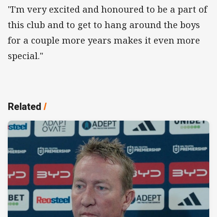
"I'm very excited and honoured to be a part of
this club and to get to hang around the boys
for a couple more years makes it even more
special."
Related
/