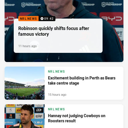
NRL NEWS
09:42
Robinson quickly shifts focus after
famous victory
11 hours ago
NRL NEWS
Excitement building in Perth as Bears
take centre stage
15 hours ago
NRL NEWS
Hannay not judging Cowboys on
Roosters result