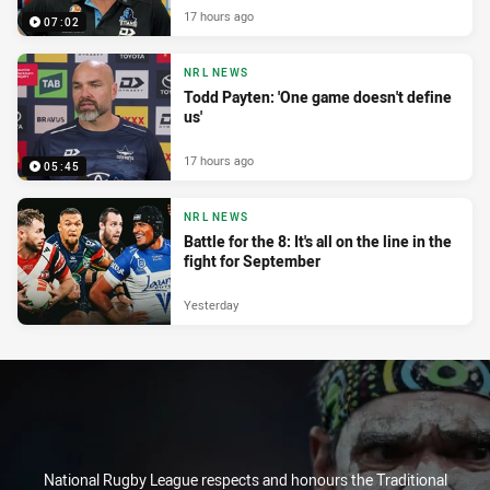
17 hours ago
07:02
NRL NEWS
Todd Payten: 'One game doesn't define
us'
17 hours ago
05:45
NRL NEWS
Battle for the 8: It's all on the line in the
fight for September
Yesterday
National Rugby League respects and honours the Traditional