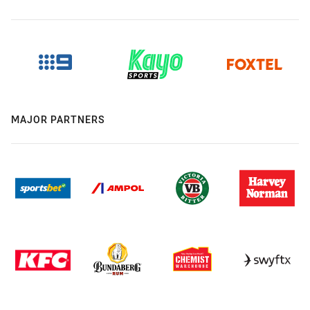
MAJOR PARTNERS