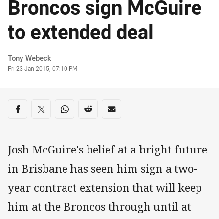
Broncos sign McGuire
to extended deal
Author
Tony Webeck
Timestamp
Fri 23 Jan 2015, 07:10 PM
Share on social media
Share via Facebook
Share via Twitter
Share via Whats-app
Share via Reddit
Share via Email
Josh McGuire's belief at a bright future
in Brisbane has seen him sign a two-
year contract extension that will keep
him at the Broncos through until at