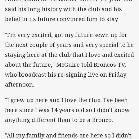
said his long history with the club and his
belief in its future convinced him to stay.
"I'm very excited, got my future sewn up for
the next couple of years and very special to be
staying here at the club that I love and excited
about the future," McGuire told Broncos TV,
who broadcast his re-signing live on Friday
afternoon.
"I grew up here and I love the club. I've been
here since I was 14 years old so I didn't know
anything different than to be a Bronco.
"All my family and friends are here so I didn't