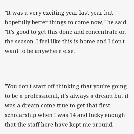
"It was a very exciting year last year but
hopefully better things to come now," he said.
"It's good to get this done and concentrate on
the season. I feel like this is home and I don't
want to be anywhere else.
"You don't start off thinking that you're going
to be a professional, it's always a dream but it
was a dream come true to get that first
scholarship when I was 14 and lucky enough
that the staff here have kept me around.