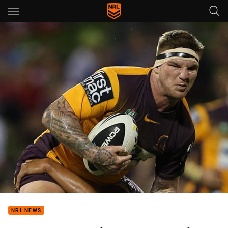
Main
You have skipped the navigation, tab for page content
NRL NEWS