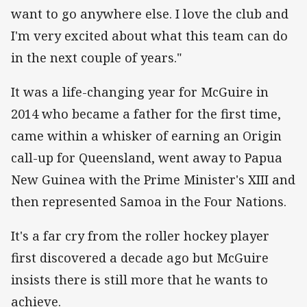
want to go anywhere else. I love the club and
I'm very excited about what this team can do
in the next couple of years."
It was a life-changing year for McGuire in
2014 who became a father for the first time,
came within a whisker of earning an Origin
call-up for Queensland, went away to Papua
New Guinea with the Prime Minister's XIII and
then represented Samoa in the Four Nations.
It's a far cry from the roller hockey player
first discovered a decade ago but McGuire
insists there is still more that he wants to
achieve.