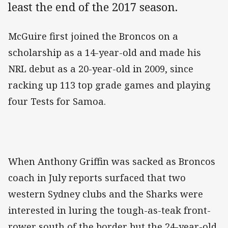
least the end of the 2017 season.
McGuire first joined the Broncos on a
scholarship as a 14-year-old and made his
NRL debut as a 20-year-old in 2009, since
racking up 113 top grade games and playing
four Tests for Samoa.
When Anthony Griffin was sacked as Broncos
coach in July reports surfaced that two
western Sydney clubs and the Sharks were
interested in luring the tough-as-teak front-
rower south of the border but the 24-year-old