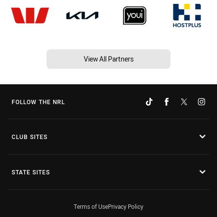
View All Partners
FOLLOW THE NRL
CLUB SITES
STATE SITES
Terms of Use
Privacy Policy