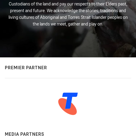
Custodians of the land and pay our respects to their Elders past,
present and future. We acknowledge the stories, traditions and
living cultures of Aboriginal and Torres Strait Islander peoples on
the lands we meet, gather and play on.
PREMIER PARTNER
MEDIA PARTNERS