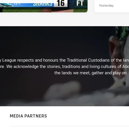
Yesterday
 League respects and honours the Traditional Custodians of the land
re. We acknowledge the stories, traditions and living cultures of Abo
the lands we meet, gather and play on.
MEDIA PARTNERS