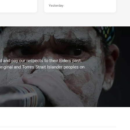
Yesterday
 and pay our respects to their Elders past,
riginal and Torres Strait Islander peoples on