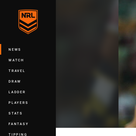
You have skipped the navigation, tab 
Main
NEWS
WATCH
TRAVEL
DRAW
LADDER
PLAYERS
STATS
FANTASY
TIPPING