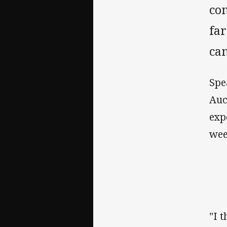
com
far
ca
Spe
Auc
exp
wee
"I 