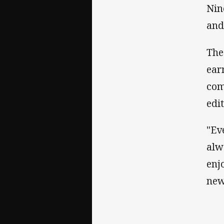
Nin
and
The
ear
com
edit
"Ev
alw
enj
new