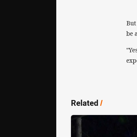
But
be 
"Ye
exp
Related
/