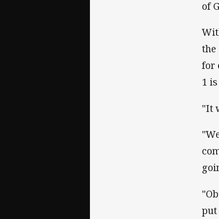
of 
Wit
the
for
1 i
"It
"We
com
goi
"Ob
put