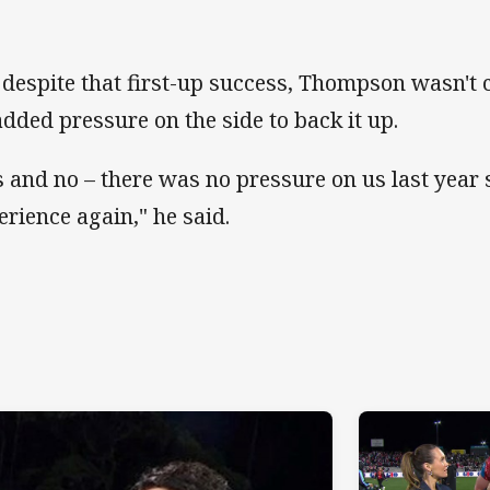
 despite that first-up success, Thompson wasn't
added pressure on the side to back it up.
s and no – there was no pressure on us last year s
erience again," he said.