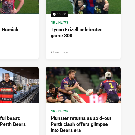
00:58
NRL NEWS
d: Hamish
Tyson Frizell celebrates
game 300
4 hours ago
NRL NEWS
ful beast:
Munster returns as sold-out
Perth Bears
Perth clash offers glimpse
into Bears era