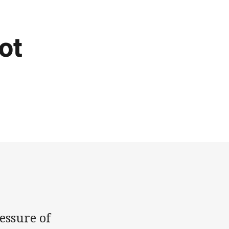
ot
essure of