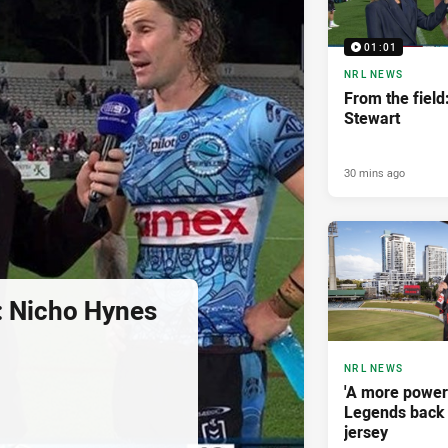
01:01
NRL NEWS
From the fiel
Stewart
30 mins ago
d: Nicho Hynes
NRL NEWS
'A more power
Legends back 
jersey