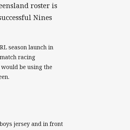
eensland roster is
successful Nines
NRL season launch in
a match racing
 would be using the
een.
boys jersey and in front