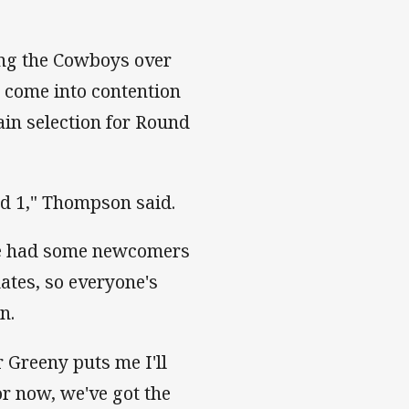
ing the Cowboys over
o come into contention
tain selection for Round
und 1," Thompson said.
ve had some newcomers
ates, so everyone's
n.
 Greeny puts me I'll
for now, we've got the