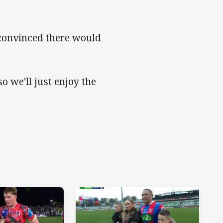
 convinced there would
o we'll just enjoy the