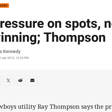
 NEWS
ressure on spots, n
inning; Thompson
or
is Kennedy
stamp
9 Jan 2015, 12:45 PM
re on social media
are via Facebook
Share via Twitter
Share via Reddit
Share via Email
wboys utility Ray Thompson says the pr