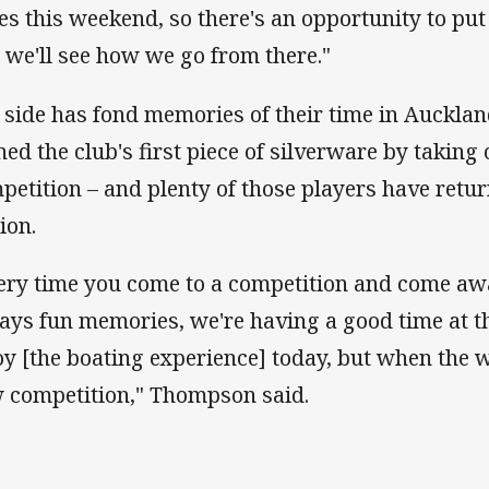
es this weekend, so there's an opportunity to pu
 we'll see how we go from there."
 side has fond memories of their time in Aucklan
ned the club's first piece of silverware by taking
petition – and plenty of those players have retu
ion.
ery time you come to a competition and come awa
ays fun memories, we're having a good time at 
oy [the boating experience] today, but when the 
 competition," Thompson said.