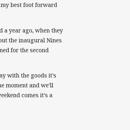
t my best foot forward
d a year ago, when they
 out the inaugural Nines
rned for the second
y with the goods it's
the moment and we'll
weekend comes it's a