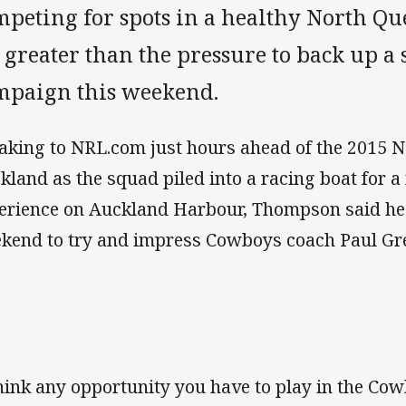
peting for spots in a healthy North Qu
 greater than the pressure to back up a 
mpaign this weekend.
aking to NRL.com just hours ahead of the 2015 
kland as the squad piled into a racing boat for 
erience on Auckland Harbour, Thompson said he
kend to try and impress Cowboys coach Paul Gr
think any opportunity you have to play in the Cow