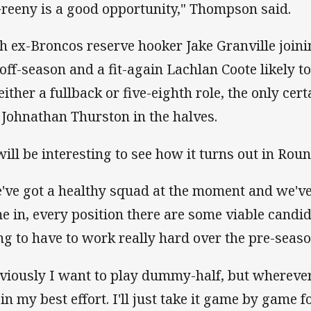
Greeny is a good opportunity," Thompson said.
h ex-Broncos reserve hooker Jake Granville join
 off-season and a fit-again Lachlan Coote likely t
 either a fullback or five-eighth role, the only cer
s Johnathan Thurston in the halves.
 will be interesting to see how it turns out in Ro
've got a healthy squad at the moment and we'
e in, every position there are some viable candid
ng to have to work really hard over the pre-seaso
viously I want to play dummy-half, but wherever
 in my best effort. I'll just take it game by game 