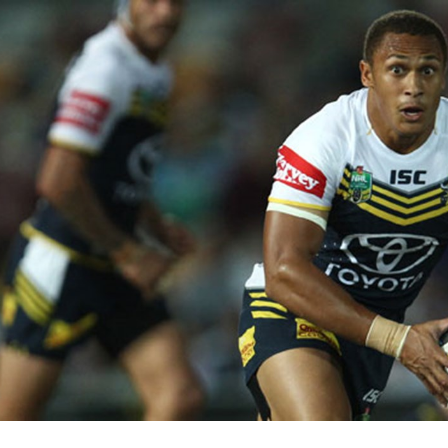
for page content