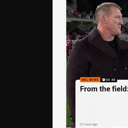
NRL NEWS
00:48
From the fiel
27 mins ago