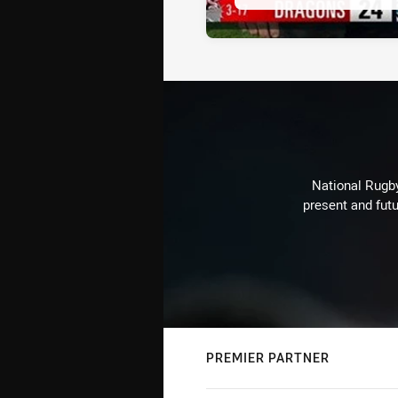
National Rugby
present and futu
PREMIER PARTNER