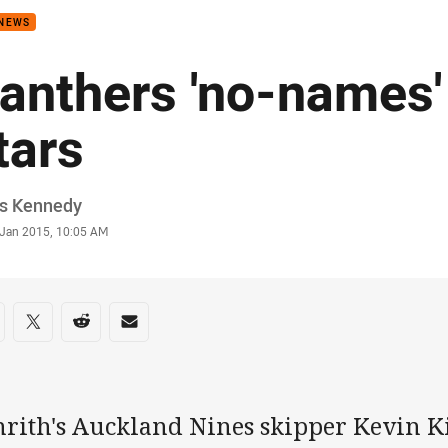
 NEWS
anthers 'no-names' 
tars
or
is Kennedy
stamp
 Jan 2015, 10:05 AM
re on social media
are via Facebook
Share via Twitter
Share via Reddit
Share via Email
nrith's Auckland Nines skipper Kevin K