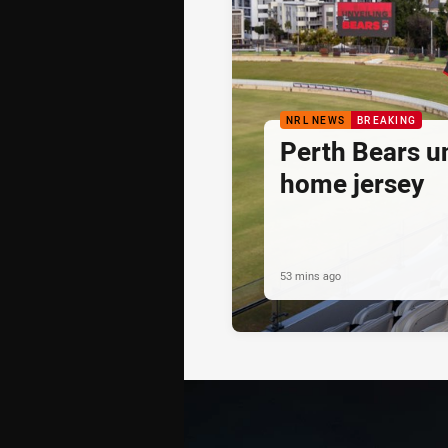
NRL NEWS
BREAKING
Perth Bears un
home jersey
53 mins ago