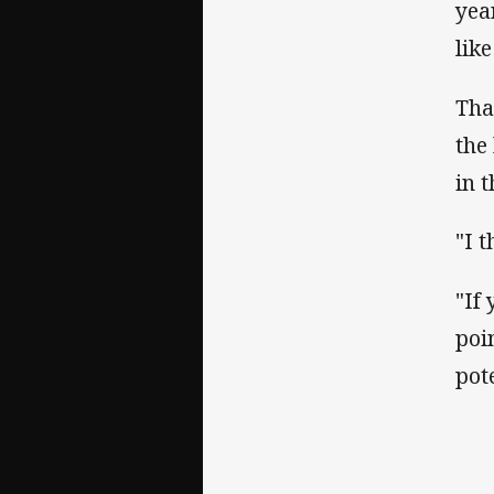
yea
lik
Tha
the
in t
"I 
"If
poi
pot