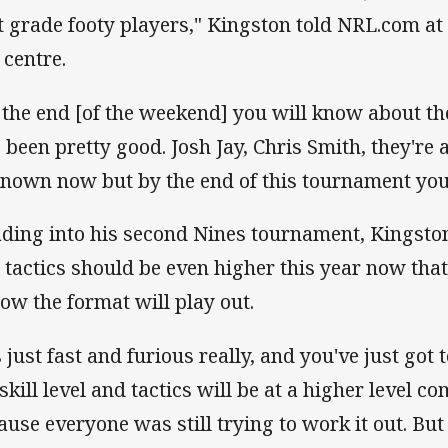
st grade footy players," Kingston told NRL.com at
 centre.
 the end [of the weekend] you will know about th
s been pretty good. Josh Jay, Chris Smith, they're 
nown now but by the end of this tournament you
ding into his second Nines tournament, Kingston s
 tactics should be even higher this year now tha
how the format will play out.
s just fast and furious really, and you've just got 
 skill level and tactics will be at a higher level c
ause everyone was still trying to work it out. But