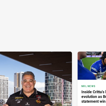
NRL NEWS
Inside Critta's
evolution as B
statement win