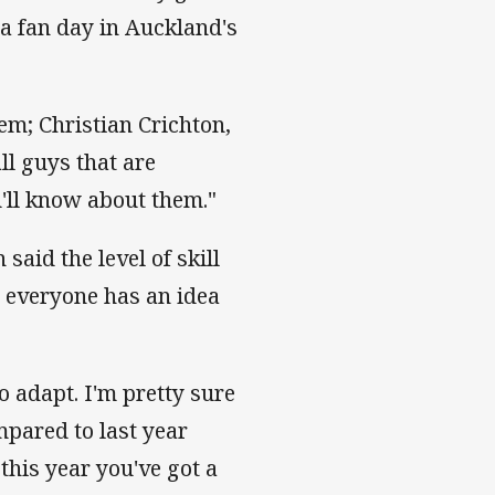
 a fan day in Auckland's
em; Christian Crichton,
all guys that are
'll know about them."
aid the level of skill
t everyone has an idea
to adapt. I'm pretty sure
ompared to last year
 this year you've got a