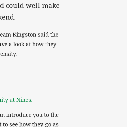
d could well make
kend.
team Kingston said the
ave a look at how they
ensity.
ity at Nines.
can introduce you to the
t to see how they go as