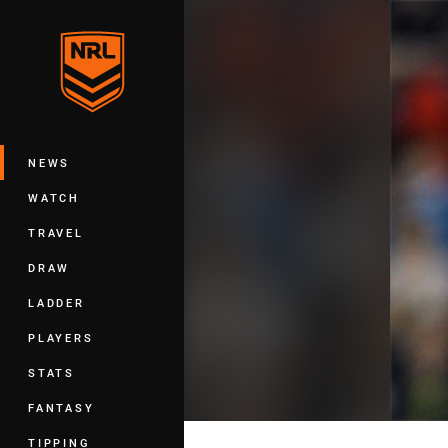
You have skipped the navigation, tab 
Main
NEWS
WATCH
TRAVEL
DRAW
LADDER
PLAYERS
STATS
FANTASY
TIPPING