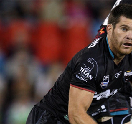
for page content