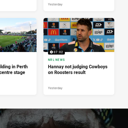
Yesterday
07:02
NRL NEWS
lding in Perth
Hannay not judging Cowboys
centre stage
on Roosters result
Yesterday