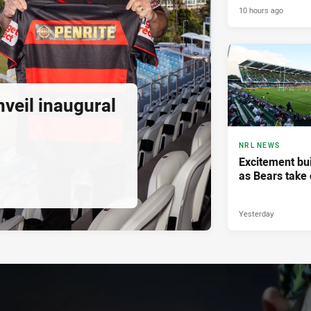
10 hours ago
veil inaugural
NRL NEWS
Excitement bui
as Bears take 
Yesterday