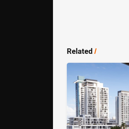
Related
/