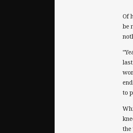
Of 
be 
noth
"Ye
las
wor
end 
to 
Whi
kne
the