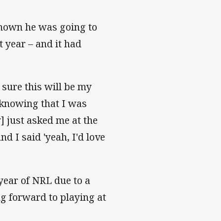
known he was going to
 year – and it had
 sure this will be my
– knowing that I was
y] just asked me at the
nd I said 'yeah, I'd love
year of NRL due to a
ng forward to playing at