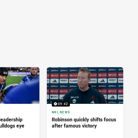
09:42
NRL NEWS
 leadership
Robinson quickly shifts focus
ulldogs eye
after famous victory