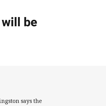
will be
ingston says the