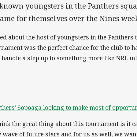
known youngsters in the Panthers squa
name for themselves over the Nines wee
ed about the host of youngsters in the Panthers 
rnament was the perfect chance for the club to h
l handle a step up to something more like NRL int
thers' Sopoaga looking to make most of opportun
think the great thing about this tournament is it 
 wave of future stars and for us as well, we wan