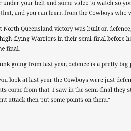
r under your belt and some video to watch so you
e that, and you can learn from the Cowboys who w
t North Queensland victory was built on defenc
 high-flying Warriors in their semi-final before 
he final.
think going from last year, defence is a pretty big
 you look at last year the Cowboys were just defe
nts come from that. I saw in the semi-final they 
ent attack then put some points on them."