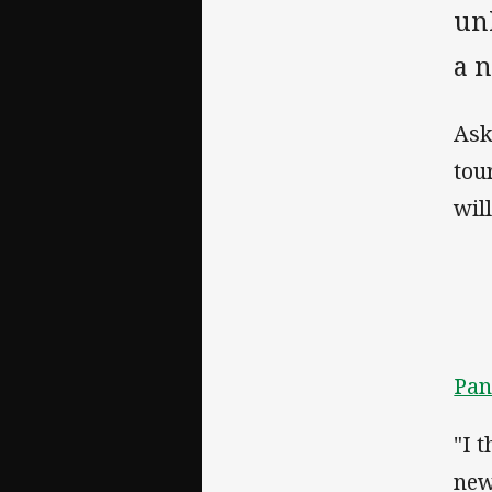
un
a 
Ask
tou
wil
Pan
"I 
new