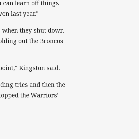
 can learn off things
on last year."
e, when they shut down
holding out the Broncos
 point," Kingston said.
nding tries and then the
stopped the Warriors'