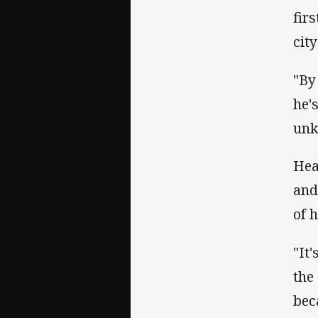
fir
city
"By
he'
unk
Hea
and
of 
"It'
the
bec