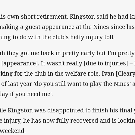
his own short retirement, Kingston said he had 
making a guest appearance at the Nines since last
ing to do with the club's hefty injury toll.
ah they got me back in pretty early but I'm pretty
t [appearance]. It wasn't really [due to injuries] 
king for the club in the welfare role, Ivan [Clear
of last year 'do you still want to play the Nines' a
play if you need me'.
le Kingston was disappointed to finish his final 
e injury, he has now fully recovered and is looki
 weekend.