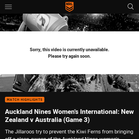
Main
You have skipped the navigation, tab for page content
Sorry, this video is currently unavailable.
Please try again soon.
MATCH HIGHLIGHTS
Auckland Nines Women's International: New
Zealand v Australia (Game 3)
The Jillaroos try to prevent the Kiwi Ferns from bringing