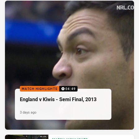
MATCH HIGHLIGHTS
04:49
England v Kiwis - Semi Final, 2013
3 days ago