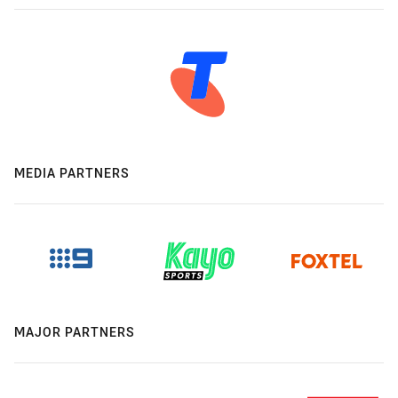
MEDIA PARTNERS
MAJOR PARTNERS