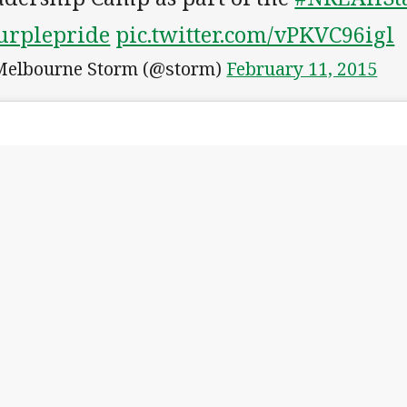
urplepride
pic.twitter.com/vPKVC96igl
elbourne Storm (@storm)
February 11, 2015