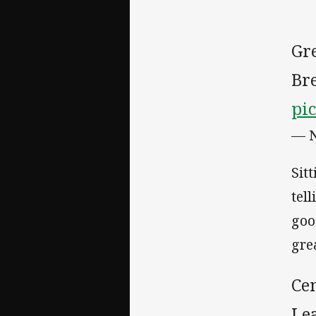
Gr
Bre
pi
— 
Sit
tel
goo
gre
Ce
Le