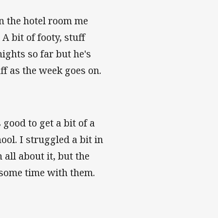
n the hotel room me
A bit of footy, stuff
ghts so far but he's
ff as the week goes on.
 good to get a bit of a
ol. I struggled a bit in
 all about it, but the
 some time with them.