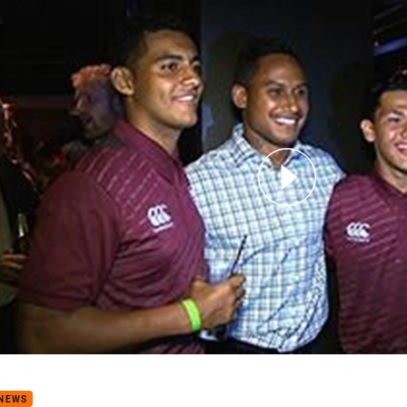
for page content
Stars teams gather on the Gold Coast
 NEWS