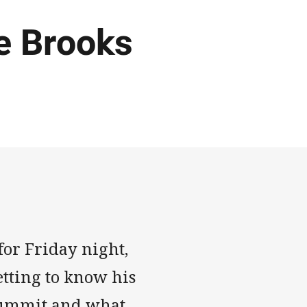
ke Brooks
for Friday night,
tting to know his
h summit and what