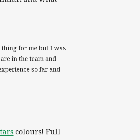
 thing for me but I was
 are in the team and
 experience so far and
tars
colours! Full