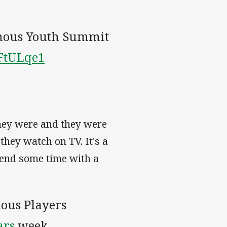
nous Youth Summit
NFtULqe1
they were and they were
they watch on TV. It's a
spend some time with a
nous Players
ars
week