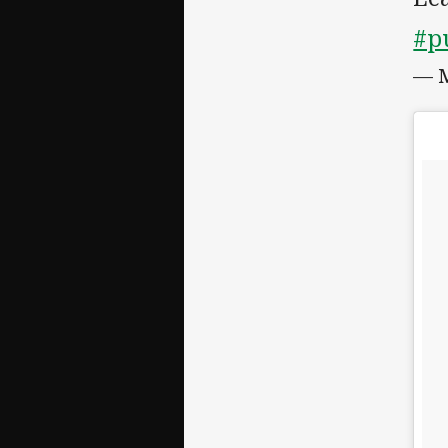
#p
— M