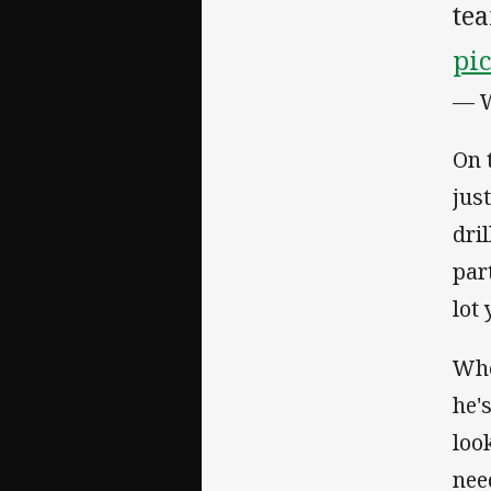
tea
pi
— W
On 
jus
dri
par
lot
Whe
he'
loo
nee