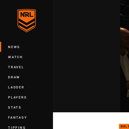
You have skipped the navigation, tab 
Main
NEWS
WATCH
TRAVEL
DRAW
LADDER
PLAYERS
STATS
All 
FANTASY
NRL
TIPPING