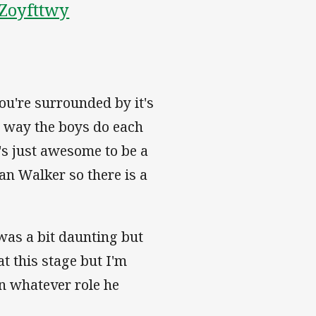
AZoyfttwy
you're surrounded by it's
e way the boys do each
t's just awesome to be a
lan Walker so there is a
was a bit daunting but
at this stage but I'm
in whatever role he