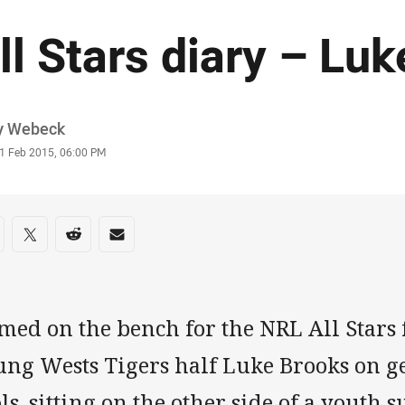
ll Stars diary – Lu
or
y Webeck
stamp
1 Feb 2015, 06:00 PM
re on social media
are via Facebook
Share via Twitter
Share via Reddit
Share via Email
ed on the bench for the NRL All Stars 
ung Wests Tigers half Luke Brooks on ge
ls, sitting on the other side of a yout