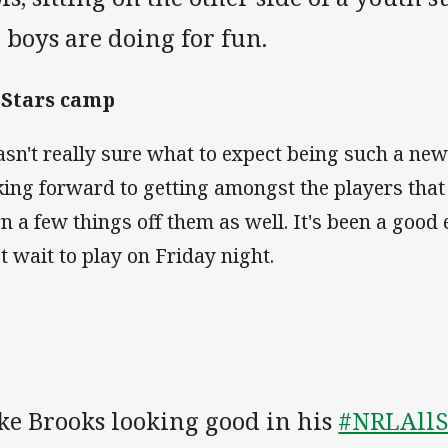
 boys are doing for fun.
 Stars camp
asn't really sure what to expect being such a new
king forward to getting amongst the players that
rn a few things off them as well. It's been a good
't wait to play on Friday night.
ke Brooks looking good in his
#NRLAllS