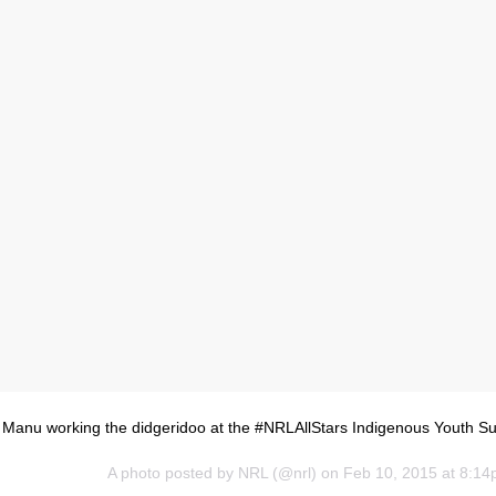
 Manu working the didgeridoo at the #NRLAllStars Indigenous Youth S
A photo posted by NRL (@nrl) on
Feb 10, 2015 at 8:1