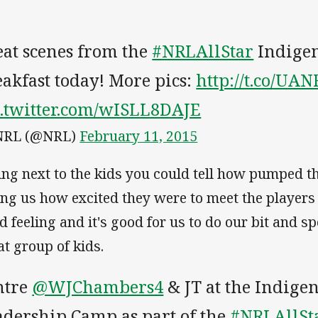
eat scenes from the
#NRLAllStar
Indige
akfast today! More pics:
http://t.co/UA
c.twitter.com/wISLL8DAJE
NRL (@NRL)
February 11, 2015
ting next to the kids you could tell how pumped 
ling us how excited they were to meet the players 
d feeling and it's good for us to do our bit and 
at group of kids.
ntre
@WJChambers4
& JT at the Indige
adership Camp as part of the
#NRLAllSt