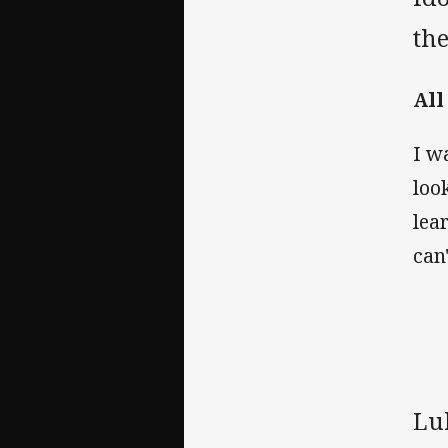
the
All
I w
loo
lea
can
Lu