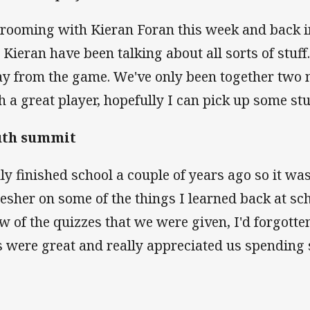
 rooming with Kieran Foran this week and back i
Kieran have been talking about all sorts of stuff. 
y from the game. We've only been together two ni
h a great player, hopefully I can pick up some stu
uth summit
nly finished school a couple of years ago so it was
resher on some of the things I learned back at scho
ew of the quizzes that we were given, I'd forgotten
s were great and really appreciated us spending