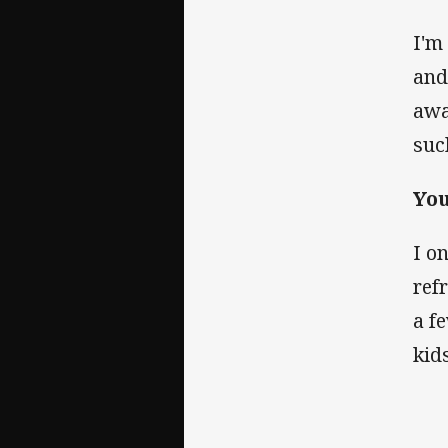
I'm
and 
awa
suc
Yo
I o
ref
a f
kid