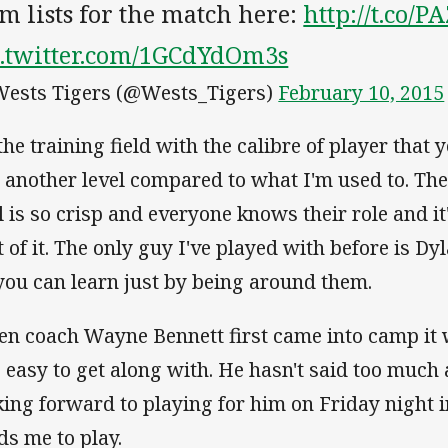
m lists for the match here:
http://t.co/P
c.twitter.com/1GCdYdOm3s
ests Tigers (@Wests_Tigers)
February 10, 2015
the training field with the calibre of player that 
t another level compared to what I'm used to. Th
ll is so crisp and everyone knows their role and i
t of it. The only guy I've played with before is Dy
 you can learn just by being around them.
n coach Wayne Bennett first came into camp it 
s easy to get along with. He hasn't said too much 
king forward to playing for him on Friday night 
ds me to play.