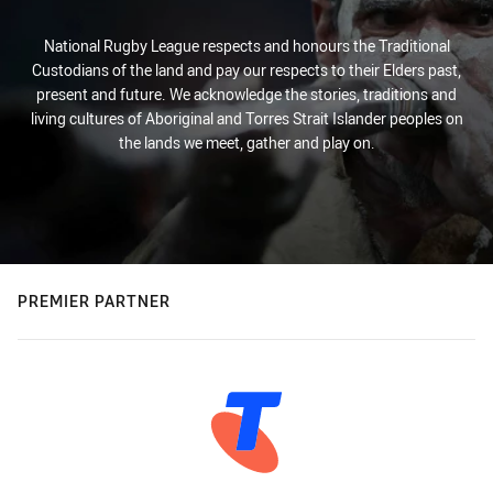
National Rugby League respects and honours the Traditional
Custodians of the land and pay our respects to their Elders past,
present and future. We acknowledge the stories, traditions and
living cultures of Aboriginal and Torres Strait Islander peoples on
the lands we meet, gather and play on.
PREMIER PARTNER