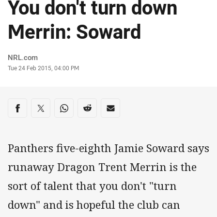
You don't turn down
Merrin: Soward
Author
NRL.com
Timestamp
Tue 24 Feb 2015, 04:00 PM
Share on social media
Share via Facebook
Share via Twitter
Share via Whats-app
Share via Reddit
Share via Email
Panthers five-eighth Jamie Soward says
runaway Dragon Trent Merrin is the
sort of talent that you don't "turn
down" and is hopeful the club can