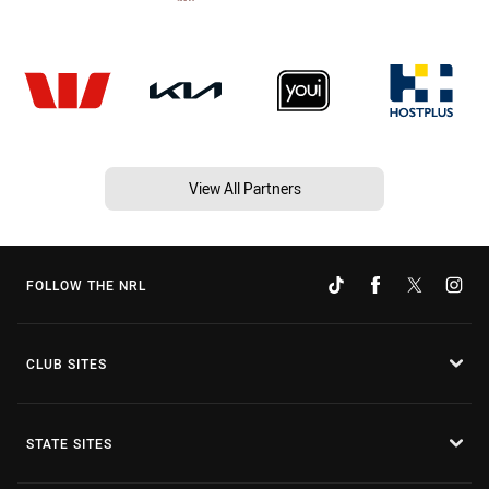
View All Partners
FOLLOW THE NRL
CLUB SITES
STATE SITES