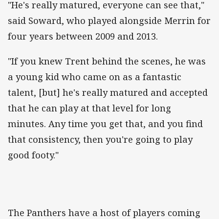
"He's really matured, everyone can see that,"
said Soward, who played alongside Merrin for
four years between 2009 and 2013.
"If you knew Trent behind the scenes, he was
a young kid who came on as a fantastic
talent, [but] he's really matured and accepted
that he can play at that level for long
minutes. Any time you get that, and you find
that consistency, then you're going to play
good footy."
The Panthers have a host of players coming