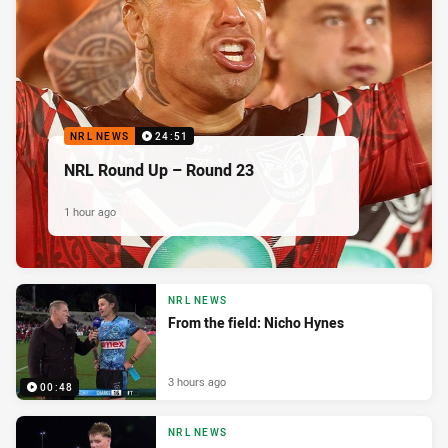
NRL NEWS
24:51
NRL Round Up – Round 23
1 hour ago
NRL NEWS
From the field: Nicho Hynes
3 hours ago
00:48
NRL NEWS