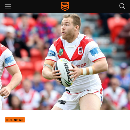
Main
You have skipped the navigation, tab for page content
NRL NEWS