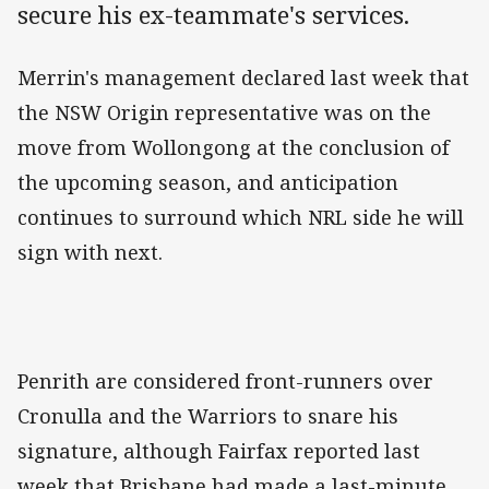
secure his ex-teammate's services.
Merrin's management declared last week that
the NSW Origin representative was on the
move from Wollongong at the conclusion of
the upcoming season, and anticipation
continues to surround which NRL side he will
sign with next.
Penrith are considered front-runners over
Cronulla and the Warriors to snare his
signature, although Fairfax reported last
week that Brisbane had made a last-minute