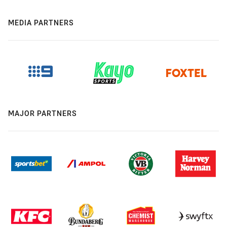
MEDIA PARTNERS
MAJOR PARTNERS