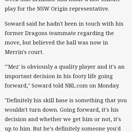
play for the NSW Origin representative.
Soward said he hadn't been in touch with his
former Dragons teammate regarding the
move, but believed the ball was now in
Merrin's court.
"'Mez' is obviously a quality player and it's an
important decision in his footy life going
forward," Soward told NRL.com on Monday.
"Definitely his skill base is something that you
wouldn't turn down. Going forward, it's his
decision and whether we get him or not, it's
up to him. But he's definitely someone you'd