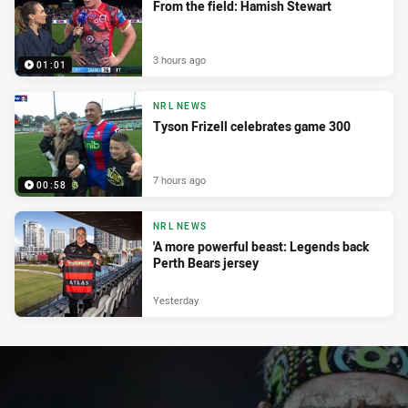
From the field: Hamish Stewart
3 hours ago
01:01
NRL NEWS
Tyson Frizell celebrates game 300
7 hours ago
00:58
NRL NEWS
'A more powerful beast: Legends back
Perth Bears jersey
Yesterday