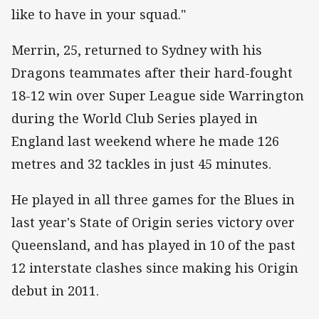
like to have in your squad."
Merrin, 25, returned to Sydney with his
Dragons teammates after their hard-fought
18-12 win over Super League side Warrington
during the World Club Series played in
England last weekend where he made 126
metres and 32 tackles in just 45 minutes.
He played in all three games for the Blues in
last year's State of Origin series victory over
Queensland, and has played in 10 of the past
12 interstate clashes since making his Origin
debut in 2011.