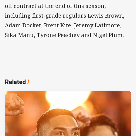
off contract at the end of this season,
including first-grade regulars Lewis Brown,
Adam Docker, Brent Kite, Jeremy Latimore,
Sika Manu, Tyrone Peachey and Nigel Plum.
Related
/