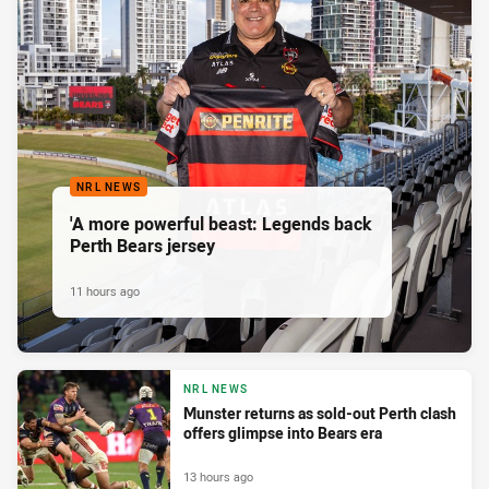
NRL NEWS
'A more powerful beast: Legends back
Perth Bears jersey
11 hours ago
NRL NEWS
Munster returns as sold-out Perth clash
offers glimpse into Bears era
13 hours ago