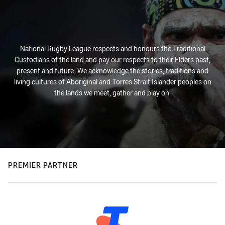
National Rugby League respects and honours the Traditional
Custodians of the land and pay our respects to their Elders past,
present and future. We acknowledge the stories, traditions and
living cultures of Aboriginal and Torres Strait Islander peoples on
the lands we meet, gather and play on.
PREMIER PARTNER