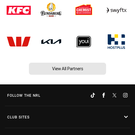
View All Partners
FOLLOW THE NRL
CLUB SITES