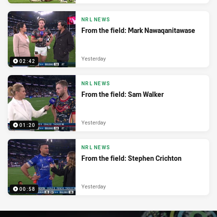
NRL NEWS
From the field: Mark Nawaqanitawase
Yesterday
02:42
NRL NEWS
From the field: Sam Walker
Yesterday
01:20
NRL NEWS
From the field: Stephen Crichton
Yesterday
00:58