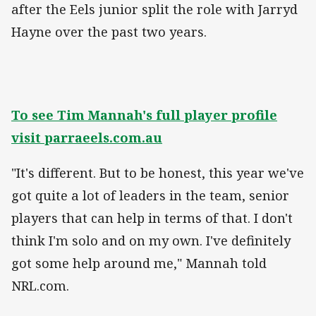
after the Eels junior split the role with Jarryd
Hayne over the past two years.
To see Tim Mannah's full player profile
visit parraeels.com.au
"It's different. But to be honest, this year we've
got quite a lot of leaders in the team, senior
players that can help in terms of that. I don't
think I'm solo and on my own. I've definitely
got some help around me," Mannah told
NRL.com.