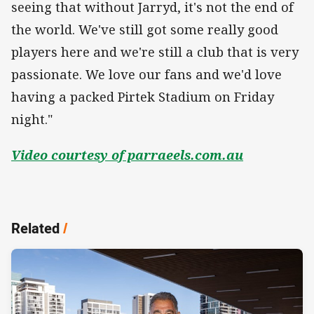
seeing that without Jarryd, it's not the end of
the world. We've still got some really good
players here and we're still a club that is very
passionate. We love our fans and we'd love
having a packed Pirtek Stadium on Friday
night."
Video courtesy of parraeels.com.au
Related
/