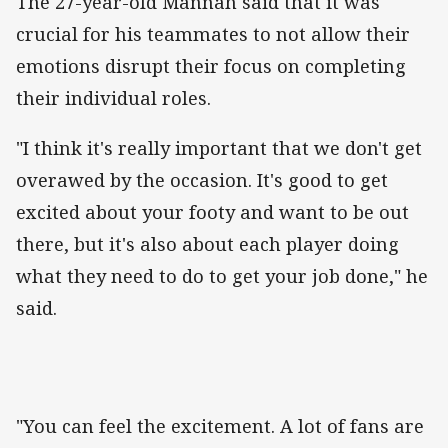
The 27-year-old Mannah said that it was
crucial for his teammates to not allow their
emotions disrupt their focus on completing
their individual roles.
"I think it's really important that we don't get
overawed by the occasion. It's good to get
excited about your footy and want to be out
there, but it's also about each player doing
what they need to do to get your job done," he
said.
"You can feel the excitement. A lot of fans are