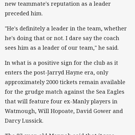
new teammate's reputation as a leader
preceded him.
"He's definitely a leader in the team, whether
he's doing that or not. I dare say the coach
sees him as a leader of our team," he said.
In what is a positive sign for the club as it
enters the post-Jarryd Hayne era, only
approximately 2000 tickets remain available
for the grudge match against the Sea Eagles
that will feature four ex-Manly players in
Watmough, Will Hopoate, David Gower and
Darcy Lussick.