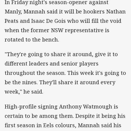
In Friday night's season-opener against
Manly, Mannah said it will be hookers Nathan
Peats and Isaac De Gois who will fill the void
when the former NSW representative is
rotated to the bench.
"They're going to share it around, give it to
different leaders and senior players
throughout the season. This week it's going to
be the nines. They'll share it around every
week," he said.
High-profile signing Anthony Watmough is
certain to be among them. Despite it being his
first season in Eels colours, Mannah said his