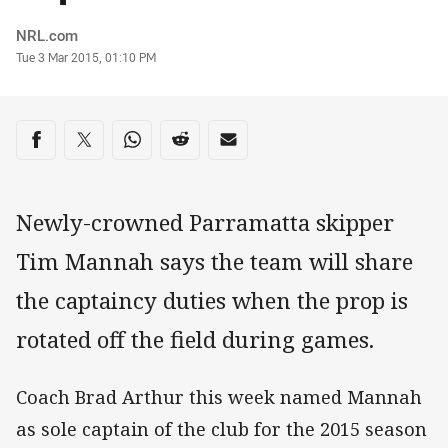
Author
NRL.com
Timestamp
Tue 3 Mar 2015, 01:10 PM
Share on social media
Share via Facebook
Share via Twitter
Share via Whats-app
Share via Reddit
Share via Email
Newly-crowned Parramatta skipper
Tim Mannah says the team will share
the captaincy duties when the prop is
rotated off the field during games.
Coach Brad Arthur this week named Mannah
as sole captain of the club for the 2015 season