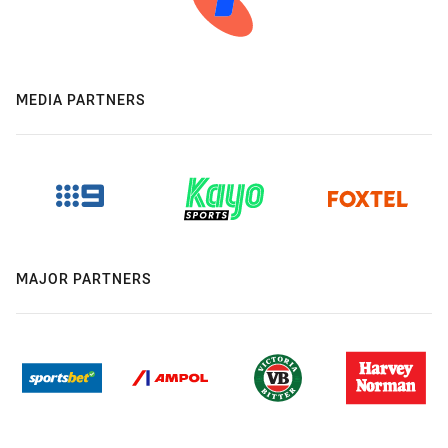
MEDIA PARTNERS
MAJOR PARTNERS