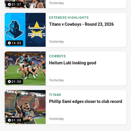
Yesterday
01:57
EXTENDED HIGHLIGHTS
Titans v Cowboys - Round 23, 2026
Yesterday
14:02
COWBOYS
Heilum Luki looking good
Yesterday
01:50
TITANS
Phillip Sami edges closer to club record
Yesterday
01:08