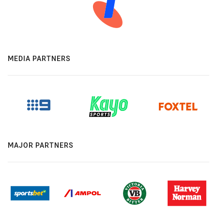
MEDIA PARTNERS
MAJOR PARTNERS