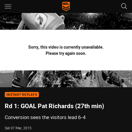
Main
You have skipped the navigation, tab for page content
Sorry, this video is currently unavailable.
Please try again soon.
INSTANT REPLAYS
Rd 1: GOAL Pat Richards (27th min)
Conversion sees the visitors lead 6-4
Sat 07 Mar, 2015