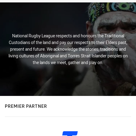
National Rugby League respects and honours the Traditional
Custodians of the land and pay our respects to their Elders past,
present and future. We acknowledge the stories, traditions and
living cultures of Aboriginal and Torres Strait Islander peoples on
the lands we meet, gather and play on.
PREMIER PARTNER