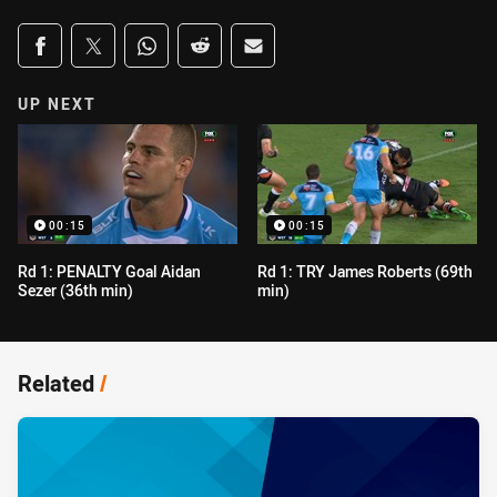
Share on social media
Share via Facebook
Share via Twitter
Share via Whats-app
Share via Reddit
Share via Email
UP NEXT
00:15
00:15
Rd 1: PENALTY Goal Aidan
Rd 1: TRY James Roberts (69th
Sezer (36th min)
min)
Related
/