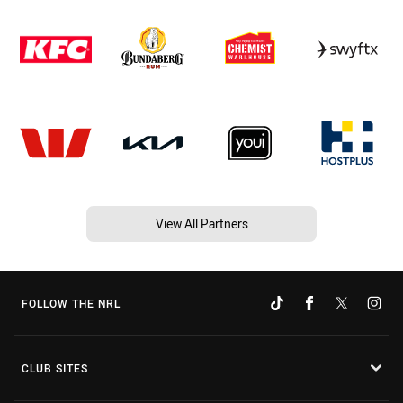
View All Partners
FOLLOW THE NRL
CLUB SITES