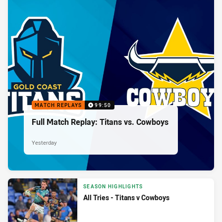
MATCH REPLAYS
99:50
Full Match Replay: Titans vs. Cowboys
Yesterday
SEASON HIGHLIGHTS
All Tries - Titans v Cowboys