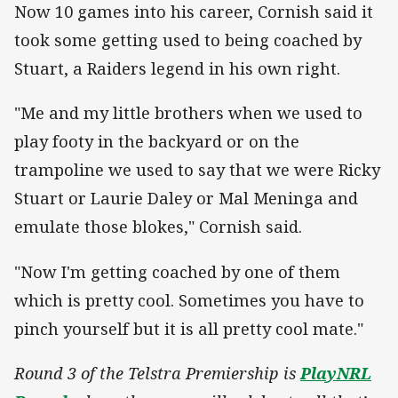
Now 10 games into his career, Cornish said it
took some getting used to being coached by
Stuart, a Raiders legend in his own right.
"Me and my little brothers when we used to
play footy in the backyard or on the
trampoline we used to say that we were Ricky
Stuart or Laurie Daley or Mal Meninga and
emulate those blokes," Cornish said.
"Now I'm getting coached by one of them
which is pretty cool. Sometimes you have to
pinch yourself but it is all pretty cool mate."
Round 3 of the Telstra Premiership is
PlayNRL