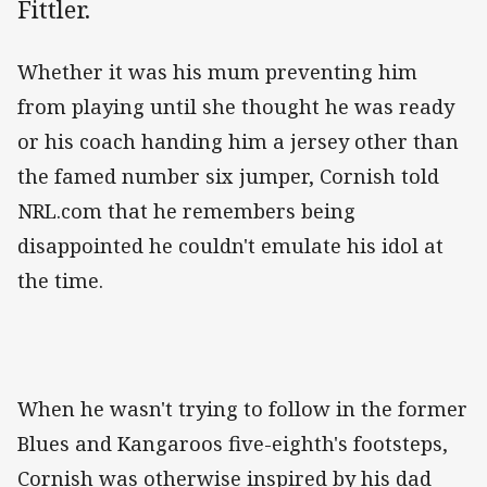
Fittler.
Whether it was his mum preventing him
from playing until she thought he was ready
or his coach handing him a jersey other than
the famed number six jumper, Cornish told
NRL.com that he remembers being
disappointed he couldn't emulate his idol at
the time.
When he wasn't trying to follow in the former
Blues and Kangaroos five-eighth's footsteps,
Cornish was otherwise inspired by his dad