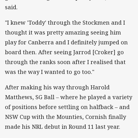
said.
"I knew 'Toddy' through the Stockmen and I
thought it was pretty amazing seeing him
play for Canberra and I definitely jumped on
board then. After seeing Jarrod [Croker] go
through the ranks soon after I realised that
was the way I wanted to go too."
After making his way through Harold
Matthews, SG Ball – where he played a variety
of positions before settling on halfback – and
NSW Cup with the Mounties, Cornish finally
made his NRL debut in Round 11 last year.