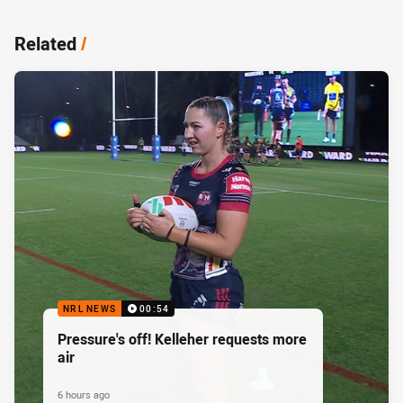
Related
/
NRL NEWS
00:54
Pressure's off! Kelleher requests more
air
6 hours ago