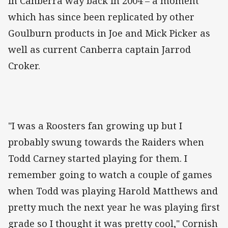
in Canberra way back in 2004 – a moment
which has since been replicated by other
Goulburn products in Joe and Mick Picker as
well as current Canberra captain Jarrod
Croker.
"I was a Roosters fan growing up but I
probably swung towards the Raiders when
Todd Carney started playing for them. I
remember going to watch a couple of games
when Todd was playing Harold Matthews and
pretty much the next year he was playing first
grade so I thought it was pretty cool," Cornish