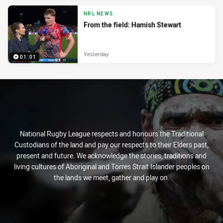
NRL NEWS
From the field: Hamish Stewart
Yesterday
01:01
National Rugby League respects and honours the Traditional
Custodians of the land and pay our respects to their Elders past,
present and future. We acknowledge the stories, traditions and
living cultures of Aboriginal and Torres Strait Islander peoples on
the lands we meet, gather and play on.