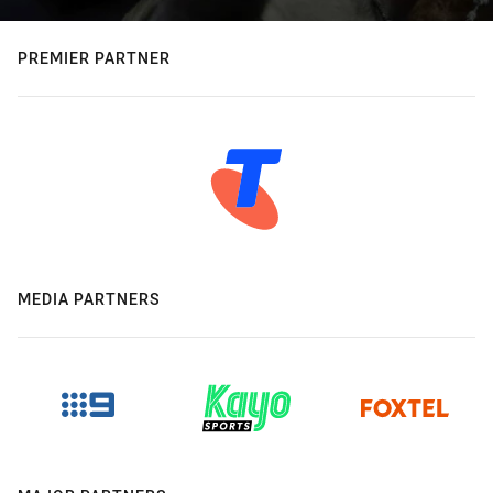
PREMIER PARTNER
MEDIA PARTNERS