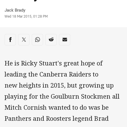
Author
Jack Brady
Timestamp
Wed 18 Mar 2015, 01:28 PM
Share on social media
Share via Facebook
Share via Twitter
Share via Whats-app
Share via Reddit
Share via Email
He is Ricky Stuart's great hope of
leading the Canberra Raiders to
new heights in 2015, but growing up
playing for the Goulburn Stockmen all
Mitch Cornish wanted to do was be
Panthers and Roosters legend Brad