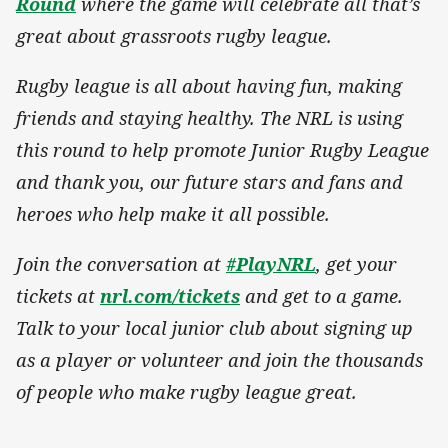
Round
where the game will celebrate all that’s
great about grassroots rugby league.
Rugby league is all about having fun, making
friends and staying healthy. The NRL is using
this round to help promote Junior Rugby League
and thank you, our future stars and fans and
heroes who help make it all possible.
Join the conversation at
#PlayNRL
, get your
tickets at
nrl.com/tickets
and get to a game.
Talk to your local junior club about signing up
as a player or volunteer and join the thousands
of people who make rugby league great.