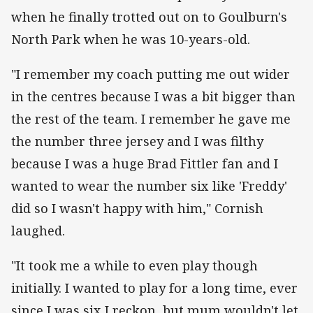
when he finally trotted out on to Goulburn's
North Park when he was 10-years-old.
"I remember my coach putting me out wider
in the centres because I was a bit bigger than
the rest of the team. I remember he gave me
the number three jersey and I was filthy
because I was a huge Brad Fittler fan and I
wanted to wear the number six like 'Freddy'
did so I wasn't happy with him," Cornish
laughed.
"It took me a while to even play though
initially. I wanted to play for a long time, ever
since I was six I reckon, but mum wouldn't let