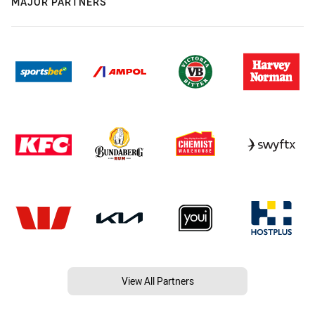
MAJOR PARTNERS
View All Partners