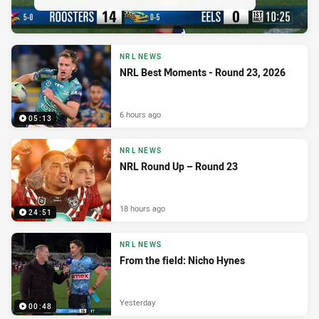
NRL NEWS
NRL Best Moments - Round 23, 2026
6 hours ago
05:13
NRL NEWS
NRL Round Up – Round 23
18 hours ago
24:51
NRL NEWS
From the field: Nicho Hynes
Yesterday
00:48