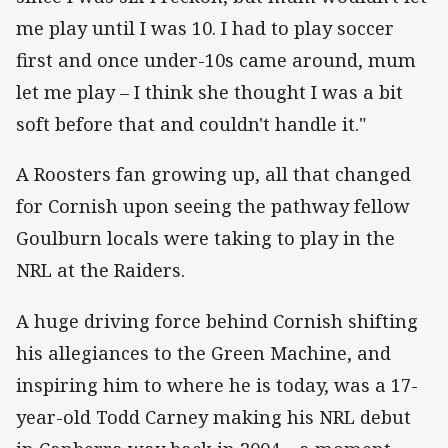
me play until I was 10. I had to play soccer
first and once under-10s came around, mum
let me play – I think she thought I was a bit
soft before that and couldn't handle it."
A Roosters fan growing up, all that changed
for Cornish upon seeing the pathway fellow
Goulburn locals were taking to play in the
NRL at the Raiders.
A huge driving force behind Cornish shifting
his allegiances to the Green Machine, and
inspiring him to where he is today, was a 17-
year-old Todd Carney making his NRL debut