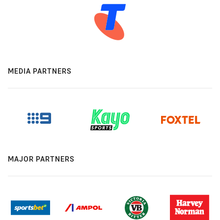
MEDIA PARTNERS
MAJOR PARTNERS