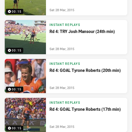
Sat 28 Mar, 2015
00:15
INSTANT REPLAYS
Rd 4: TRY Josh Mansour (24th min)
Sat 28 Mar, 2015
00:15
INSTANT REPLAYS
Rd 4: GOAL Tyrone Roberts (20th min)
Sat 28 Mar, 2015
00:15
INSTANT REPLAYS
Rd 4: GOAL Tyrone Roberts (17th min)
Sat 28 Mar, 2015
00:15