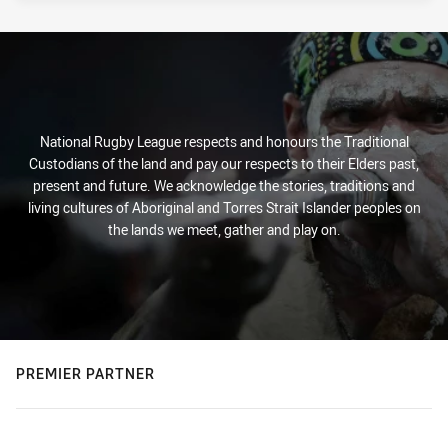
National Rugby League respects and honours the Traditional
Custodians of the land and pay our respects to their Elders past,
present and future. We acknowledge the stories, traditions and
living cultures of Aboriginal and Torres Strait Islander peoples on
the lands we meet, gather and play on.
PREMIER PARTNER