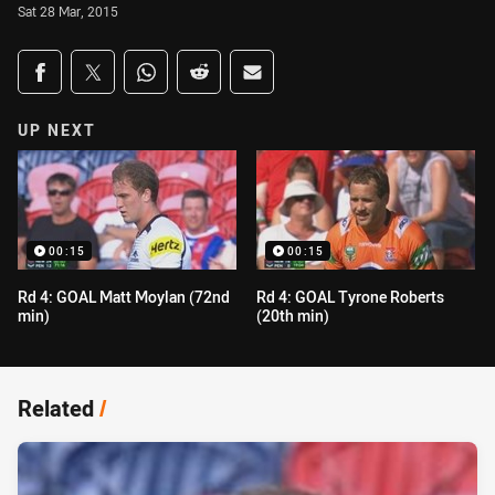
Sat 28 Mar, 2015
Share on social media
Share via Facebook
Share via Twitter
Share via Whats-app
Share via Reddit
Share via Email
UP NEXT
00:15
00:15
Rd 4: GOAL Matt Moylan (72nd
Rd 4: GOAL Tyrone Roberts
min)
(20th min)
Related
/