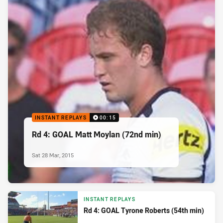
INSTANT REPLAYS
00:15
Rd 4: GOAL Matt Moylan (72nd min)
Sat 28 Mar, 2015
INSTANT REPLAYS
Rd 4: GOAL Tyrone Roberts (54th min)