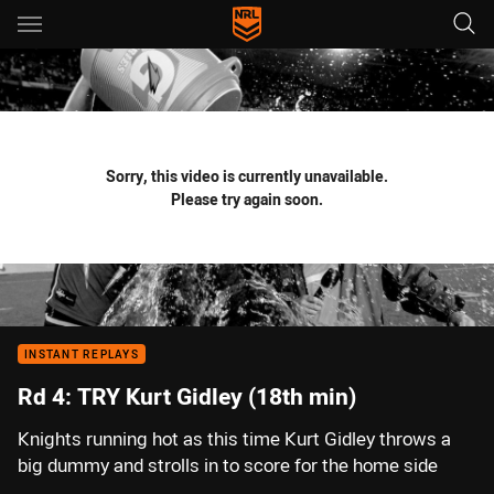
Main
You have skipped the navigation, tab for page content
Sorry, this video is currently unavailable.
Please try again soon.
INSTANT REPLAYS
Rd 4: TRY Kurt Gidley (18th min)
Knights running hot as this time Kurt Gidley throws a
big dummy and strolls in to score for the home side