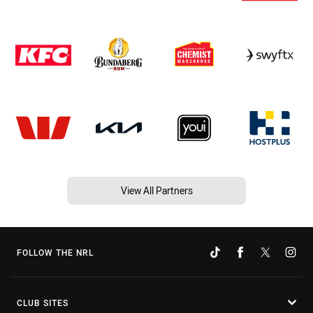
View All Partners
FOLLOW THE NRL
CLUB SITES