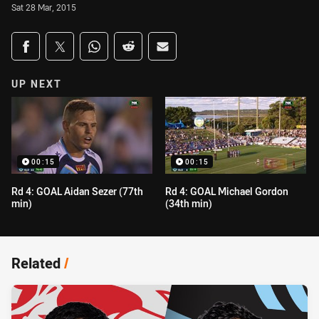
Sat 28 Mar, 2015
Share on social media
Share via Facebook
Share via Twitter
Share via Whats-app
Share via Reddit
Share via Email
UP NEXT
00:15
00:15
Rd 4: GOAL Aidan Sezer (77th
Rd 4: GOAL Michael Gordon
min)
(34th min)
Related
/