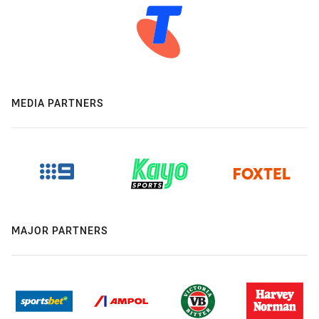
MEDIA PARTNERS
MAJOR PARTNERS