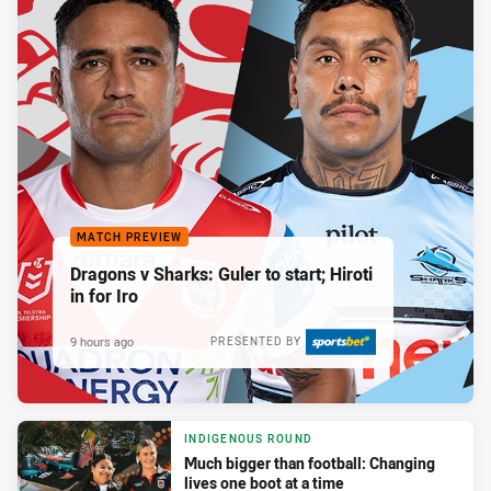
MATCH PREVIEW
Dragons v Sharks: Guler to start; Hiroti
in for Iro
9 hours ago
PRESENTED BY
INDIGENOUS ROUND
Much bigger than football: Changing
lives one boot at a time