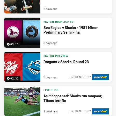
2 days ago
MATCH HIGHLIGHTS
Sea Eagles v Sharks - 1981 Minor
Preliminary Semi Final
3 days ago
03:11
MATCH PREVIEW
Dragons v Sharks: Round 23
3 days ago
PRESENTED BY
02:32
LIVE BLOG
As it happened: Sharks run rampant;
Titans terrific
1 week ago
PRESENTED BY