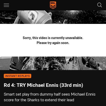
Main
You have skipped the navigation, tab for page content
Sorry, this video is currently unavailable.
Please try again soon.
INSTANT REPLAYS
Rd 4: TRY Michael Ennis (33rd min)
Smart set play from dummy half sees Michael Ennis
score for the Sharks to extend their lead