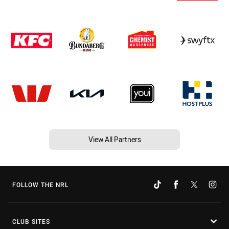
View All Partners
FOLLOW THE NRL
CLUB SITES