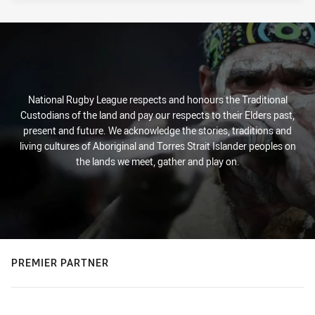
National Rugby League respects and honours the Traditional
Custodians of the land and pay our respects to their Elders past,
present and future. We acknowledge the stories, traditions and
living cultures of Aboriginal and Torres Strait Islander peoples on
the lands we meet, gather and play on.
PREMIER PARTNER