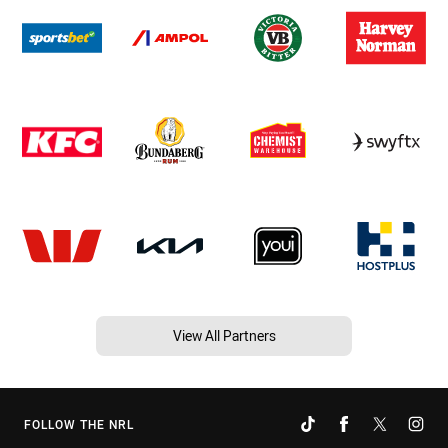
View All Partners
FOLLOW THE NRL