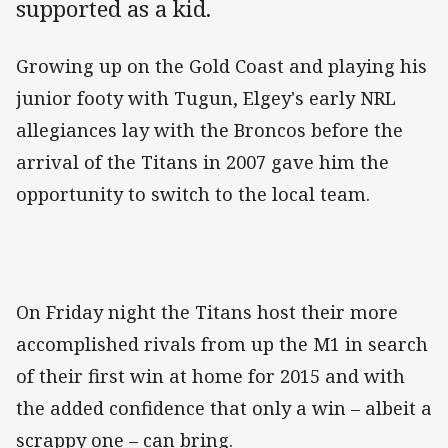
supported as a kid.
Growing up on the Gold Coast and playing his
junior footy with Tugun, Elgey's early NRL
allegiances lay with the Broncos before the
arrival of the Titans in 2007 gave him the
opportunity to switch to the local team.
On Friday night the Titans host their more
accomplished rivals from up the M1 in search
of their first win at home for 2015 and with
the added confidence that only a win – albeit a
scrappy one – can bring.