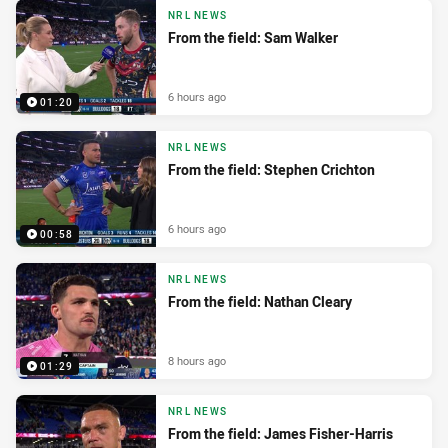
NRL NEWS
From the field: Sam Walker
6 hours ago
01:20
NRL NEWS
From the field: Stephen Crichton
6 hours ago
00:58
NRL NEWS
From the field: Nathan Cleary
8 hours ago
01:29
NRL NEWS
From the field: James Fisher-Harris