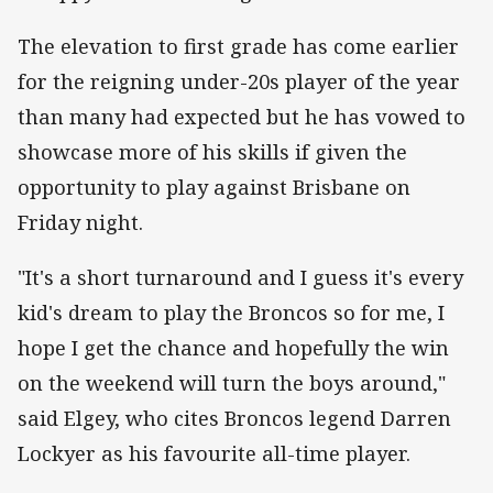
The elevation to first grade has come earlier
for the reigning under-20s player of the year
than many had expected but he has vowed to
showcase more of his skills if given the
opportunity to play against Brisbane on
Friday night.
"It's a short turnaround and I guess it's every
kid's dream to play the Broncos so for me, I
hope I get the chance and hopefully the win
on the weekend will turn the boys around,"
said Elgey, who cites Broncos legend Darren
Lockyer as his favourite all-time player.