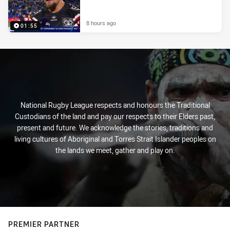
8 hours ago
01:55
National Rugby League respects and honours the Traditional
Custodians of the land and pay our respects to their Elders past,
present and future. We acknowledge the stories, traditions and
living cultures of Aboriginal and Torres Strait Islander peoples on
the lands we meet, gather and play on.
PREMIER PARTNER