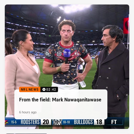
NRL NEWS
02:42
From the field: Mark Nawaqanitawase
6 hours ago