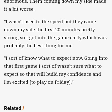
enormous. Them coming down my side made
it a bit worse.
"I wasn't used to the speed but they came
down my side the first 20 minutes pretty
strong so I got into the game early which was
probably the best thing for me.
"I sort of know what to expect now. Going into
that first game I sort of wasn't sure what to
expect so that will build my confidence and
I'm excited [to play on Friday]."
Related
/