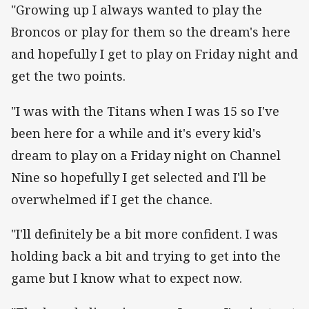
"Growing up I always wanted to play the
Broncos or play for them so the dream's here
and hopefully I get to play on Friday night and
get the two points.
"I was with the Titans when I was 15 so I've
been here for a while and it's every kid's
dream to play on a Friday night on Channel
Nine so hopefully I get selected and I'll be
overwhelmed if I get the chance.
"I'll definitely be a bit more confident. I was
holding back a bit and trying to get into the
game but I know what to expect now.