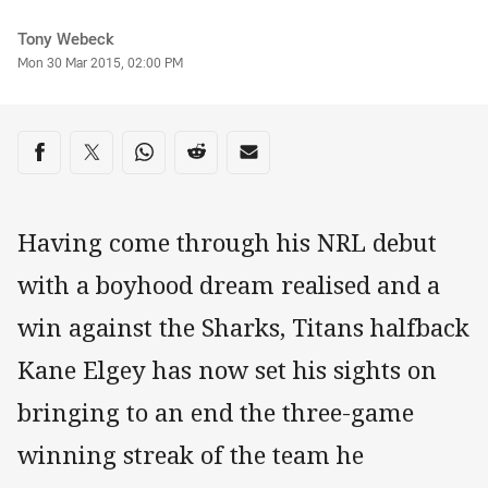
Author
Tony Webeck
Timestamp
Mon 30 Mar 2015, 02:00 PM
Share on social media
Share via Facebook
Share via Twitter
Share via Whats-app
Share via Reddit
Share via Email
Having come through his NRL debut
with a boyhood dream realised and a
win against the Sharks, Titans halfback
Kane Elgey has now set his sights on
bringing to an end the three-game
winning streak of the team he