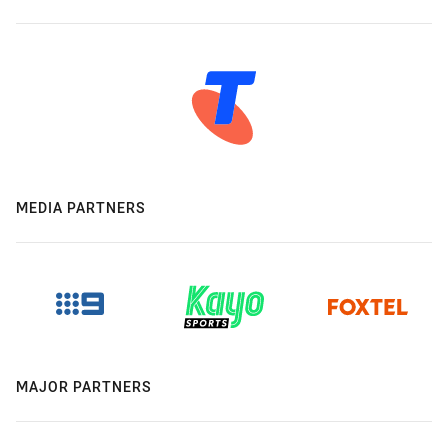
MEDIA PARTNERS
MAJOR PARTNERS