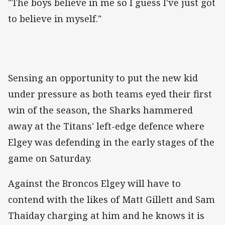
"The boys believe in me so I guess I've just got
to believe in myself."
Sensing an opportunity to put the new kid
under pressure as both teams eyed their first
win of the season, the Sharks hammered
away at the Titans' left-edge defence where
Elgey was defending in the early stages of the
game on Saturday.
Against the Broncos Elgey will have to
contend with the likes of Matt Gillett and Sam
Thaiday charging at him and he knows it is