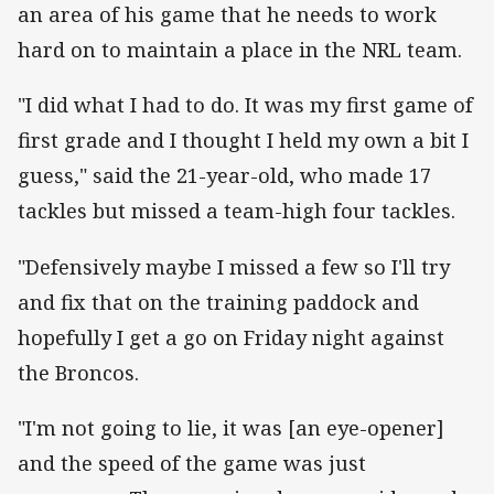
an area of his game that he needs to work
hard on to maintain a place in the NRL team.
"I did what I had to do. It was my first game of
first grade and I thought I held my own a bit I
guess," said the 21-year-old, who made 17
tackles but missed a team-high four tackles.
"Defensively maybe I missed a few so I'll try
and fix that on the training paddock and
hopefully I get a go on Friday night against
the Broncos.
"I'm not going to lie, it was [an eye-opener]
and the speed of the game was just