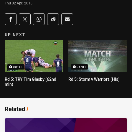
Thu 02 Apr, 2015
Share on social media
Share via Facebook
Share via Twitter
Share via Whats-app
Share via Reddit
Share via Email
UP NEXT
00:15
04:01
Rd 5: TRY Tim Glasby (62nd
Rd 5: Storm v Warriors (Hls)
min)
Related
/