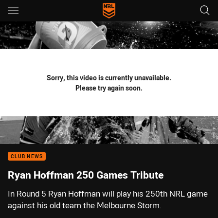
Main
You have skipped the navigation, tab for page content
Sorry, this video is currently unavailable.
Please try again soon.
CLUB NEWS
Ryan Hoffman 250 Games Tribute
In Round 5 Ryan Hoffman will play his 250th NRL game
against his old team the Melbourne Storm.