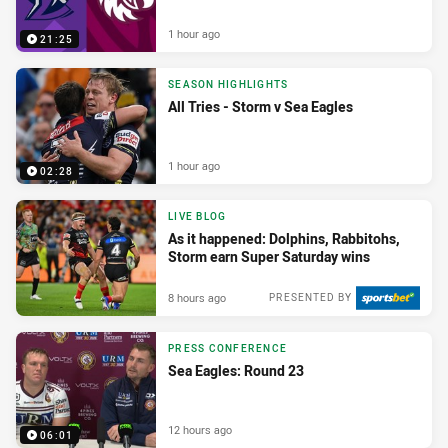
1 hour ago
21:25
SEASON HIGHLIGHTS
All Tries - Storm v Sea Eagles
1 hour ago
02:28
LIVE BLOG
As it happened: Dolphins, Rabbitohs,
Storm earn Super Saturday wins
8 hours ago
PRESENTED BY
PRESS CONFERENCE
Sea Eagles: Round 23
12 hours ago
06:01