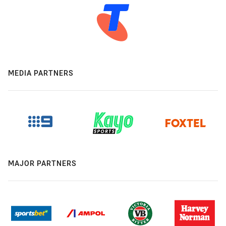
MEDIA PARTNERS
MAJOR PARTNERS