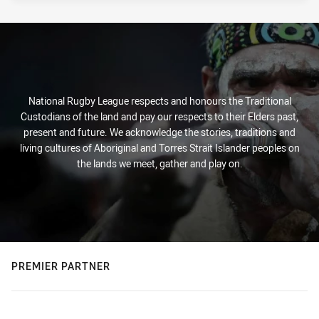
National Rugby League respects and honours the Traditional
Custodians of the land and pay our respects to their Elders past,
present and future. We acknowledge the stories, traditions and
living cultures of Aboriginal and Torres Strait Islander peoples on
the lands we meet, gather and play on.
PREMIER PARTNER