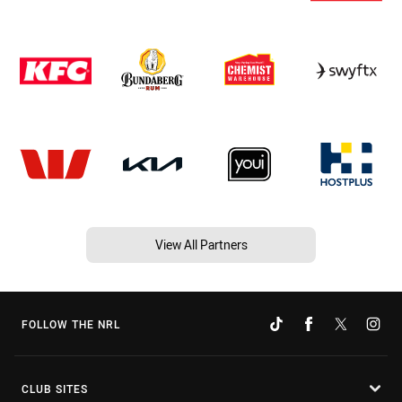
View All Partners
FOLLOW THE NRL
CLUB SITES