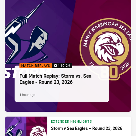
MATCH REPLAYS
110:29
Full Match Replay: Storm vs. Sea
Eagles - Round 23, 2026
1 hour ago
EXTENDED HIGHLIGHTS
Storm v Sea Eagles – Round 23, 2026