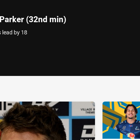
Parker (32nd min)
s lead by 18
ia
it
ia Email