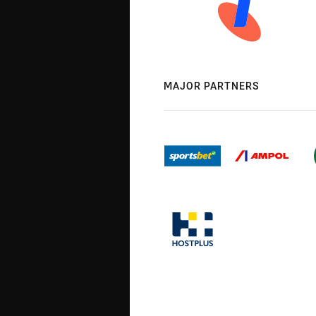
MAJOR PARTNERS