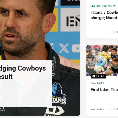
MATCH PREVIEW
Titans v Cowbo
charge; Nanai 
PRESE
udging Cowboys
sult
02:49
FANTASY
First take: Ti
Yesterday
PRESE