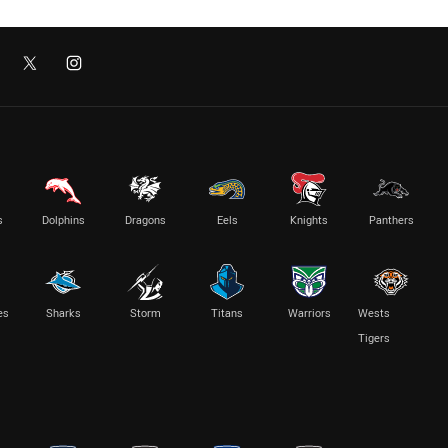
s
Dolphins
Dragons
Eels
Knights
Panthers
es
Sharks
Storm
Titans
Warriors
Wests
Tigers