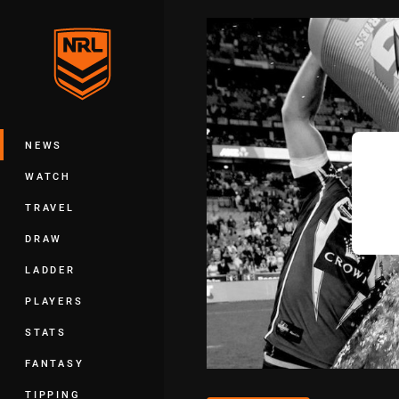
You have skipped the navigation, tab 
Main
NEWS
WATCH
TRAVEL
DRAW
LADDER
PLAYERS
STATS
FANTASY
TIPPING