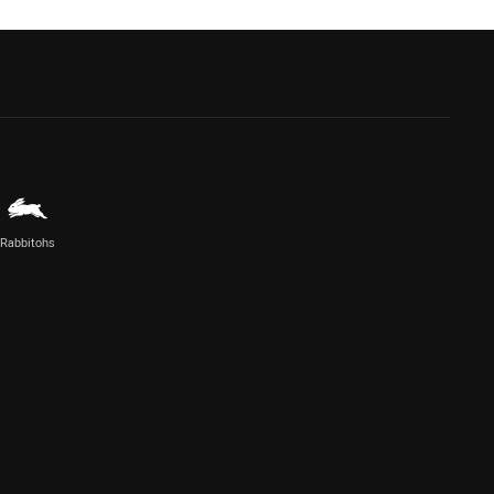
Rabbitohs