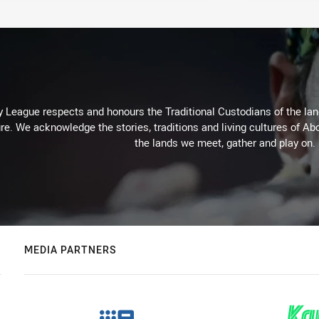
 League respects and honours the Traditional Custodians of the land
re. We acknowledge the stories, traditions and living cultures of Abo
the lands we meet, gather and play on.
MEDIA PARTNERS