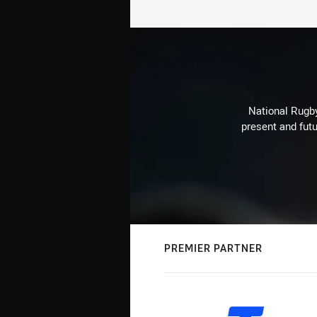
National Rugby
present and futu
PREMIER PARTNER