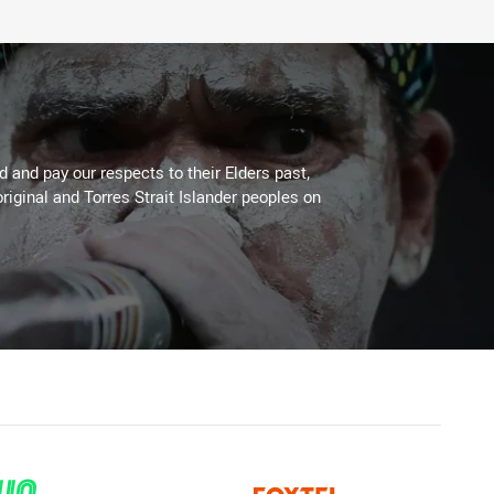
 and pay our respects to their Elders past,
riginal and Torres Strait Islander peoples on