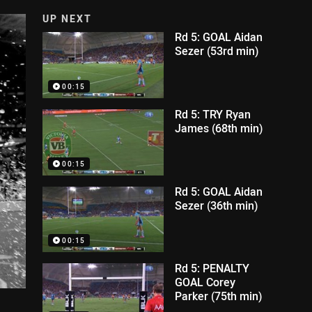
UP NEXT
Rd 5: GOAL Aidan
Sezer (53rd min)
00:15
Rd 5: TRY Ryan
James (68th min)
00:15
Rd 5: GOAL Aidan
Sezer (36th min)
00:15
Rd 5: PENALTY
GOAL Corey
Parker (75th min)