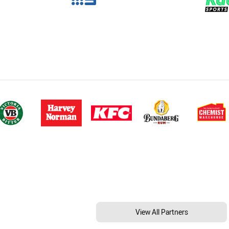
View All Partners