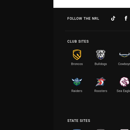
FOLLOW THE NRL
CLUB SITES
Broncos
Bulldogs
Cowboy
Raiders
Roosters
Sea Eagl
STATE SITES