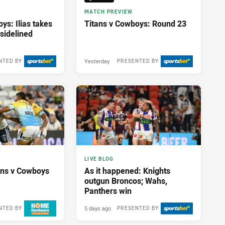
MATCH PREVIEW
ys: Ilias takes
Titans v Cowboys: Round 23
sidelined
Yesterday
NTED BY
PRESENTED BY
17 hours ago
LIVE BLOG
tans v Cowboys
As it happened: Knights
outgun Broncos; Wahs,
Panthers win
5 days ago
NTED BY
PRESENTED BY