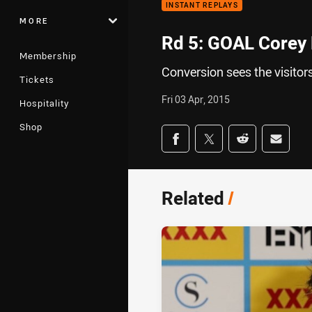
INSTANT REPLAYS
MORE
Rd 5: GOAL Corey 
Membership
Conversion sees the visitor
Tickets
Fri 03 Apr, 2015
Hospitality
Shop
Share on social med
Share via Facebook
Share via Twitter
Share via Redd
Share v
Related
/