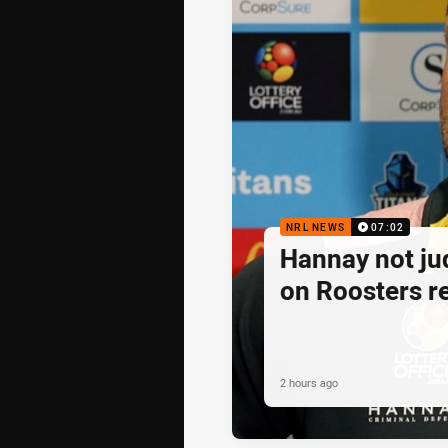
NRL NEWS
07:02
Hannay not j
on Roosters re
2 hours ago