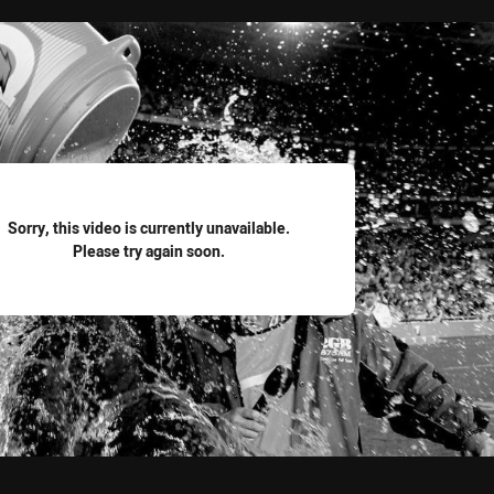
for page content
Sorry, this video is currently unavailable.
Please try again soon.