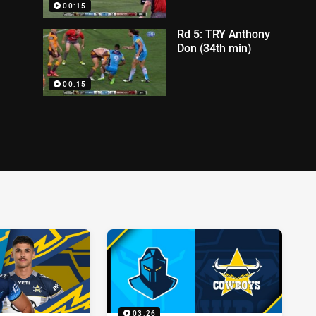
00:15
Rd 5: TRY Anthony
Don (34th min)
00:15
03:26