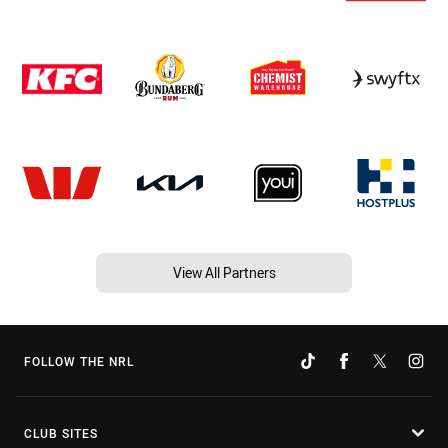
View All Partners
FOLLOW THE NRL
CLUB SITES