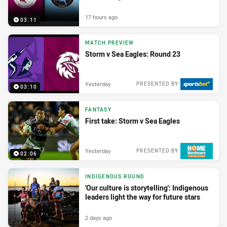
17 hours ago
03:11
MATCH PREVIEW
Storm v Sea Eagles: Round 23
Yesterday
PRESENTED BY
03:10
FANTASY
First take: Storm v Sea Eagles
Yesterday
PRESENTED BY
02:06
INDIGENOUS ROUND
'Our culture is storytelling': Indigenous
leaders light the way for future stars
2 days ago