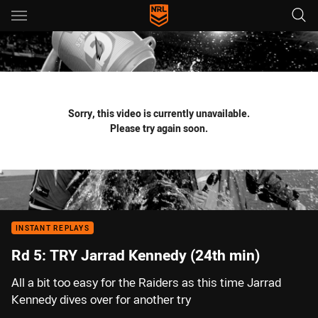
Main
You have skipped the navigation, tab for page content
Sorry, this video is currently unavailable.
Please try again soon.
INSTANT REPLAYS
Rd 5: TRY Jarrad Kennedy (24th min)
All a bit too easy for the Raiders as this time Jarrad
Kennedy dives over for another try