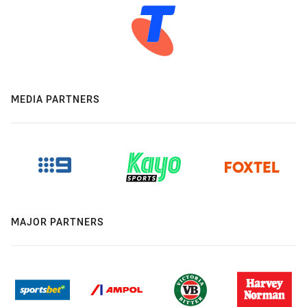
MEDIA PARTNERS
MAJOR PARTNERS