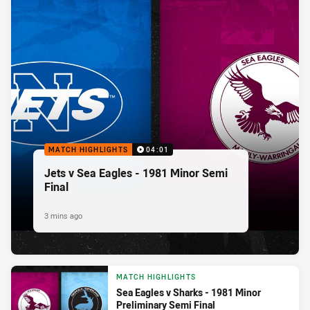
MATCH HIGHLIGHTS
04:01
Jets v Sea Eagles - 1981 Minor Semi
Final
3 mins ago
MATCH HIGHLIGHTS
Sea Eagles v Sharks - 1981 Minor
Preliminary Semi Final