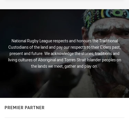
National Rugby League respects and honours the Traditional
Custodians of the land and pay our respects to their Elders past,
present and future. We acknowledge the stories, traditions and
living cultures of Aboriginal and Torres Strait Islander peoples on
the lands we meet, gather and play on.
PREMIER PARTNER