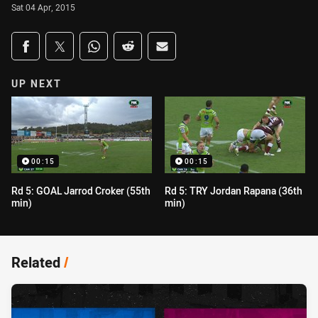
Sat 04 Apr, 2015
Share on social media
Share via Facebook
Share via Twitter
Share via Whats-app
Share via Reddit
Share via Email
UP NEXT
00:15
00:15
Rd 5: GOAL Jarrod Croker (55th
Rd 5: TRY Jordan Rapana (36th
min)
min)
Related
/