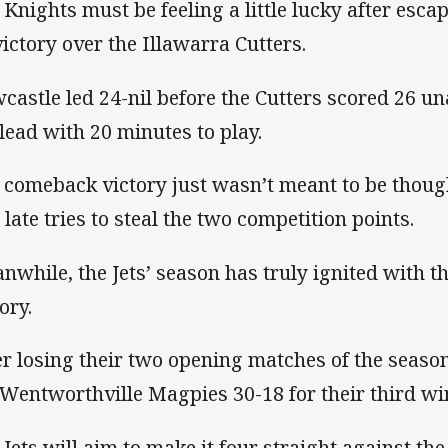
 Knights must be feeling a little lucky after escap
victory over the Illawarra Cutters.
castle led 24-nil before the Cutters scored 26 u
 lead with 20 minutes to play.
 comeback victory just wasn’t meant to be thoug
 late tries to steal the two competition points.
nwhile, the Jets’ season has truly ignited with th
tory.
er losing their two opening matches of the seas
 Wentworthville Magpies 30-18 for their third win
 Jets will aim to make it four straight against th