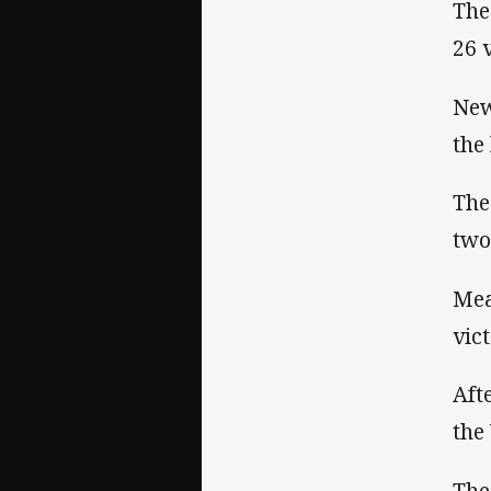
The
26 
New
the
The
two
Mea
vic
Aft
the
The