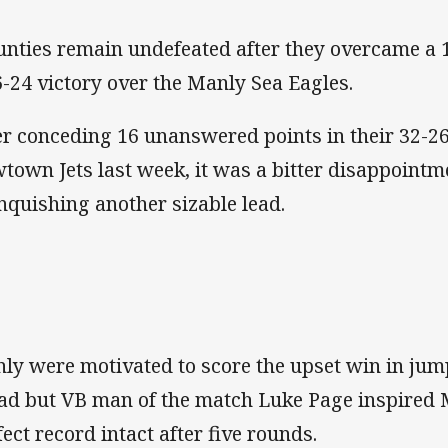
nties remain undefeated after they overcame a 14
6-24 victory over the Manly Sea Eagles.
er conceding 16 unanswered points in their 32-26
town Jets last week, it was a bitter disappointme
inquishing another sizable lead.
ly were motivated to score the upset win in jump
ead but VB man of the match Luke Page inspired 
fect record intact after five rounds.