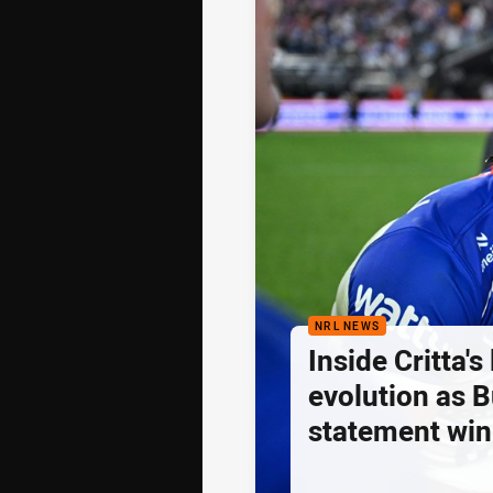
NRL NEWS
Inside Critta's
evolution as B
statement win