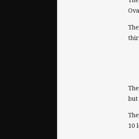
Ova
The
thi
The
but
The
10 