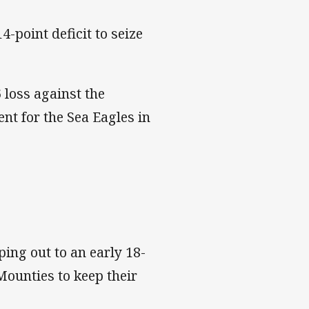
-point deficit to seize
 loss against the
nt for the Sea Eagles in
ing out to an early 18-
Mounties to keep their