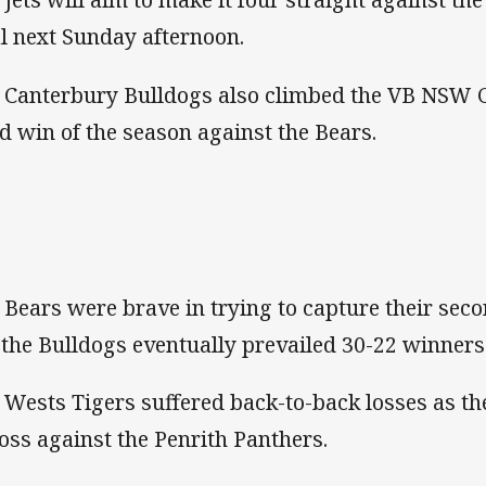
l next Sunday afternoon.
 Canterbury Bulldogs also climbed the VB NSW C
rd win of the season against the Bears.
 Bears were brave in trying to capture their sec
 the Bulldogs eventually prevailed 30-22 winners 
 Wests Tigers suffered back-to-back losses as the
loss against the Penrith Panthers.