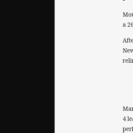
Mou
a 2
Aft
New
rel
Man
4 l
per