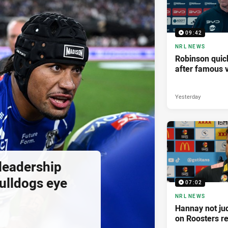
09:42
NRL NEWS
Robinson quick
after famous v
Yesterday
 leadership
ulldogs eye
07:02
NRL NEWS
Hannay not ju
on Roosters re