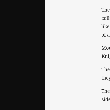
The
col
lik
of 
Mou
Kni
The
the
The
side