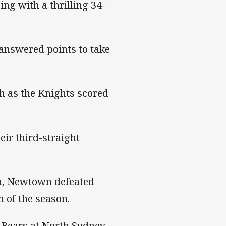
ing with a thrilling 34-
nanswered points to take
h as the Knights scored
eir third-straight
on, Newtown defeated
 of the season.
e Bears at North Sydney