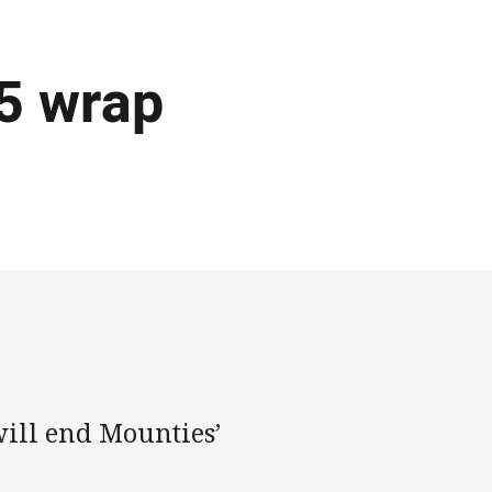
5 wrap
will end Mounties’