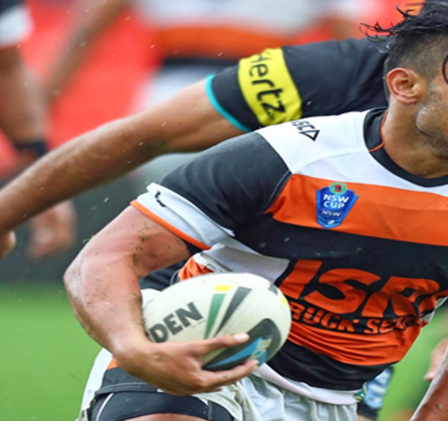
for page content