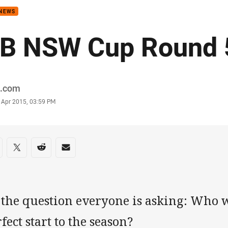
 NEWS
B NSW Cup Round 
or
.com
stamp
 Apr 2015, 03:59 PM
re on social media
are via Facebook
Share via Twitter
Share via Reddit
Share via Email
s the question everyone is asking: Who 
fect start to the season?