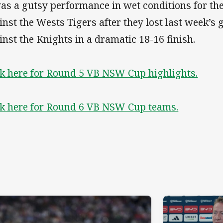
was a gutsy performance in wet conditions for th
inst the Wests Tigers after they lost last week’s
inst the Knights in a dramatic 18-16 finish.
ck here for Round 5 VB NSW Cup highlights.
ck here for Round 6 VB NSW Cup teams.