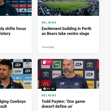
NRL NEWS
ly shifts focus
Excitement building in Perth
ictory
as Bears take centre stage
Yesterday
05:45
NRL NEWS
dging Cowboys
Todd Payten: 'One game
sult
doesn't define us'