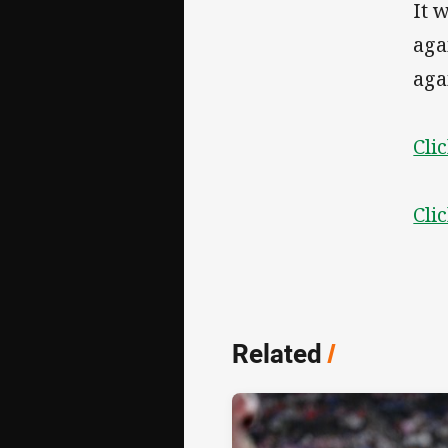
It 
aga
aga
Cli
Cli
Related
/