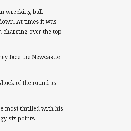
n wrecking ball
down. At times it was
n charging over the top
they face the Newcastle
hock of the round as
e most thrilled with his
ngy six points.