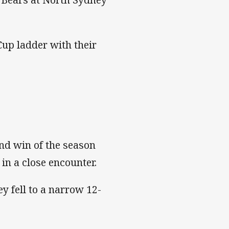
up ladder with their
ond win of the season
in a close encounter.
y fell to a narrow 12-