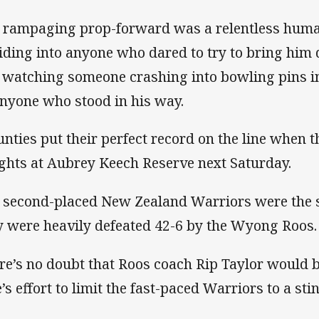
 rampaging prop-forward was a relentless huma
liding into anyone who dared to try to bring him 
e watching someone crashing into bowling pins i
anyone who stood in his way.
nties put their perfect record on the line when 
ghts at Aubrey Keech Reserve next Saturday.
 second-placed New Zealand Warriors were the s
y were heavily defeated 42-6 by the Wyong Roos.
re’s no doubt that Roos coach Rip Taylor would b
’s effort to limit the fast-paced Warriors to a sti