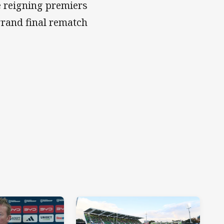
e reigning premiers
 grand final rematch