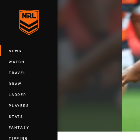
You have skipped the navigation, tab 
Main
NEWS
WATCH
TRAVEL
DRAW
LADDER
PLAYERS
STATS
FANTASY
TIPPING