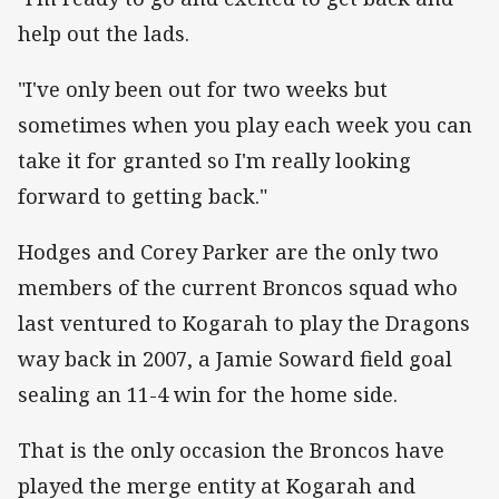
help out the lads.
"I've only been out for two weeks but
sometimes when you play each week you can
take it for granted so I'm really looking
forward to getting back."
Hodges and Corey Parker are the only two
members of the current Broncos squad who
last ventured to Kogarah to play the Dragons
way back in 2007, a Jamie Soward field goal
sealing an 11-4 win for the home side.
That is the only occasion the Broncos have
played the merge entity at Kogarah and