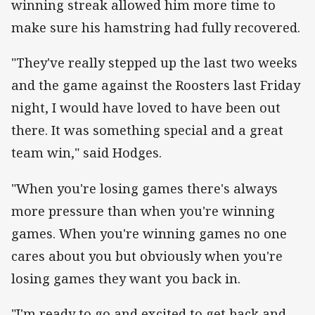
winning streak allowed him more time to
make sure his hamstring had fully recovered.
"They've really stepped up the last two weeks
and the game against the Roosters last Friday
night, I would have loved to have been out
there. It was something special and a great
team win," said Hodges.
"When you're losing games there's always
more pressure than when you're winning
games. When you're winning games no one
cares about you but obviously when you're
losing games they want you back in.
"I'm ready to go and excited to get back and