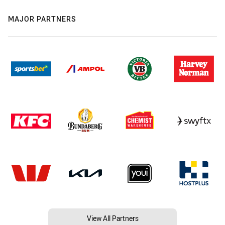
MAJOR PARTNERS
View All Partners