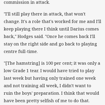
commission in attack.
"I'll still play there in attack, that won't
change. It's a role that's worked for me and I'll
keep playing there I think until Darius comes
back," Hodges said. "Once he comes back I'll
stay on the right side and go back to playing
centre full-time.
"[The hamstring] is 100 per cent; it was only a
low Grade 1 tear. I would have tried to play
last week but having only trained one week
and not training all week, I didn't want to
ruin the boys' preparation. I think that would
have been pretty selfish of me to do that.