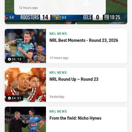
12 hours ago
NRL NEWS
NRL Best Moments - Round 23, 2026
12 hours ago
05:13
NRL NEWS
NRL Round Up – Round 23
Yesterday
24:51
NRL NEWS
From the field: Nicho Hynes