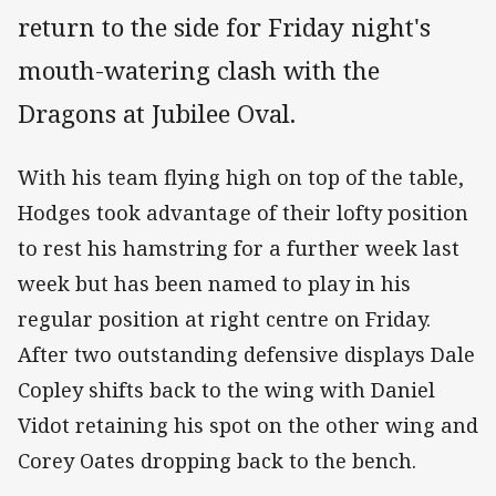
return to the side for Friday night's
mouth-watering clash with the
Dragons at Jubilee Oval.
With his team flying high on top of the table,
Hodges took advantage of their lofty position
to rest his hamstring for a further week last
week but has been named to play in his
regular position at right centre on Friday.
After two outstanding defensive displays Dale
Copley shifts back to the wing with Daniel
Vidot retaining his spot on the other wing and
Corey Oates dropping back to the bench.