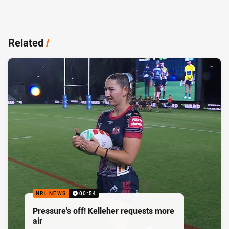
Related
/
NRL NEWS
00:54
Pressure's off! Kelleher requests more
air