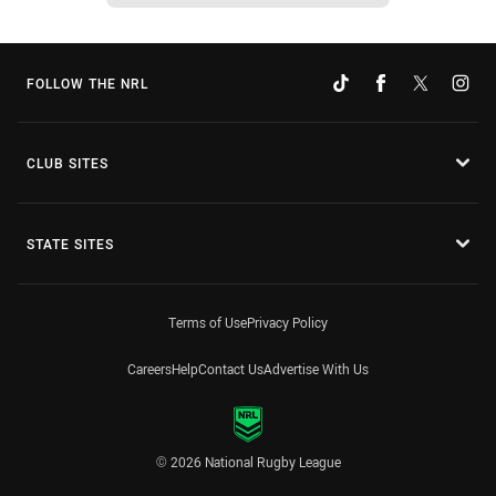
FOLLOW THE NRL
CLUB SITES
STATE SITES
Terms of Use
Privacy Policy
Careers
Help
Contact Us
Advertise With Us
© 2026 National Rugby League