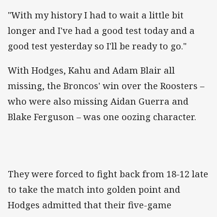
"With my history I had to wait a little bit
longer and I've had a good test today and a
good test yesterday so I'll be ready to go."
With Hodges, Kahu and Adam Blair all
missing, the Broncos' win over the Roosters –
who were also missing Aidan Guerra and
Blake Ferguson – was one oozing character.
They were forced to fight back from 18-12 late
to take the match into golden point and
Hodges admitted that their five-game