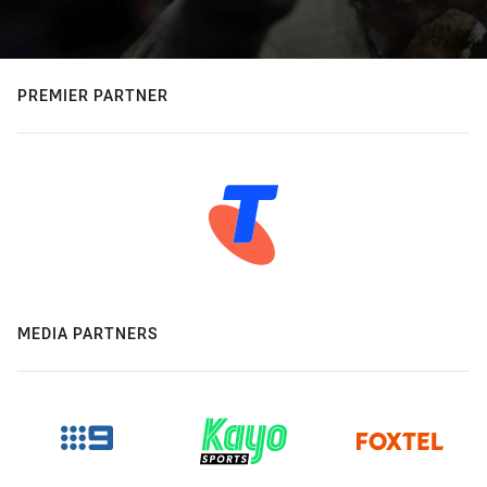
PREMIER PARTNER
MEDIA PARTNERS