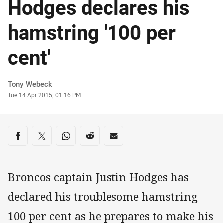
Hodges declares his
hamstring '100 per
cent'
Author
Tony Webeck
Timestamp
Tue 14 Apr 2015, 01:16 PM
Share on social media
Share via Facebook
Share via Twitter
Share via Whats-app
Share via Reddit
Share via Email
Broncos captain Justin Hodges has
declared his troublesome hamstring
100 per cent as he prepares to make his