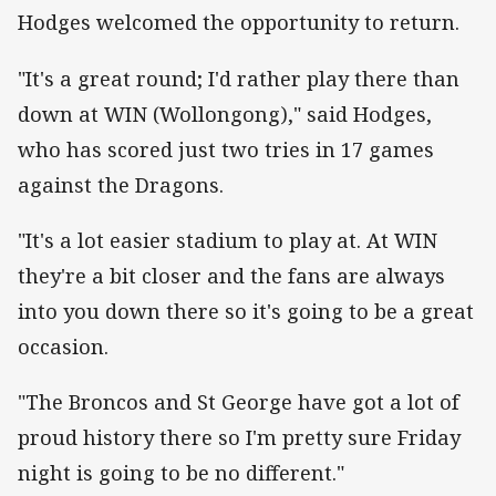
Hodges welcomed the opportunity to return.
"It's a great round; I'd rather play there than
down at WIN (Wollongong)," said Hodges,
who has scored just two tries in 17 games
against the Dragons.
"It's a lot easier stadium to play at. At WIN
they're a bit closer and the fans are always
into you down there so it's going to be a great
occasion.
"The Broncos and St George have got a lot of
proud history there so I'm pretty sure Friday
night is going to be no different."