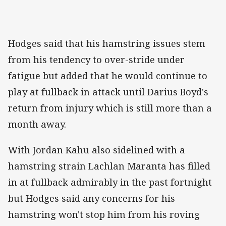
Hodges said that his hamstring issues stem
from his tendency to over-stride under
fatigue but added that he would continue to
play at fullback in attack until Darius Boyd's
return from injury which is still more than a
month away.
With Jordan Kahu also sidelined with a
hamstring strain Lachlan Maranta has filled
in at fullback admirably in the past fortnight
but Hodges said any concerns for his
hamstring won't stop him from his roving