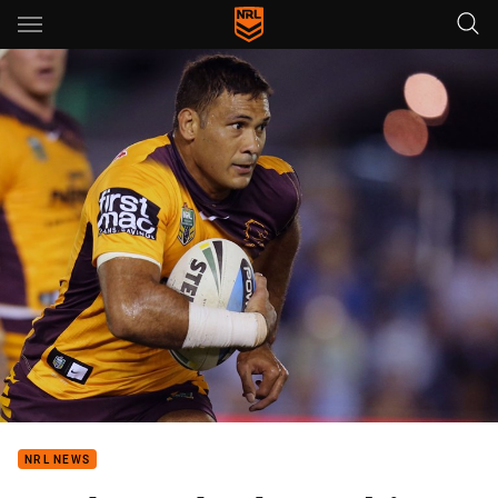
Main
You have skipped the navigation, tab for page content
NRL NEWS