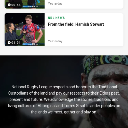
Yesterday
00:48
NRL NEWS
From the field: Hamish Stewart
Yesterday
01:01
National Rugby League respects and honours the Traditional
Custodians of the land and pay our respects to their Elders past,
present and future. We acknowledge the stories, traditions and
living cultures of Aboriginal and Torres Strait Islander peoples on
the lands we meet, gather and play on.