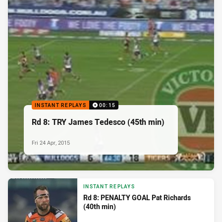
INSTANT REPLAYS
00:15
Rd 8: TRY James Tedesco (45th min)
Fri 24 Apr, 2015
INSTANT REPLAYS
Rd 8: PENALTY GOAL Pat Richards
(40th min)