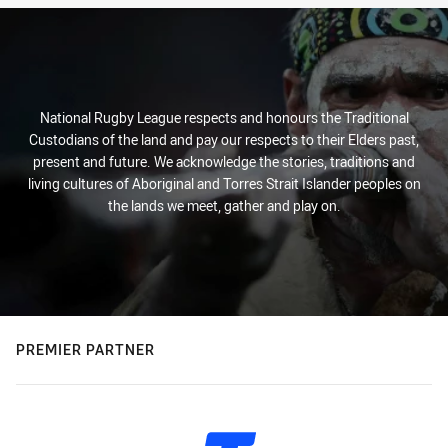
National Rugby League respects and honours the Traditional
Custodians of the land and pay our respects to their Elders past,
present and future. We acknowledge the stories, traditions and
living cultures of Aboriginal and Torres Strait Islander peoples on
the lands we meet, gather and play on.
PREMIER PARTNER