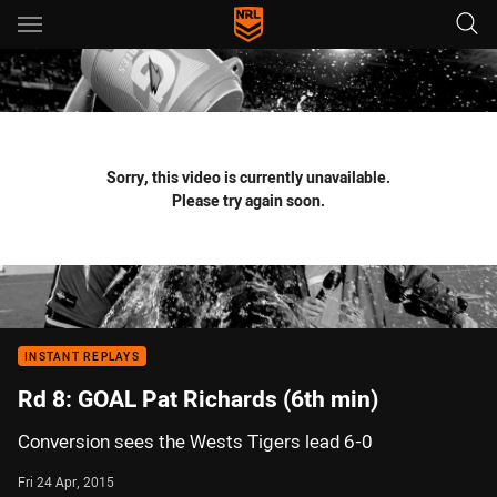
Main
You have skipped the navigation, tab for page content
Sorry, this video is currently unavailable.
Please try again soon.
INSTANT REPLAYS
Rd 8: GOAL Pat Richards (6th min)
Conversion sees the Wests Tigers lead 6-0
Fri 24 Apr, 2015