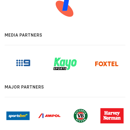
MEDIA PARTNERS
MAJOR PARTNERS