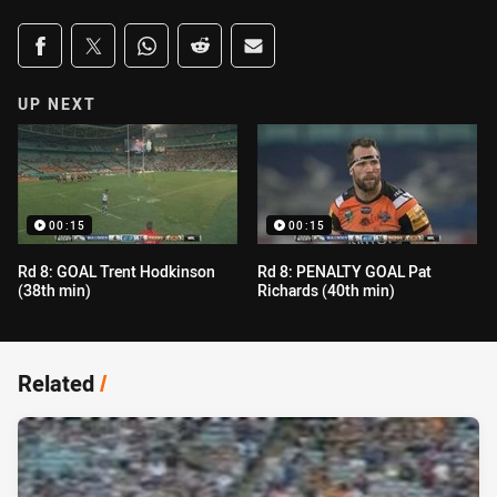
Share on social media
Share via Facebook
Share via Twitter
Share via Whats-app
Share via Reddit
Share via Email
UP NEXT
00:15
00:15
Rd 8: GOAL Trent Hodkinson
Rd 8: PENALTY GOAL Pat
(38th min)
Richards (40th min)
Related
/