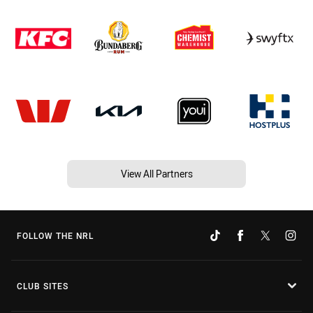
View All Partners
FOLLOW THE NRL
CLUB SITES