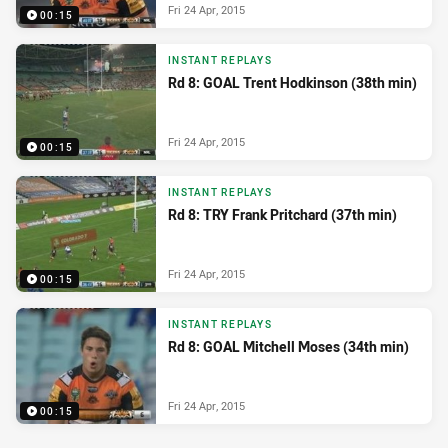
Fri 24 Apr, 2015
00:15
INSTANT REPLAYS
Rd 8: GOAL Trent Hodkinson (38th min)
Fri 24 Apr, 2015
00:15
INSTANT REPLAYS
Rd 8: TRY Frank Pritchard (37th min)
Fri 24 Apr, 2015
00:15
INSTANT REPLAYS
Rd 8: GOAL Mitchell Moses (34th min)
Fri 24 Apr, 2015
00:15