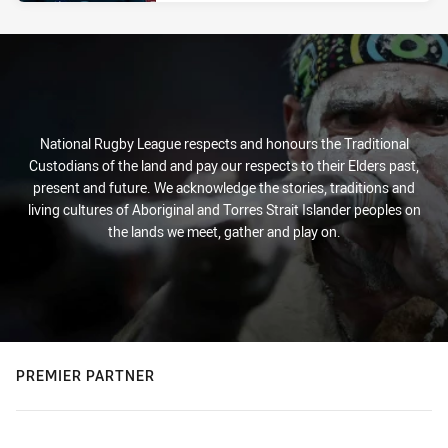
National Rugby League respects and honours the Traditional
Custodians of the land and pay our respects to their Elders past,
present and future. We acknowledge the stories, traditions and
living cultures of Aboriginal and Torres Strait Islander peoples on
the lands we meet, gather and play on.
PREMIER PARTNER