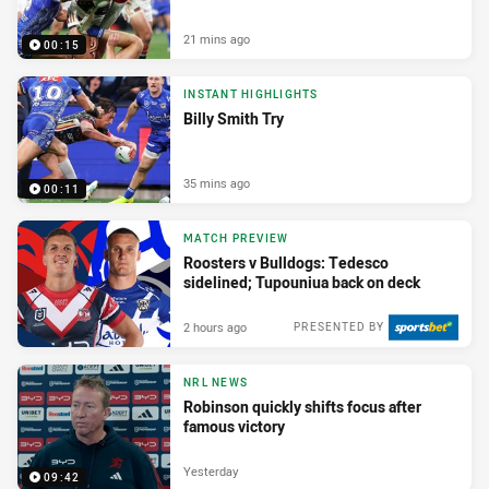
21 mins ago
00:15
INSTANT HIGHLIGHTS
Billy Smith Try
35 mins ago
00:11
MATCH PREVIEW
Roosters v Bulldogs: Tedesco
sidelined; Tupouniua back on deck
2 hours ago
PRESENTED BY
NRL NEWS
Robinson quickly shifts focus after
famous victory
Yesterday
09:42