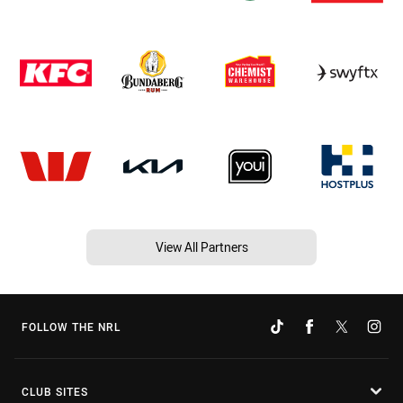
View All Partners
FOLLOW THE NRL
CLUB SITES