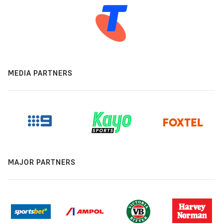
MEDIA PARTNERS
MAJOR PARTNERS