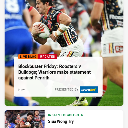
LIVE BLOG
UPDATED
Blockbuster Friday: Roosters v
Bulldogs; Warriors make statement
against Penrith
Now
PRESENTED BY
INSTANT HIGHLIGHTS
Siua Wong Try