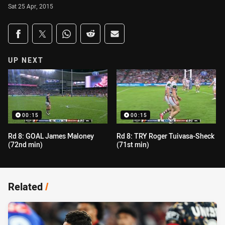
Sat 25 Apr, 2015
Share on social media
Share via Facebook
Share via Twitter
Share via Whats-app
Share via Reddit
Share via Email
UP NEXT
00:15
00:15
Rd 8: GOAL James Maloney
Rd 8: TRY Roger Tuivasa-Sheck
(72nd min)
(71st min)
Related
/