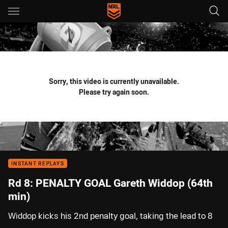
Main
You have skipped the navigation, tab for page content
Sorry, this video is currently unavailable.
Please try again soon.
INSTANT REPLAYS
Rd 8: PENALTY GOAL Gareth Widdop (64th
min)
Widdop kicks his 2nd penalty goal, taking the lead to 8