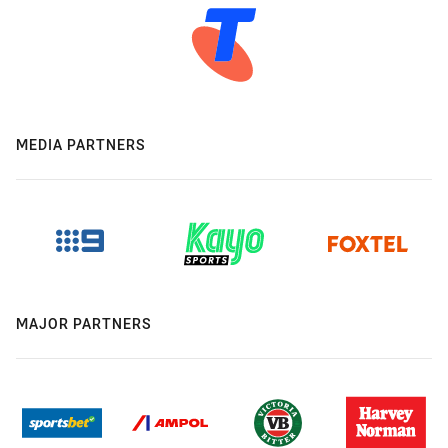
MEDIA PARTNERS
MAJOR PARTNERS