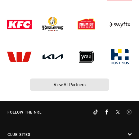
View All Partners
FOLLOW THE NRL
CLUB SITES