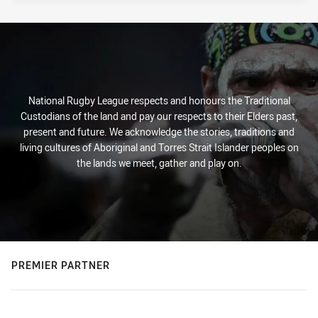
National Rugby League respects and honours the Traditional
Custodians of the land and pay our respects to their Elders past,
present and future. We acknowledge the stories, traditions and
living cultures of Aboriginal and Torres Strait Islander peoples on
the lands we meet, gather and play on.
PREMIER PARTNER