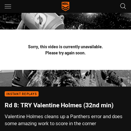
Main
You have skipped the navigation, tab for page content
Sorry, this video is currently unavailable.
Please try again soon.
INSTANT REPLAYS
Rd 8: TRY Valentine Holmes (32nd min)
Valentine Holmes cleans up a Panthers error and does
some amazing work to score in the corner