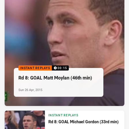
INSTANT REPLAYS
00:15
Rd 8: GOAL Matt Moylan (46th min)
Sun 26 Apr, 2015
INSTANT REPLAYS
Rd 8: GOAL Michael Gordon (33rd min)