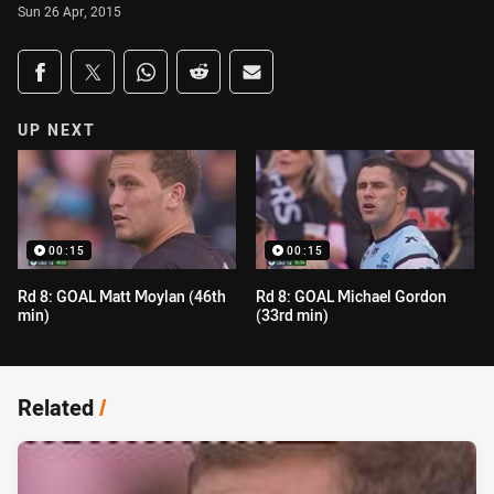
Sun 26 Apr, 2015
Share on social media
Share via Facebook
Share via Twitter
Share via Whats-app
Share via Reddit
Share via Email
UP NEXT
00:15
00:15
Rd 8: GOAL Matt Moylan (46th
Rd 8: GOAL Michael Gordon
min)
(33rd min)
Related
/