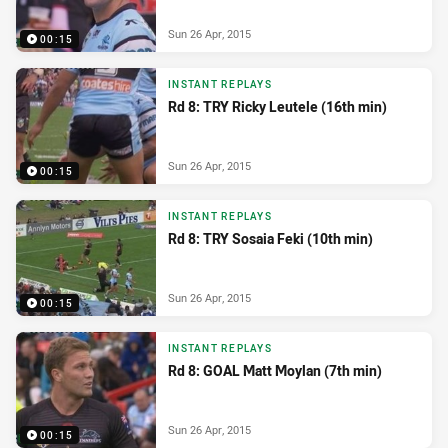
Sun 26 Apr, 2015
00:15
INSTANT REPLAYS
Rd 8: TRY Ricky Leutele (16th min)
Sun 26 Apr, 2015
00:15
INSTANT REPLAYS
Rd 8: TRY Sosaia Feki (10th min)
Sun 26 Apr, 2015
00:15
INSTANT REPLAYS
Rd 8: GOAL Matt Moylan (7th min)
Sun 26 Apr, 2015
00:15