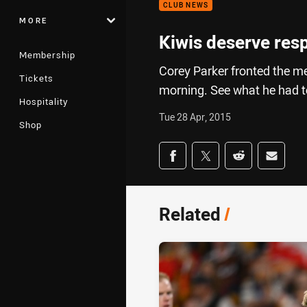
CLUB NEWS
MORE
Kiwis deserve res
Membership
Corey Parker fronted the m
Tickets
morning. See what he had 
Hospitality
Tue 28 Apr, 2015
Shop
Share on social med
Share via Facebook
Share via Twitter
Share via Redd
Share v
Related
/