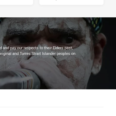
 and pay our respects to their Elders past,
riginal and Torres Strait Islander peoples on