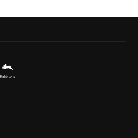
Rabbitohs