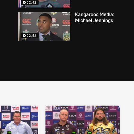
02:42
Kangaroos Media:
Michael Jennings
02:52