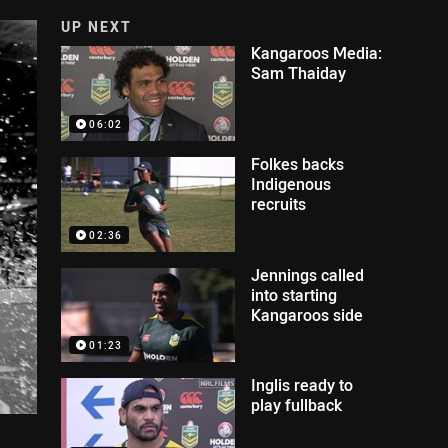
UP NEXT
Kangaroos Media:
Sam Thaiday
06:02
Folkes backs
Indigenous
recruits
02:36
Jennings called
into starting
Kangaroos side
01:23
Inglis ready to
play fullback