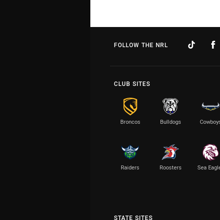
FOLLOW THE NRL
CLUB SITES
Broncos
Bulldogs
Cowboy
Raiders
Roosters
Sea Eagl
STATE SITES