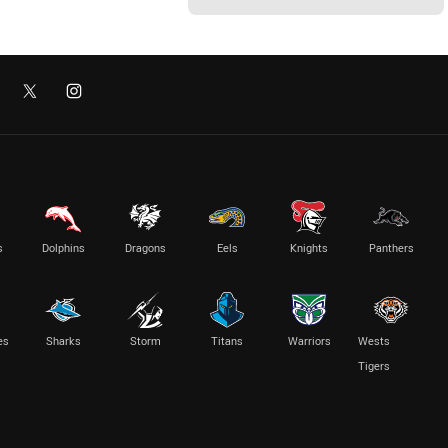
s
Dolphins
Dragons
Eels
Knights
Panthers
es
Sharks
Storm
Titans
Warriors
Wests
Tigers