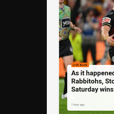
LIVE BLOG
As it happened
Rabbitohs, St
Saturday wins
1 hour ago