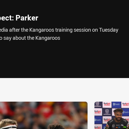
pect: Parker
edia after the Kangaroos training session on Tuesday
to say about the Kangaroos
ia
it
ia Email