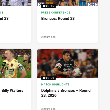
05:15
NCE
PRESS CONFERENCE
nd 23
Broncos: Round 23
2 hours ago
05:00
MATCH HIGHLIGHTS
 Billy Walters
Dolphins v Broncos – Round
23, 2026
2 hours ago