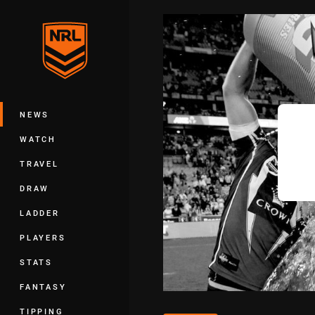
You have skipped the navigation, tab 
Main
NEWS
WATCH
TRAVEL
DRAW
LADDER
PLAYERS
STATS
FANTASY
TIPPING