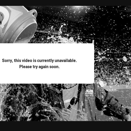
for page content
Sorry, this video is currently unavailable.
Please try again soon.