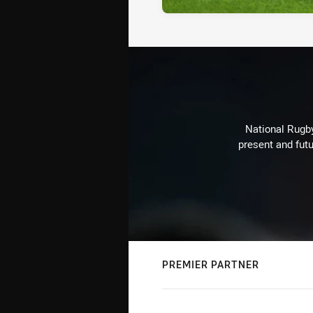
National Rugby
present and futu
PREMIER PARTNER