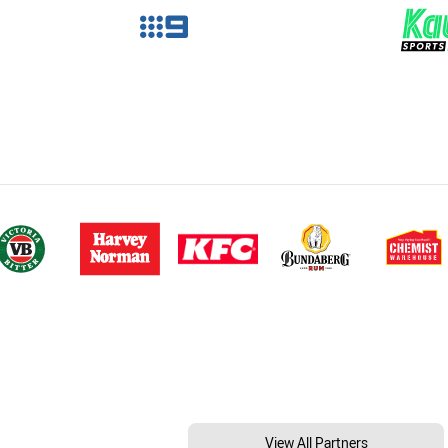
View All Partners