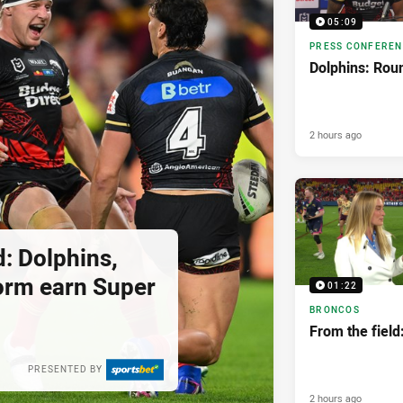
05:09
PRESS CONFERE
Dolphins: Rou
2 hours ago
: Dolphins,
orm earn Super
01:22
BRONCOS
From the field:
PRESENTED BY
2 hours ago