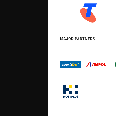
MAJOR PARTNERS