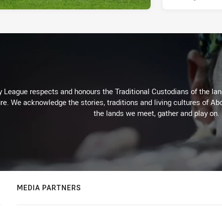
 League respects and honours the Traditional Custodians of the land
re. We acknowledge the stories, traditions and living cultures of Abo
the lands we meet, gather and play on.
MEDIA PARTNERS