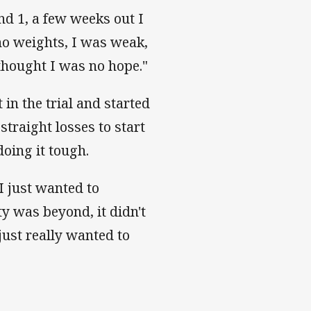
nd 1, a few weeks out I
ed no weights, I was weak,
 thought I was no hope."
n the trial and started
straight losses to start
oing it tough.
 I just wanted to
y was beyond, it didn't
just really wanted to