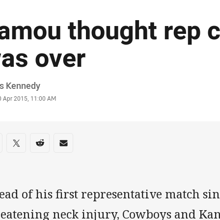
amou thought rep c
as over
or
is Kennedy
stamp
0 Apr 2015, 11:00 AM
re on social media
are via Facebook
Share via Twitter
Share via Reddit
Share via Email
ad of his first representative match sin
reatening neck injury, Cowboys and Ka