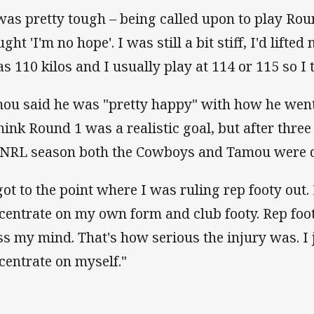
 was pretty tough – being called upon to play Rou
ght 'I'm no hope'. I was still a bit stiff, I'd lift
as 110 kilos and I usually play at 114 or 115 so I
ou said he was "pretty happy" with how he went i
think Round 1 was a realistic goal, but after three 
 NRL season both the Cowboys and Tamou were d
 got to the point where I was ruling rep footy out.
centrate on my own form and club footy. Rep foot
ss my mind. That's how serious the injury was. I 
centrate on myself."