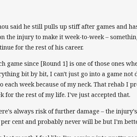
ou said he still pulls up stiff after games and has
on the injury to make it week-to-week – somethin
inue for the rest of his career.
ch game since [Round 1] is one of those ones whe
rything bit by bit, I can't just go into a game not
do each week because of my neck. That rehab I p
 for the rest of my life. I've just accepted that.
ere's always risk of further damage – the injury's 
 per cent and probably never will be but I'm bett