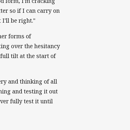
od form, I'm cracking
ter so if I can carry on
'll be right."
her forms of
tting over the hesitancy
ll tilt at the start of
ry and thinking of all
ing and testing it out
 fully test it until