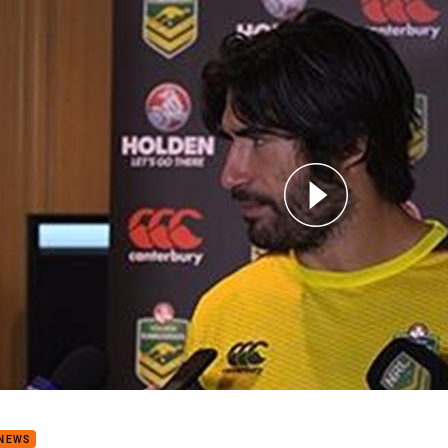
for page content
garoos Media: James Tamou
 NEWS