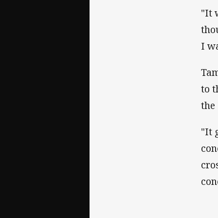
"It
thou
I w
Tam
to 
the
"It
con
cro
con