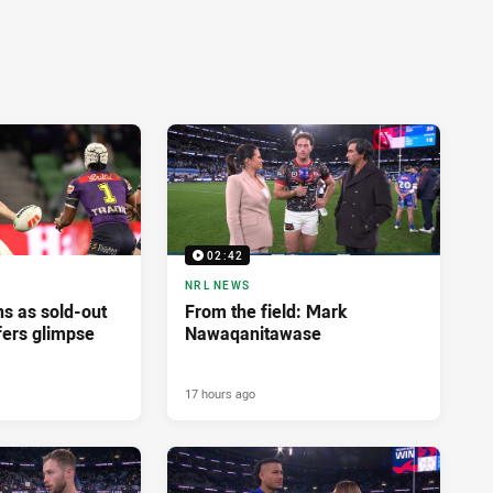
02:42
NRL NEWS
ns as sold-out
From the field: Mark
fers glimpse
Nawaqanitawase
17 hours ago