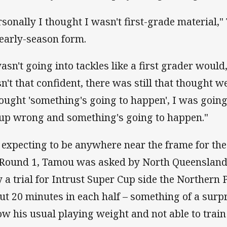
rsonally I thought I wasn't first-grade material,
 early-season form.
asn't going into tackles like a first grader would, 
n't that confident, there was still that thought
hought 'something's going to happen', I was going 
-up wrong and something's going to happen."
 expecting to be anywhere near the frame for th
 Round 1, Tamou was asked by North Queensland
y a trial for Intrust Super Cup side the Northern
ut 20 minutes in each half – something of a surp
ow his usual playing weight and not able to train