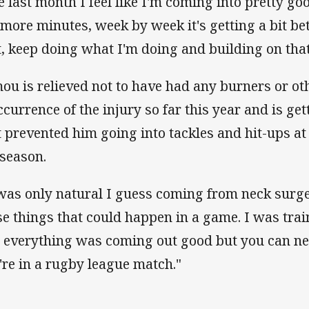
e last month I feel like I'm coming into pretty go
 more minutes, week by week it's getting a bit bet
t, keep doing what I'm doing and building on that I
ou is relieved not to have had any burners or ot
ccurrence of the injury so far this year and is ge
 prevented him going into tackles and hit-ups at fu
 season.
 was only natural I guess coming from neck surge
se things that could happen in a game. I was train
 everything was coming out good but you can never
're in a rugby league match."