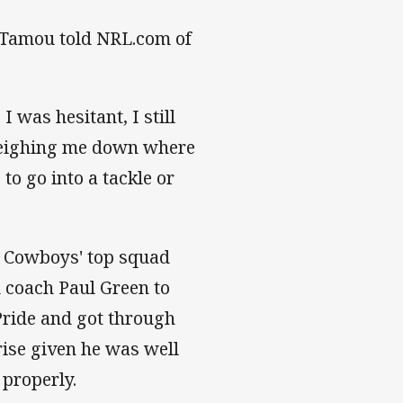
" Tamou told NRL.com of
I was hesitant, I still
 weighing me down where
to go into a tackle or
e Cowboys' top squad
 coach Paul Green to
 Pride and got through
rise given he was well
 properly.