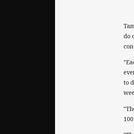
Tam
do 
cont
"Ea
eve
to 
week
"Th
100