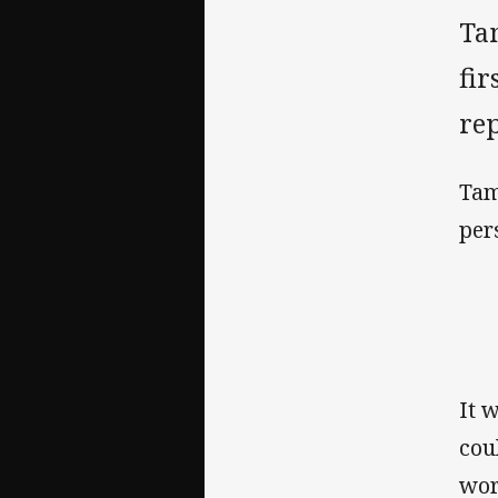
Ta
fir
rep
Tam
per
It 
cou
wor