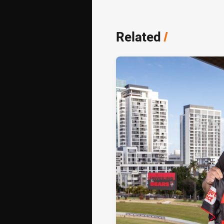
Related
/