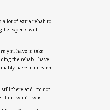
 a lot of extra rehab to
g he expects will
re you have to take
 doing the rehab I have
robably have to do each
still there and I'm not
er than what I was.