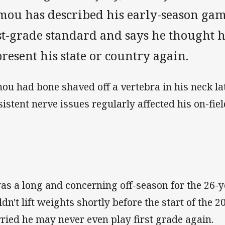
mou has described his early-season game
st-grade standard and says he thought 
resent his state or country again.
ou had bone shaved off a vertebra in his neck lat
sistent nerve issues regularly affected his on-fi
was a long and concerning off-season for the 26-y
ldn't lift weights shortly before the start of the
ried he may never even play first grade again.