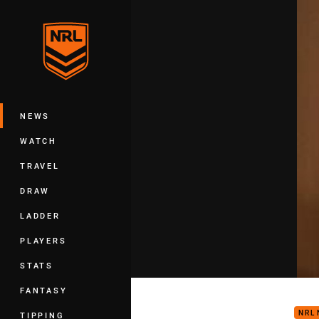
You have skipped the navigation, tab 
Main
NEWS
WATCH
TRAVEL
DRAW
LADDER
PLAYERS
STATS
Kan
FANTASY
NRL
TIPPING