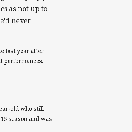
s as not up to
he'd never
e last year after
eld performances.
ear-old who still
 2015 season and was