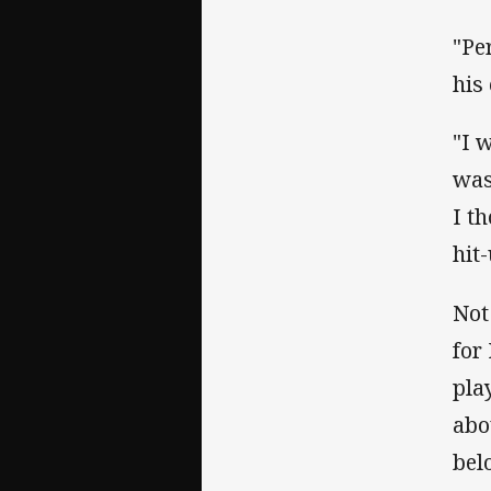
"Pe
his
"I w
was
I t
hit
Not
for
pla
abo
bel