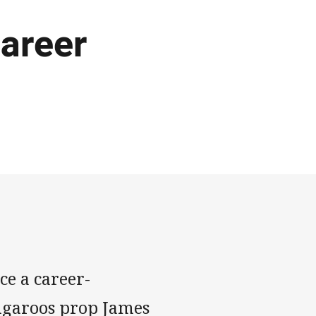
areer
ce a career-
ngaroos prop James