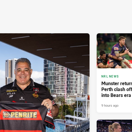
NRL NEWS
Munster retur
Perth clash of
into Bears era
9 hours ago