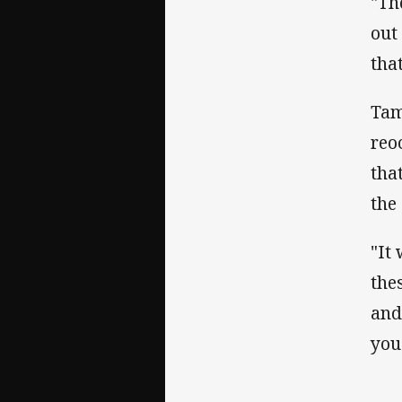
"Th
out
tha
Tam
reo
that
the
"It
the
and
you