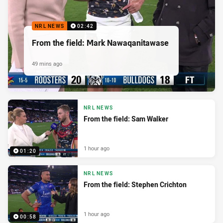
NRL NEWS
02:42
From the field: Mark Nawaqanitawase
49 mins ago
NRL NEWS
From the field: Sam Walker
1 hour ago
01:20
NRL NEWS
From the field: Stephen Crichton
1 hour ago
00:58