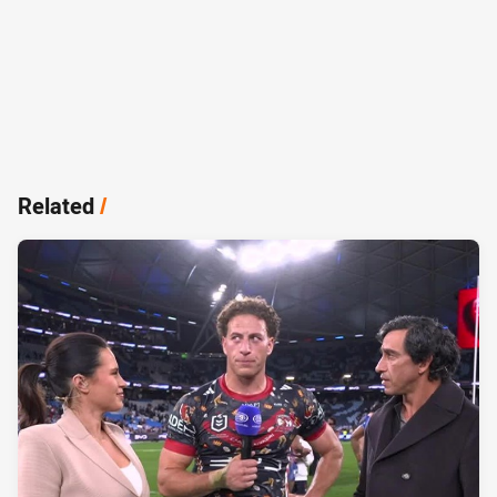
Related
/