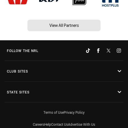
View All Partners
FOLLOW THE NRL
CLUB SITES
STATE SITES
Terms of Use
Privacy Policy
Careers
Help
Contact Us
Advertise With Us