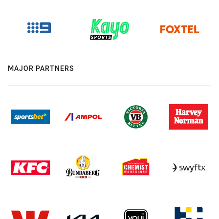
MAJOR PARTNERS