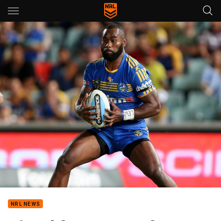
Main
You have skipped the navigation, tab for page content
NRL NEWS