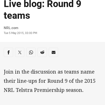
Live blog: Round 9
teams
Author
NRL.com
Timestamp
Tue 5 May 2015, 03:00 PM
Share on social media
Share via Facebook
Share via Twitter
Share via Whats-app
Share via Reddit
Share via Email
Join in the discussion as teams name
their line-ups for Round 9 of the 2015
NRL Telstra Premiership season.