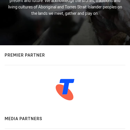
present and future. We acknowledge the stories, traditions and
living cultures of Aboriginal and Torres Strait Islander peoples on
the lands we meet, gather and play on.
PREMIER PARTNER
MEDIA PARTNERS