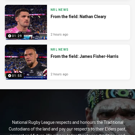
NRL NEWS
From the field: Nathan Cleary
2 hours ago
01:29
NRL NEWS
From the field: James Fisher-Harris
2 hours ago
01:55
National Rugby League respects and honours the Traditional
Custodians of the land and pay our respects to their Elders past,