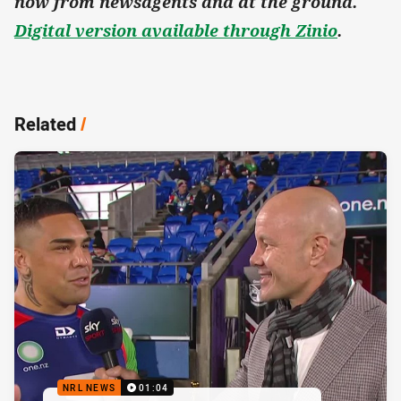
now from newsagents and at the ground.
Digital version available through Zinio
.
Related
/
NRL NEWS
01:04