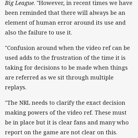
Big League
. "However, in recent times we have
been reminded that there will always be an
element of human error around its use and
also the failure to use it.
"Confusion around when the video ref can be
used adds to the frustration of the time it is
taking for decisions to be made when things
are referred as we sit through multiple
replays.
"The NRL needs to clarify the exact decision
making powers of the video ref. These must
be in place but it is clear fans and many who
report on the game are not clear on this.