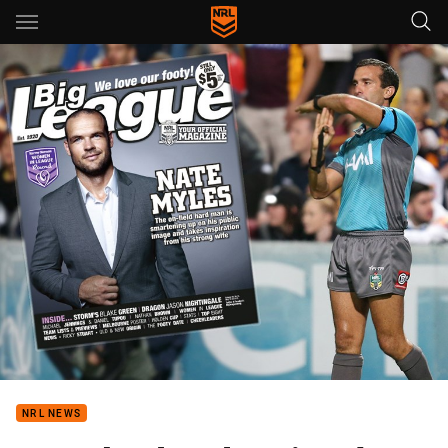
Main
You have skipped the navigation, tab for page content
NRL NEWS