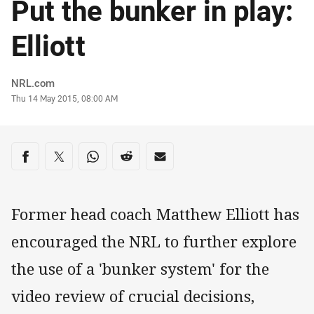
Put the bunker in play:
Elliott
Author
NRL.com
Timestamp
Thu 14 May 2015, 08:00 AM
Share on social media
Share via Facebook
Share via Twitter
Share via Whats-app
Share via Reddit
Share via Email
Former head coach Matthew Elliott has
encouraged the NRL to further explore
the use of a 'bunker system' for the
video review of crucial decisions,