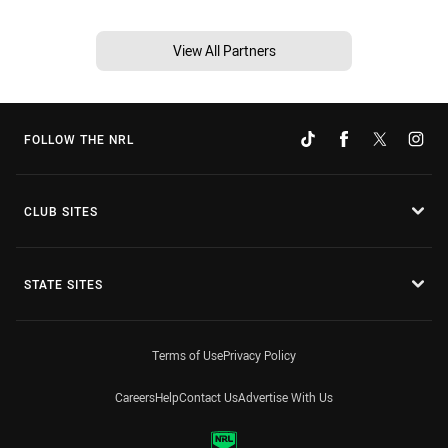
View All Partners
FOLLOW THE NRL
CLUB SITES
STATE SITES
Terms of Use
Privacy Policy
Careers
Help
Contact Us
Advertise With Us