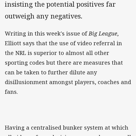
insisting the potential positives far
outweigh any negatives.
Writing in this week's issue of
Big League
,
Elliott says that the use of video referral in
the NRL is superior to almost all other
sporting codes but there are measures that
can be taken to further dilute any
disillusionment amongst players, coaches and
fans.
Having a centralised bunker system at which