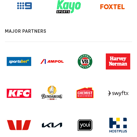
MAJOR PARTNERS