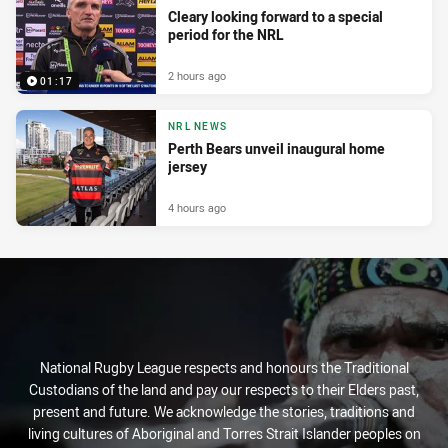
Cleary looking forward to a special
period for the NRL
2 hours ago
01:17
NRL NEWS
Perth Bears unveil inaugural home
jersey
4 hours ago
National Rugby League respects and honours the Traditional
Custodians of the land and pay our respects to their Elders past,
present and future. We acknowledge the stories, traditions and
living cultures of Aboriginal and Torres Strait Islander peoples on