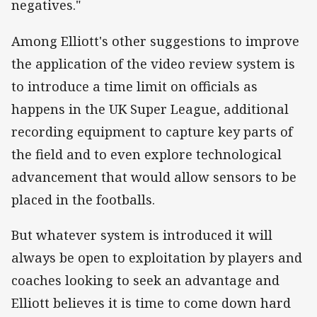
negatives."
Among Elliott's other suggestions to improve
the application of the video review system is
to introduce a time limit on officials as
happens in the UK Super League, additional
recording equipment to capture key parts of
the field and to even explore technological
advancement that would allow sensors to be
placed in the footballs.
But whatever system is introduced it will
always be open to exploitation by players and
coaches looking to seek an advantage and
Elliott believes it is time to come down hard