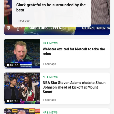
Clark grateful to be surrounded by the
best
1 hour ago
NRL NEWS
Webster excited for Metcalf to take the
reins
1 hour ago
02:36
NRL NEWS
NBA Star Steven Adams chats to Shaun
Johnson ahead of kickoff at Mount
Smart
1 hour ago
01:50
NRL NEWS