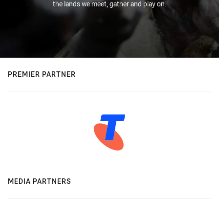
the lands we meet, gather and play on.
PREMIER PARTNER
MEDIA PARTNERS