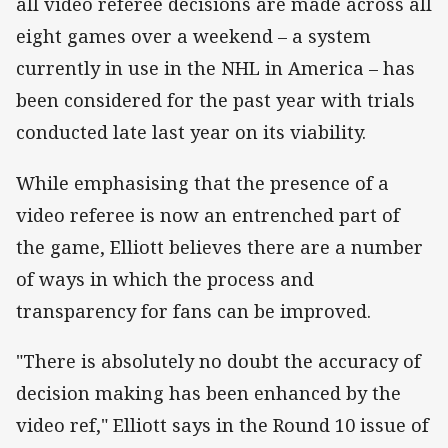
all video referee decisions are made across all
eight games over a weekend – a system
currently in use in the NHL in America – has
been considered for the past year with trials
conducted late last year on its viability.
While emphasising that the presence of a
video referee is now an entrenched part of
the game, Elliott believes there are a number
of ways in which the process and
transparency for fans can be improved.
"There is absolutely no doubt the accuracy of
decision making has been enhanced by the
video ref," Elliott says in the Round 10 issue of