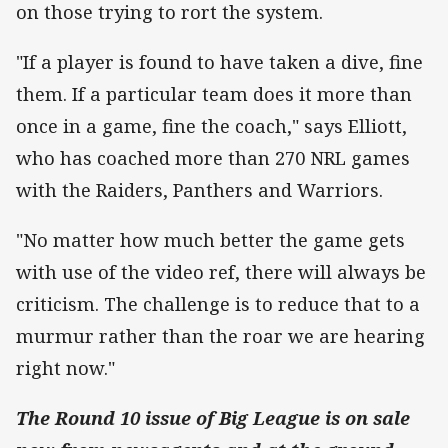
on those trying to rort the system.
"If a player is found to have taken a dive, fine
them. If a particular team does it more than
once in a game, fine the coach," says Elliott,
who has coached more than 270 NRL games
with the Raiders, Panthers and Warriors.
"No matter how much better the game gets
with use of the video ref, there will always be
criticism. The challenge is to reduce that to a
murmur rather than the roar we are hearing
right now."
The Round 10 issue of Big League is on sale