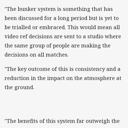
"The bunker system is something that has
been discussed for a long period but is yet to
be trialled or embraced. This would mean all
video ref decisions are sent to a studio where
the same group of people are making the
decisions on all matches.
"The key outcome of this is consistency and a
reduction in the impact on the atmosphere at
the ground.
"The benefits of this system far outweigh the