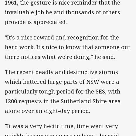
1961, the gesture is nice reminder that the
invaluable job he and thousands of others
provide is appreciated.
"It's a nice reward and recognition for the
hard work. It's nice to know that someone out
there notices what we're doing," he said.
The recent deadly and destructive storms
which battered large parts of NSW were a
particularly tough period for the SES, with
1200 requests in the Sutherland Shire area
alone over an eight-day period.
"It was a very hectic time, time went very
quickly because we were so busy", he said.