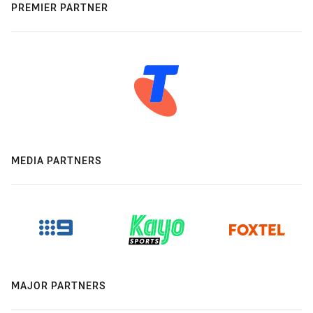
PREMIER PARTNER
MEDIA PARTNERS
MAJOR PARTNERS