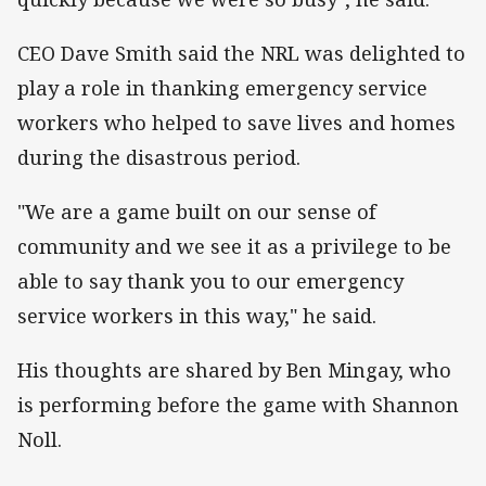
CEO Dave Smith said the NRL was delighted to
play a role in thanking emergency service
workers who helped to save lives and homes
during the disastrous period.
"We are a game built on our sense of
community and we see it as a privilege to be
able to say thank you to our emergency
service workers in this way," he said.
His thoughts are shared by Ben Mingay, who
is performing before the game with Shannon
Noll.