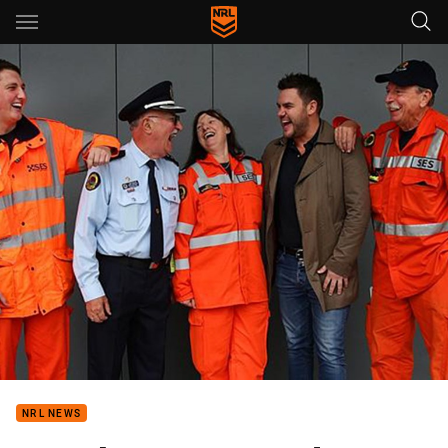
Main
You have skipped the navigation, tab for page content
NRL NEWS