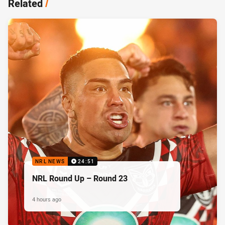
Related
/
NRL NEWS
24:51
NRL Round Up – Round 23
4 hours ago