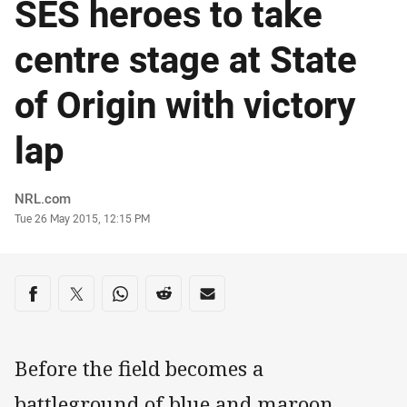
SES heroes to take
centre stage at State
of Origin with victory
lap
Author
NRL.com
Timestamp
Tue 26 May 2015, 12:15 PM
Share on social media
Share via Facebook
Share via Twitter
Share via Whats-app
Share via Reddit
Share via Email
Before the field becomes a
battleground of blue and maroon,