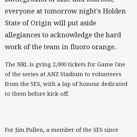
everyone at tomorrow night's Holden
State of Origin will put aside
allegiances to acknowledge the hard
work of the team in fluoro orange.
The NRL is gving 2,000 tickets for Game One
of the series at ANZ Stadium to volunteers
from the SES, with a lap of honour dedicated
to them before kick-off.
For Jim Pullen, a member of the SES since