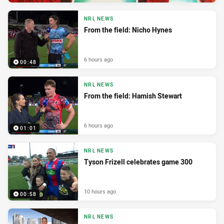
NRL NEWS
From the field: Nicho Hynes
6 hours ago
00:48
NRL NEWS
From the field: Hamish Stewart
6 hours ago
01:01
NRL NEWS
Tyson Frizell celebrates game 300
10 hours ago
00:58
NRL NEWS