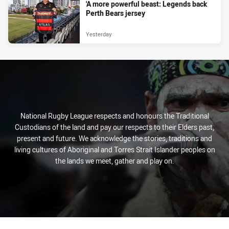
'A more powerful beast: Legends back
Perth Bears jersey
Yesterday
National Rugby League respects and honours the Traditional
Custodians of the land and pay our respects to their Elders past,
present and future. We acknowledge the stories, traditions and
living cultures of Aboriginal and Torres Strait Islander peoples on
the lands we meet, gather and play on.