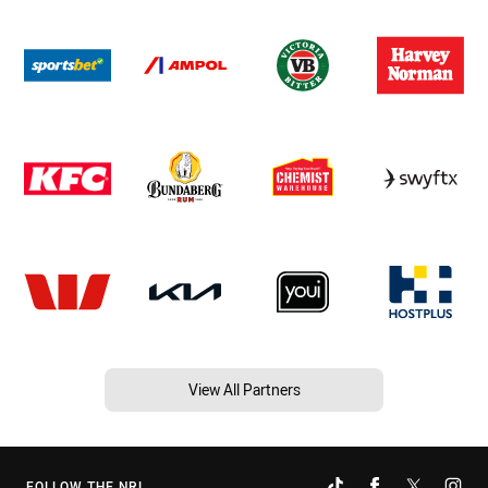
View All Partners
FOLLOW THE NRL