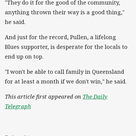
"They do it for the good of the community,
anything thrown their way is a good thing,"
he said.
And just for the record, Pullen, a lifelong
Blues supporter, is desperate for the locals to
end up on top.
"I won't be able to call family in Queensland
for at least a month if we don't win," he said.
This article first appeared on
The Daily
Telegraph