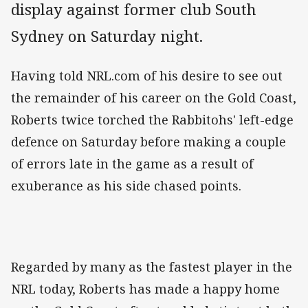
display against former club South
Sydney on Saturday night.
Having told NRL.com of his desire to see out
the remainder of his career on the Gold Coast,
Roberts twice torched the Rabbitohs' left-edge
defence on Saturday before making a couple
of errors late in the game as a result of
exuberance as his side chased points.
Regarded by many as the fastest player in the
NRL today, Roberts has made a happy home