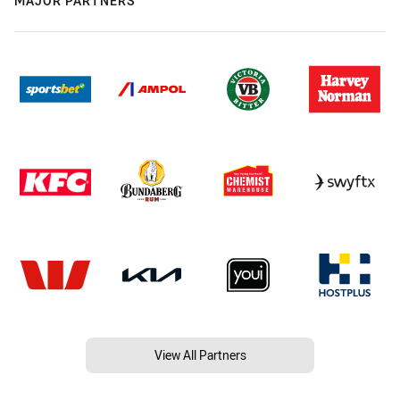
MAJOR PARTNERS
View All Partners