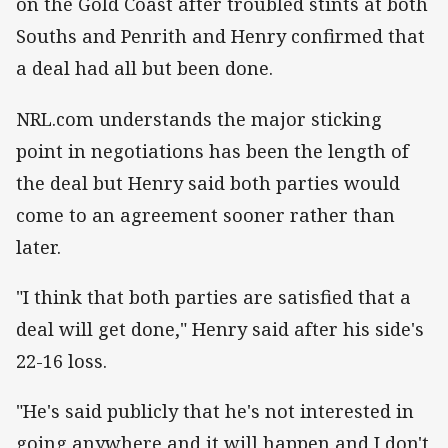
on the Gold Coast after troubled stints at both
Souths and Penrith and Henry confirmed that
a deal had all but been done.
NRL.com understands the major sticking
point in negotiations has been the length of
the deal but Henry said both parties would
come to an agreement sooner rather than
later.
"I think that both parties are satisfied that a
deal will get done," Henry said after his side's
22-16 loss.
"He's said publicly that he's not interested in
going anywhere and it will happen and I don't