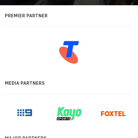
PREMIER PARTNER
MEDIA PARTNERS