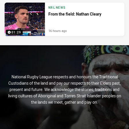
NRL NEWS
From the field: Nathan Cleary
16 hours ago
01:29
National Rugby League respects and honours the Traditional
Custodians of the land and pay our respects to their Elders past,
present and future. We acknowledge the stories, traditions and
living cultures of Aboriginal and Torres Strait Islander peoples on
the lands we meet, gather and play on.