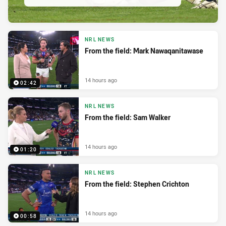
NRL NEWS
From the field: Mark Nawaqanitawase
14 hours ago
02:42
NRL NEWS
From the field: Sam Walker
14 hours ago
01:20
NRL NEWS
From the field: Stephen Crichton
14 hours ago
00:58