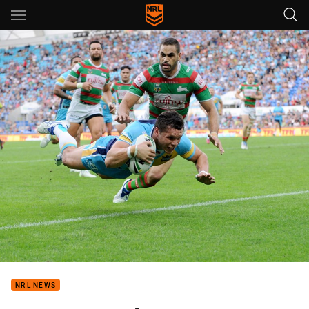
Main
You have skipped the navigation, tab for page content
NRL NEWS