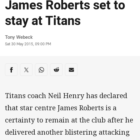
James Roberts set to
stay at Titans
Author
Tony Webeck
Timestamp
Sat 30 May 2015, 09:00 PM
Share on social media
Share via Facebook
Share via Twitter
Share via Whats-app
Share via Reddit
Share via Email
Titans coach Neil Henry has declared
that star centre James Roberts is a
certainty to remain at the club after he
delivered another blistering attacking