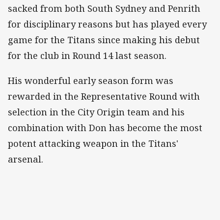
sacked from both South Sydney and Penrith
for disciplinary reasons but has played every
game for the Titans since making his debut
for the club in Round 14 last season.
His wonderful early season form was
rewarded in the Representative Round with
selection in the City Origin team and his
combination with Don has become the most
potent attacking weapon in the Titans'
arsenal.