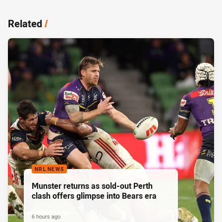
Related
/
NRL NEWS
Munster returns as sold-out Perth
clash offers glimpse into Bears era
6 hours ago