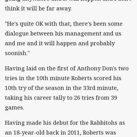
think it will be far away.
"He's quite OK with that, there's been some
dialogue between his management and us
and me and it will happen and probably
soonish."
Having laid on the first of Anthony Don's two
tries in the 10th minute Roberts scored his
10th try of the season in the 33rd minute,
taking his career tally to 26 tries from 39
games.
Having made his debut for the Rabbitohs as
an 18-year-old back in 2011, Roberts was