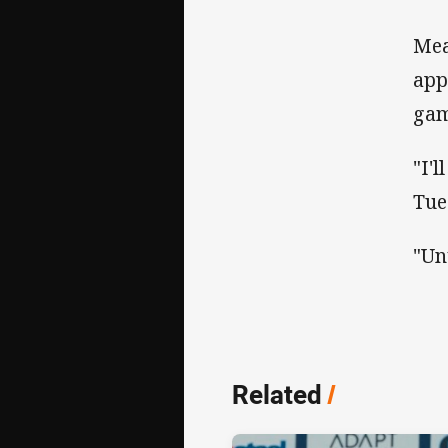
Mea
app
gam
"I'
Tue
"Unt
Related
/