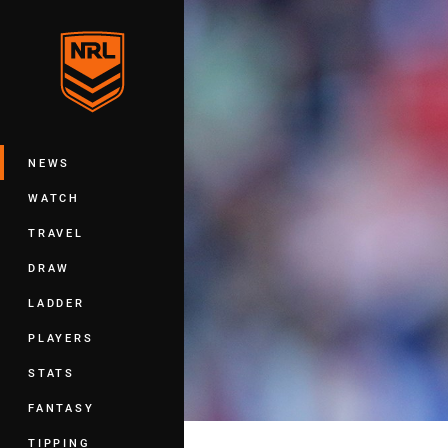
You have skipped the navigation, tab 
Main
NEWS
WATCH
TRAVEL
DRAW
LADDER
PLAYERS
STATS
FANTASY
TIPPING