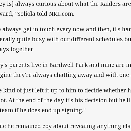
oey is] always curious about what the Raiders a
ward," Soliola told NRL.com.
 always get in touch every now and then, it's ha
erally quite busy with our different schedules bu
ays together.
ey's parents live in Bardwell Park and mine are 
gine they're always chatting away and with one 
ve kind of just left it up to him to decide whether
ot. At the end of the day it's his decision but he'l
 team if he does end up signing."
le he remained coy about revealing anything else