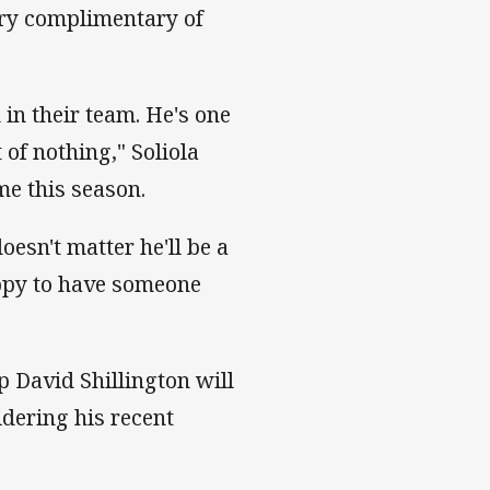
very complimentary of
 in their team. He's one
 of nothing," Soliola
me this season.
doesn't matter he'll be a
appy to have someone
p David Shillington will
idering his recent