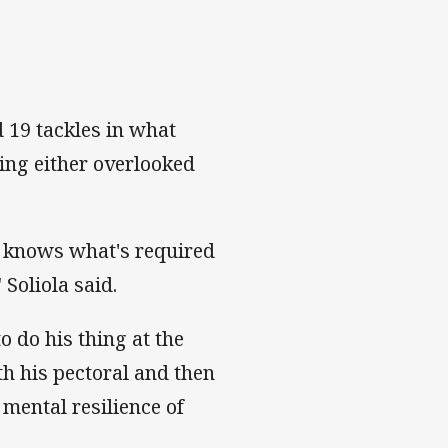
 19 tackles in what
ing either overlooked
he knows what's required
 Soliola said.
 do his thing at the
th his pectoral and then
mental resilience of