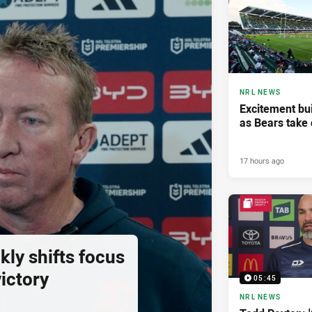
NRL NEWS
Excitement bui
as Bears take 
17 hours ago
ly shifts focus
ictory
05:45
NRL NEWS