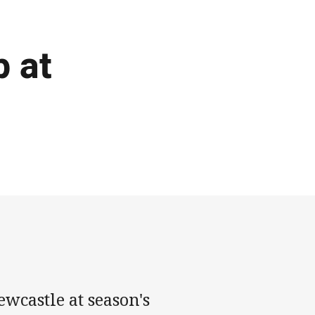
p at
wcastle at season's