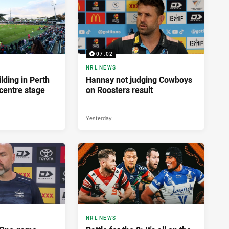
07:02
NRL NEWS
lding in Perth
Hannay not judging Cowboys
centre stage
on Roosters result
Yesterday
NRL NEWS