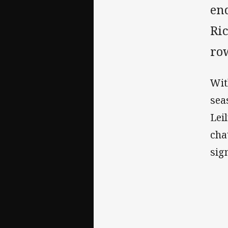
en
Ric
row
Wit
sea
Lei
cha
sig