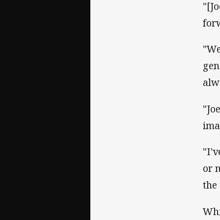
"[J
for
"We
gen
alw
"Jo
ima
"I'
or n
the
Whi