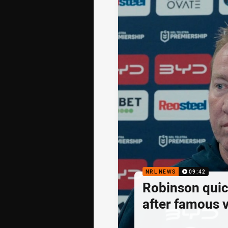
NRL NEWS
09:42
Robinson quick
after famous v