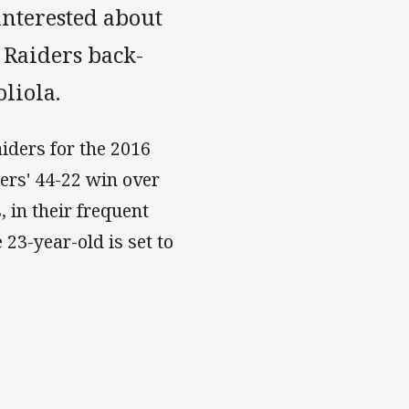
interested about
 Raiders back-
oliola.
aiders for the 2016
ers' 44-22 win over
, in their frequent
 23-year-old is set to