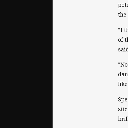
pot
the 
"I 
of 
sai
"No 
dan
like
Spe
sti
bril