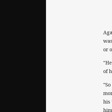
Aga
was
or 
"He
of 
"So
mom
his
him