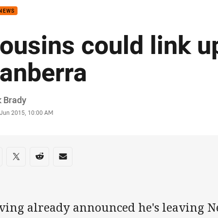
 NEWS
ousins could link u
anberra
or
k Brady
stamp
 Jun 2015, 10:00 AM
re on social media
are via Facebook
Share via Twitter
Share via Reddit
Share via Email
ving already announced he's leaving Ne