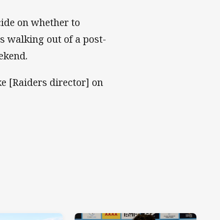
cide on whether to
s walking out of a post-
ekend.
e [Raiders director] on