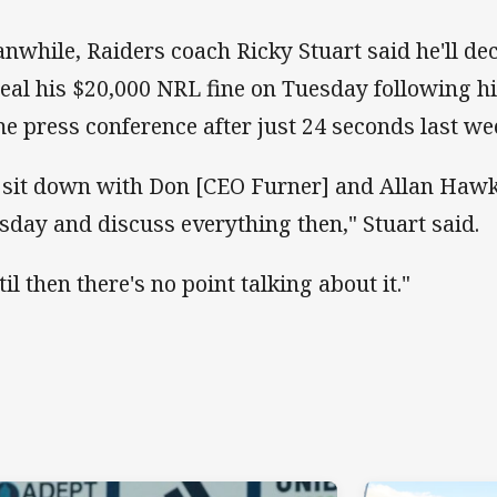
nwhile, Raiders coach Ricky Stuart said he'll de
eal his $20,000 NRL fine on Tuesday following hi
e press conference after just 24 seconds last we
ll sit down with Don [CEO Furner] and Allan Hawk
sday and discuss everything then," Stuart said.
il then there's no point talking about it."