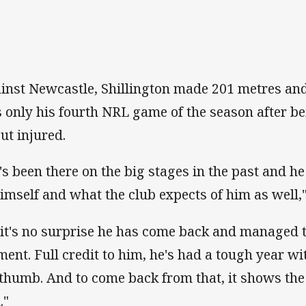
inst Newcastle, Shillington made 201 metres and
 only his fourth NRL game of the season after be
out injured.
's been there on the big stages in the past and 
himself and what the club expects of him as well,"
 it's no surprise he has come back and managed to
ent. Full credit to him, he's had a tough year wi
 thumb. And to come back from that, it shows the 
."