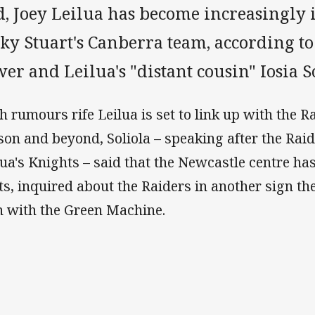
d, Joey Leilua has become increasingly 
ky Stuart's Canberra team, according to
er and Leilua's "distant cousin" Iosia S
h rumours rife Leilua is set to link up with the R
son and beyond, Soliola – speaking after the Raid
lua's Knights – said that the Newcastle centre has
ts, inquired about the Raiders in another sign the
n with the Green Machine.