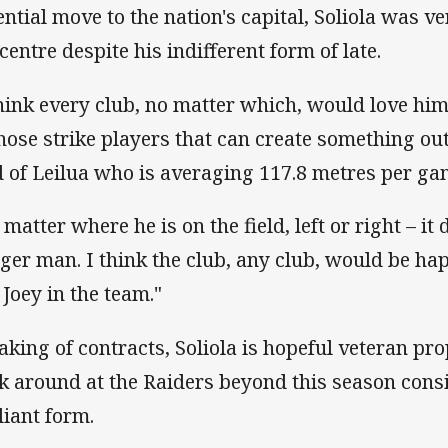
ential move to the nation's capital, Soliola was 
centre despite his indifferent form of late.
think every club, no matter which, would love him
those strike players that can create something out
d of Leilua who is averaging 117.8 metres per ga
matter where he is on the field, left or right – it 
ger man. I think the club, any club, would be h
 Joey in the team."
aking of contracts, Soliola is hopeful veteran pro
ck around at the Raiders beyond this season cons
liant form.