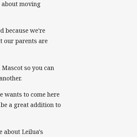
re about moving
rd because we're
t our parents are
in Mascot so you can
another.
 he wants to come here
l be a great addition to
 about Leilua's