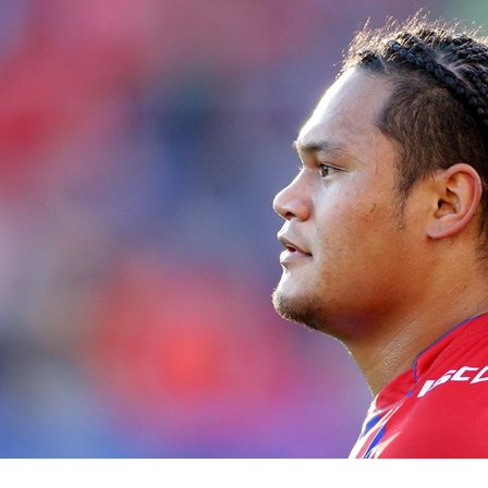
for page content