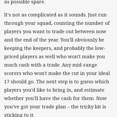
as possible spare.
It's not as complicated as it sounds. Just run
through your squad, counting the number of
players you want to trade out between now
and the end of the year. You'll obviously be
keeping the keepers, and probably the low-
priced players as well who won't make you
much cash with a trade. Any mid-range
scorers who won't make the cut in your ideal
17 should go. The next step is to guess which
players you'd like to bring in, and estimate
whether you'll have the cash for them. Now
you've got your trade plan – the tricky bit is
sticking to it.