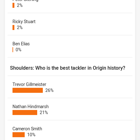
2%
Ricky Stuart
2%
Ben Elias
0%
Shoulders: Who is the best tackler in Origin history?
Trevor Gillmeister
26%
Nathan Hindmarsh
21%
Cameron Smith
10%