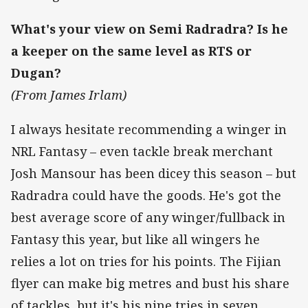
What's your view on Semi Radradra? Is he
a keeper on the same level as RTS or
Dugan?
(From James Irlam)
I always hesitate recommending a winger in
NRL Fantasy – even tackle break merchant
Josh Mansour has been dicey this season – but
Radradra could have the goods. He's got the
best average score of any winger/fullback in
Fantasy this year, but like all wingers he
relies a lot on tries for his points. The Fijian
flyer can make big metres and bust his share
of tackles, but it's his nine tries in seven