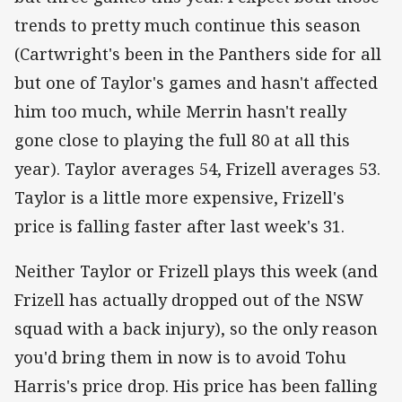
trends to pretty much continue this season
(Cartwright's been in the Panthers side for all
but one of Taylor's games and hasn't affected
him too much, while Merrin hasn't really
gone close to playing the full 80 at all this
year). Taylor averages 54, Frizell averages 53.
Taylor is a little more expensive, Frizell's
price is falling faster after last week's 31.
Neither Taylor or Frizell plays this week (and
Frizell has actually dropped out of the NSW
squad with a back injury), so the only reason
you'd bring them in now is to avoid Tohu
Harris's price drop. His price has been falling