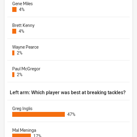
Gene Miles
4%
Brett Kenny
4%
Wayne Pearce
2%
Paul McGregor
2%
Left arm: Which player was best at breaking tackles?
Greg Inglis
47%
Mal Meninga
17%