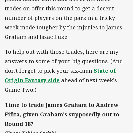
trades on offer this round to get a decent
number of players on the park in a tricky
week made tougher by the injuries to James
Graham and Issac Luke.
To help out with those trades, here are my
answers to some of your big questions. (And
don't forget to pick your six-man
State of
Origin Fantasy side
ahead of next week's
Game Two.)
Time to trade James Graham to Andrew
Fifita, given Graham's supposedly out to
Round 18?