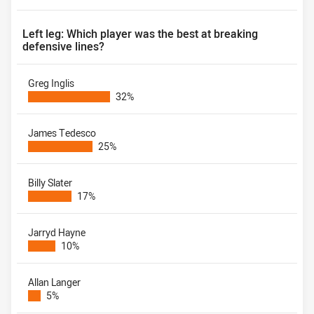
Left leg: Which player was the best at breaking
defensive lines?
Greg Inglis
32%
James Tedesco
25%
Billy Slater
17%
Jarryd Hayne
10%
Allan Langer
5%