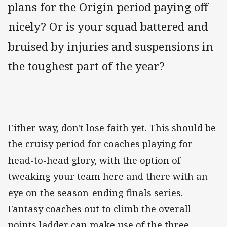
plans for the Origin period paying off
nicely? Or is your squad battered and
bruised by injuries and suspensions in
the toughest part of the year?
Either way, don't lose faith yet. This should be
the cruisy period for coaches playing for
head-to-head glory, with the option of
tweaking your team here and there with an
eye on the season-ending finals series.
Fantasy coaches out to climb the overall
points ladder can make use of the three