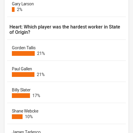
Gary Larson
2%
Heart: Which player was the hardest worker in State
of Origin?
Gorden Tallis
21%
Paul Gallen
21%
Billy Slater
17%
Shane Webcke
10%
James Tedesco