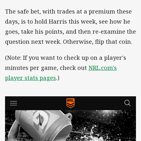
The safe bet, with trades at a premium these
days, is to hold Harris this week, see how he
goes, take his points, and then re-examine the
question next week. Otherwise, flip that coin.
(Note: If you want to check up on a player's
minutes per game, check out
NRL.com's
player stats pages
.)