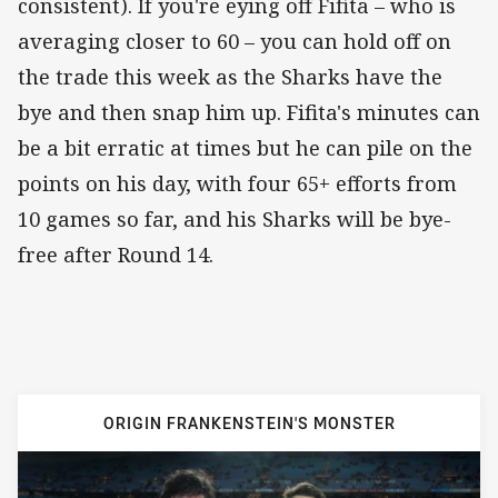
consistent). If you're eying off Fifita – who is
averaging closer to 60 – you can hold off on
the trade this week as the Sharks have the
bye and then snap him up. Fifita's minutes can
be a bit erratic at times but he can pile on the
points on his day, with four 65+ efforts from
10 games so far, and his Sharks will be bye-
free after Round 14.
ORIGIN FRANKENSTEIN'S MONSTER