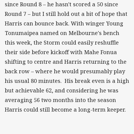
since Round 8 – he hasn't scored a 50 since
Round 7 – but I still hold out a bit of hope that
Harris can bounce back. With winger Young
Tonumaipea named on Melbourne's bench
this week, the Storm could easily reshuffle
their side before kickoff with Mahe Fonua
shifting to centre and Harris returning to the
back row – where he would presumably play
his usual 80 minutes. His break even is a high
but achievable 62, and considering he was
averaging 56 two months into the season
Harris could still become a long-term keeper.