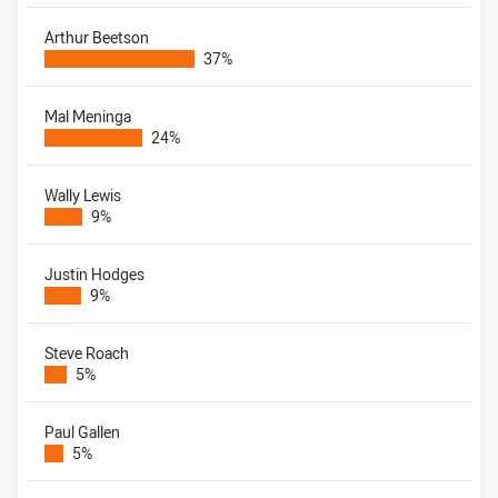
Arthur Beetson
37%
Mal Meninga
24%
Wally Lewis
9%
Justin Hodges
9%
Steve Roach
5%
Paul Gallen
5%