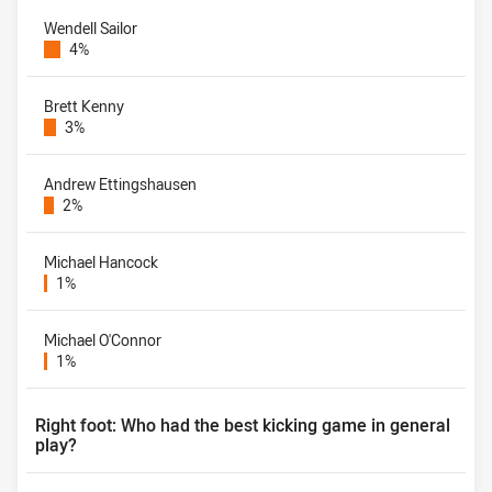
Wendell Sailor
4%
Brett Kenny
3%
Andrew Ettingshausen
2%
Michael Hancock
1%
Michael O'Connor
1%
Right foot: Who had the best kicking game in general
play?