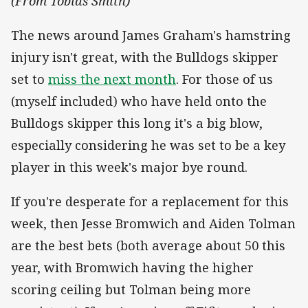
(From Tobias Smith)
The news around James Graham's hamstring
injury isn't great, with the Bulldogs skipper
set to
miss the next month
. For those of us
(myself included) who have held onto the
Bulldogs skipper this long it's a big blow,
especially considering he was set to be a key
player in this week's major bye round.
If you're desperate for a replacement for this
week, then Jesse Bromwich and Aiden Tolman
are the best bets (both average about 50 this
year, with Bromwich having the higher
scoring ceiling but Tolman being more