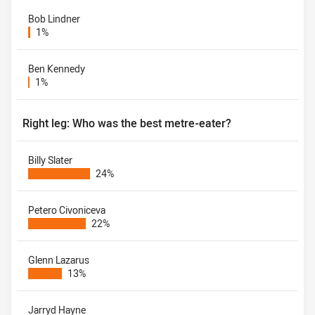
Bob Lindner
1%
Ben Kennedy
1%
Right leg: Who was the best metre-eater?
Billy Slater
24%
Petero Civoniceva
22%
Glenn Lazarus
13%
Jarryd Hayne