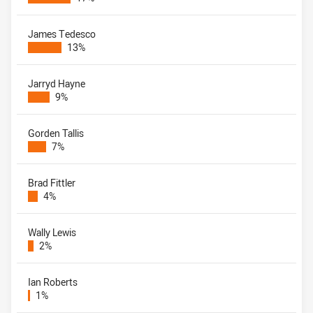
James Tedesco
13%
Jarryd Hayne
9%
Gorden Tallis
7%
Brad Fittler
4%
Wally Lewis
2%
Ian Roberts
1%