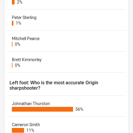
2%
Peter Sterling
1%
Mitchell Pearce
0%
Brett Kimmorley
0%
Left foot: Who is the most accurate Origin
sharpshooter?
Johnathan Thurston
56%
Cameron Smith
11%