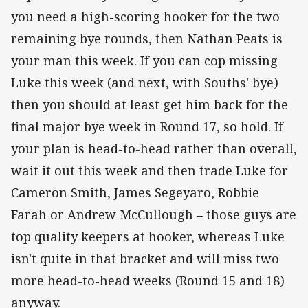
you need a high-scoring hooker for the two
remaining bye rounds, then Nathan Peats is
your man this week. If you can cop missing
Luke this week (and next, with Souths' bye)
then you should at least get him back for the
final major bye week in Round 17, so hold. If
your plan is head-to-head rather than overall,
wait it out this week and then trade Luke for
Cameron Smith, James Segeyaro, Robbie
Farah or Andrew McCullough – those guys are
top quality keepers at hooker, whereas Luke
isn't quite in that bracket and will miss two
more head-to-head weeks (Round 15 and 18)
anyway.