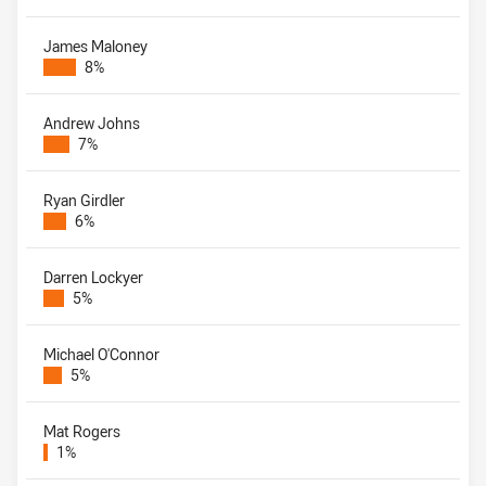
James Maloney
8%
Andrew Johns
7%
Ryan Girdler
6%
Darren Lockyer
5%
Michael O'Connor
5%
Mat Rogers
1%