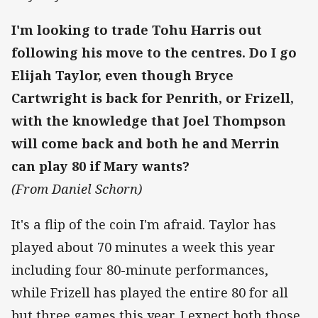
I'm looking to trade Tohu Harris out
following his move to the centres. Do I go
Elijah Taylor, even though Bryce
Cartwright is back for Penrith, or Frizell,
with the knowledge that Joel Thompson
will come back and both he and Merrin
can play 80 if Mary wants?
(From Daniel Schorn)
It's a flip of the coin I'm afraid. Taylor has
played about 70 minutes a week this year
including four 80-minute performances,
while Frizell has played the entire 80 for all
but three games this year. I expect both those