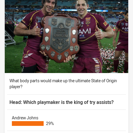
What body parts would make up the ultimate State of Origin
player?
Head: Which playmaker is the king of try assists?
Andrew Johns
29%