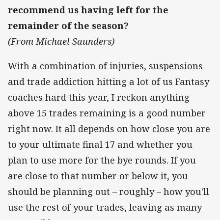
recommend us having left for the
remainder of the season?
(From Michael Saunders)
With a combination of injuries, suspensions
and trade addiction hitting a lot of us Fantasy
coaches hard this year, I reckon anything
above 15 trades remaining is a good number
right now. It all depends on how close you are
to your ultimate final 17 and whether you
plan to use more for the bye rounds. If you
are close to that number or below it, you
should be planning out – roughly – how you'll
use the rest of your trades, leaving as many