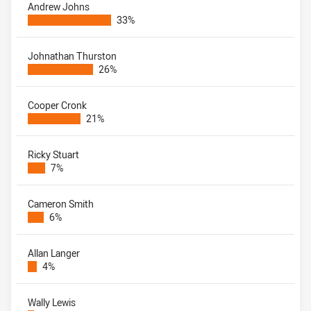
Andrew Johns
33%
Johnathan Thurston
26%
Cooper Cronk
21%
Ricky Stuart
7%
Cameron Smith
6%
Allan Langer
4%
Wally Lewis