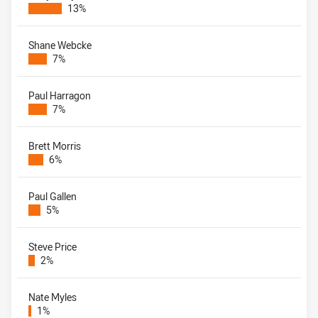
13%
Shane Webcke
7%
Paul Harragon
7%
Brett Morris
6%
Paul Gallen
5%
Steve Price
2%
Nate Myles
1%