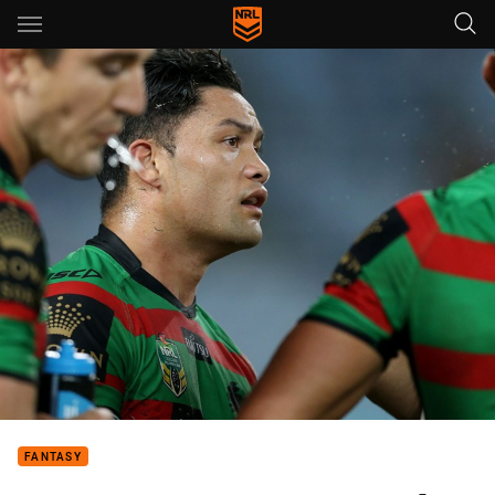
Main
You have skipped the navigation, tab for page content
FANTASY