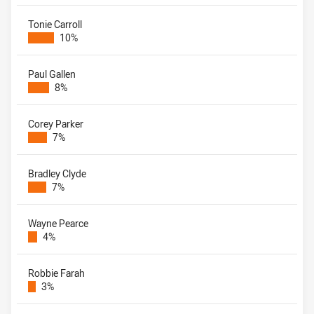
Tonie Carroll
10%
Paul Gallen
8%
Corey Parker
7%
Bradley Clyde
7%
Wayne Pearce
4%
Robbie Farah
3%