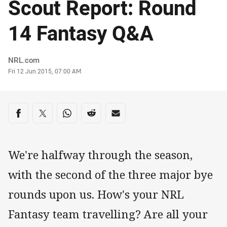
Scout Report: Round
14 Fantasy Q&A
Author
NRL.com
Timestamp
Fri 12 Jun 2015, 07:00 AM
Share on social media
Share via Facebook
Share via Twitter
Share via Whats-app
Share via Reddit
Share via Email
We're halfway through the season,
with the second of the three major bye
rounds upon us. How's your NRL
Fantasy team travelling? Are all your