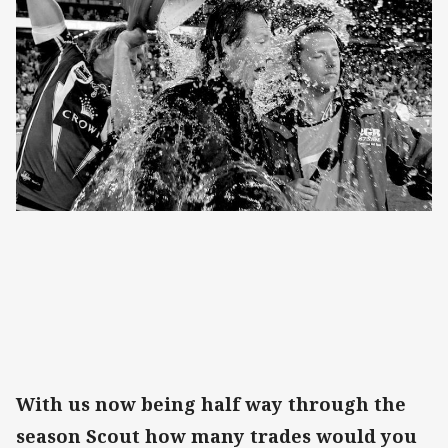
With us now being half way through the
season Scout how many trades would you