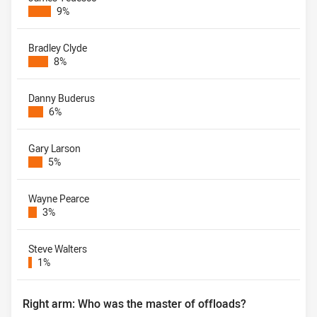
9%
Bradley Clyde
8%
Danny Buderus
6%
Gary Larson
5%
Wayne Pearce
3%
Steve Walters
1%
Right arm: Who was the master of offloads?