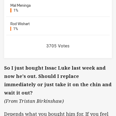
Mal Meninga
1%
Rod Wishart
1%
3705 Votes
So I just bought Issac Luke last week and
now he's out. Should I replace
immediately or just take it on the chin and
wait it out?
(From Tristan Birkinshaw)
Depends what you bought him for. If you feel