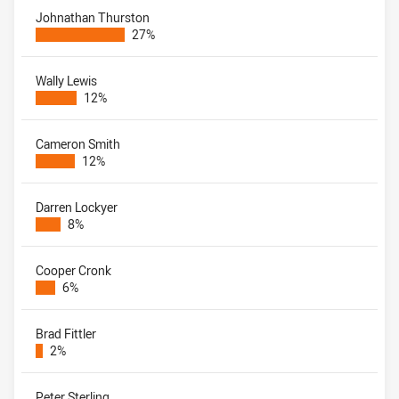
Johnathan Thurston
27%
Wally Lewis
12%
Cameron Smith
12%
Darren Lockyer
8%
Cooper Cronk
6%
Brad Fittler
2%
Peter Sterling