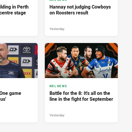
lding in Perth
Hannay not judging Cowboys
centre stage
on Roosters result
Yesterday
NRL NEWS
'One game
Battle for the 8: It's all on the
 us'
line in the fight for September
Yesterday