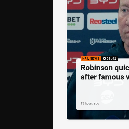
NRL NEWS
09:42
Robinson quick
after famous v
13 hours ago