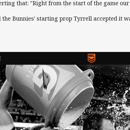
erting that: "Right from the start of the game ou
 the Bunnies' starting prop Tyrrell accepted it w