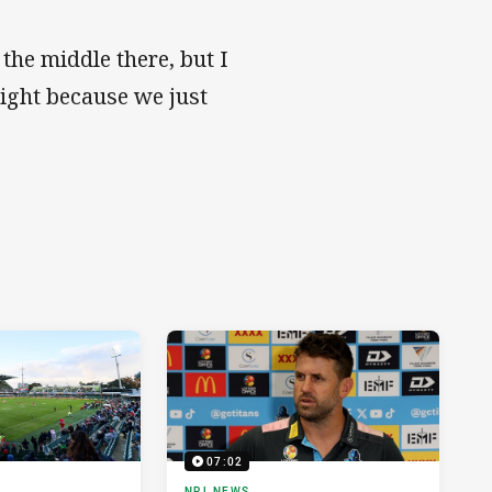
 the middle there, but I
night because we just
07:02
NRL NEWS