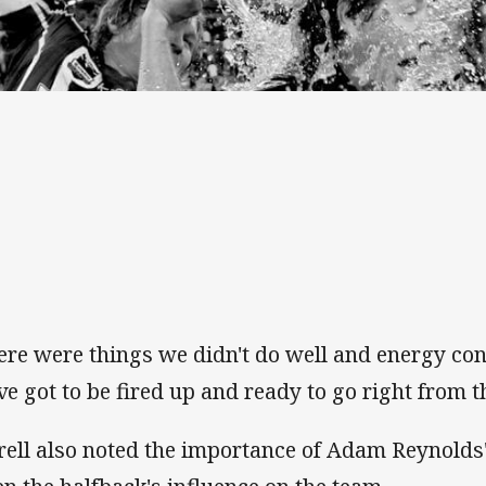
ere were things we didn't do well and energy cont
ve got to be fired up and ready to go right from th
rell also noted the importance of Adam Reynolds'