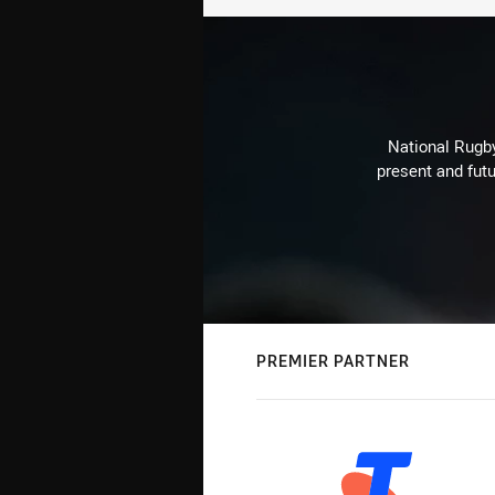
National Rugby
present and futu
PREMIER PARTNER