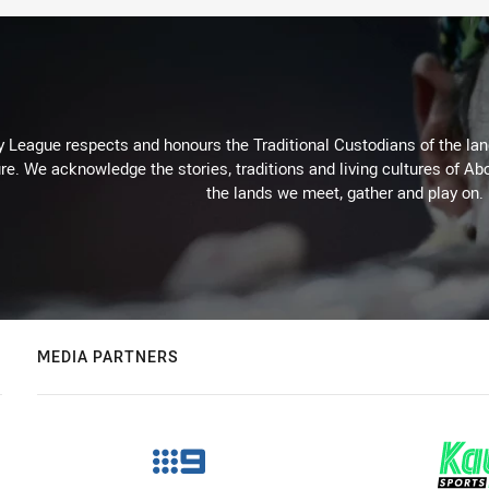
 League respects and honours the Traditional Custodians of the land
re. We acknowledge the stories, traditions and living cultures of Abo
the lands we meet, gather and play on.
MEDIA PARTNERS