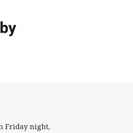
 by
n Friday night,