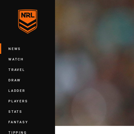
You have skipped the navigation, tab 
Main
NEWS
WATCH
TRAVEL
DRAW
LADDER
PLAYERS
STATS
FANTASY
TIPPING