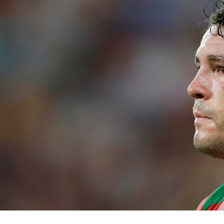
for page content