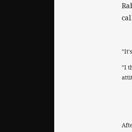
Rab
cal
"It
"I t
att
Aft