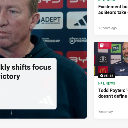
Excitement bui
as Bears take 
17 hours ago
ly shifts focus
ictory
05:45
NRL NEWS
Todd Payten: 
doesn't define
Yesterday