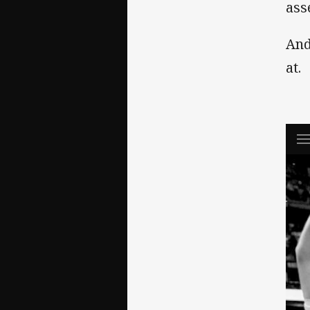
ass
And
at.