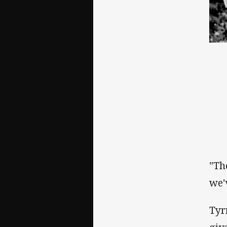
"Th
we'
Tyr