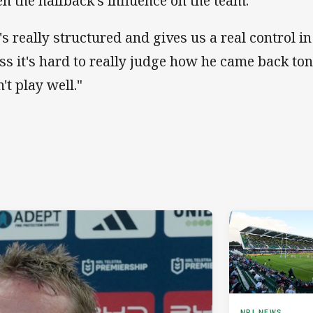
en the halfback's influence on the team.
's really structured and gives us a real control in
ss it's hard to really judge how he came back to
't play well."
NRL NEWS