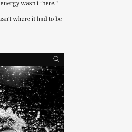
r energy wasn't there."
asn't where it had to be