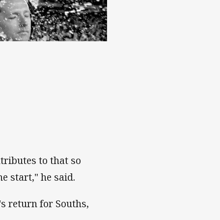
ributes to that so
e start," he said.
s return for Souths,