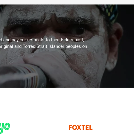
 and pay our respects to their Elders past,
riginal and Torres Strait Islander peoples on