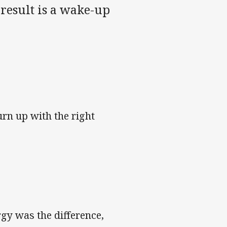
result is a wake-up
turn up with the right
rgy was the difference,