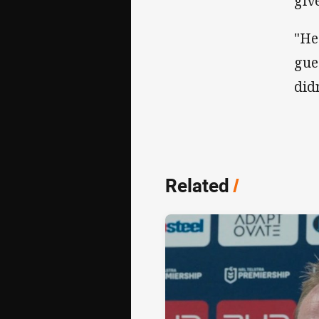
giv
"He
gue
didn
Related
/