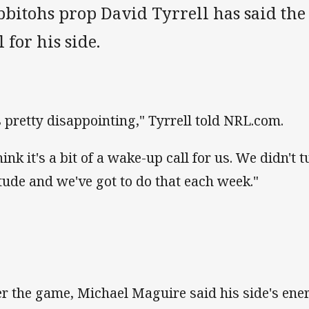
bitohs prop David Tyrrell has said the 
l for his side.
's pretty disappointing," Tyrrell told NRL.com.
hink it's a bit of a wake-up call for us. We didn't 
itude and we've got to do that each week."
er the game, Michael Maguire said his side's ene