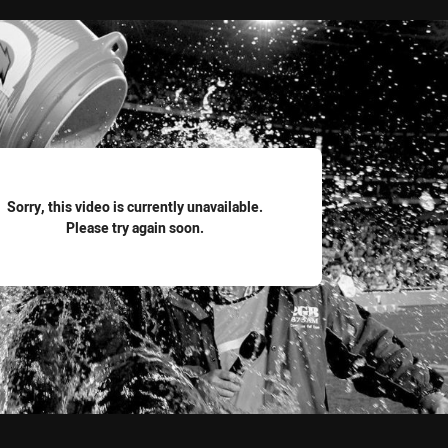
for page content
Sorry, this video is currently unavailable.
Please try again soon.