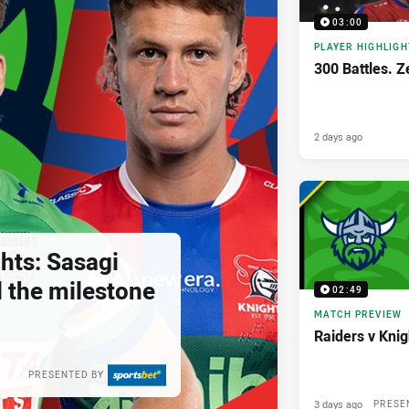
03:00
PLAYER HIGHLIGH
300 Battles. Z
2 days ago
hts: Sasagi
ll the milestone
02:49
MATCH PREVIEW
Raiders v Kni
PRESENTED BY
3 days ago
PRESE