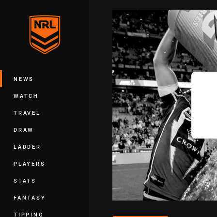
You have skipped the navigation, tab 
Main
NEWS
WATCH
TRAVEL
DRAW
LADDER
PLAYERS
STATS
FANTASY
TIPPING