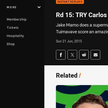
INSTANT REPLAYS
MORE
Rd 15: TRY Carlos
Membership
Jake Mamo does a superman 
Tickets
Tuimavave score an amazing
Hospitality
Sun 21 Jun, 2015
Shop
Share on social med
Share via Facebook
Share via Twitter
Share via Redd
Share v
Related
/