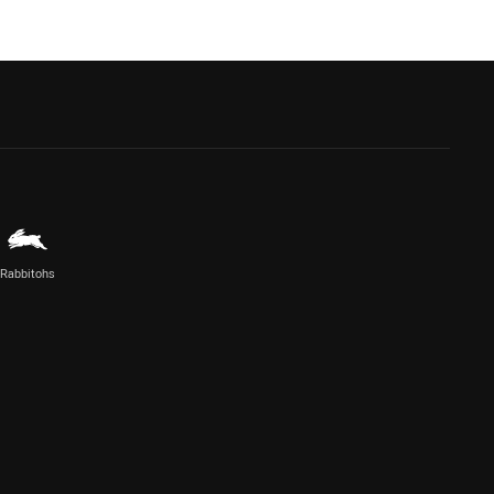
Rabbitohs