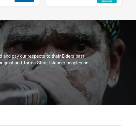
 and pay our respects to their Elders past,
riginal and Torres Strait Islander peoples on