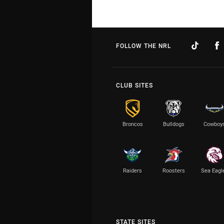
FOLLOW THE NRL
CLUB SITES
Broncos
Bulldogs
Cowboy
Raiders
Roosters
Sea Eagl
STATE SITES