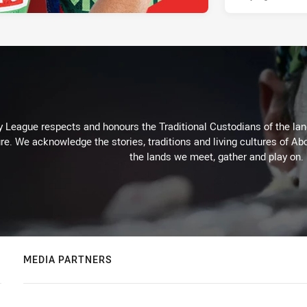
 League respects and honours the Traditional Custodians of the land
re. We acknowledge the stories, traditions and living cultures of Abo
the lands we meet, gather and play on.
MEDIA PARTNERS