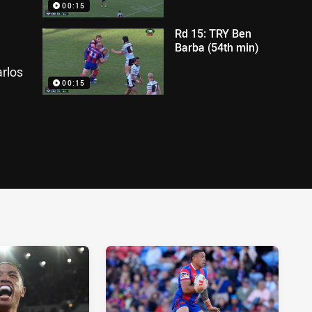
00:15
Rd 15: TRY Ben
Barba (54th min)
rlos
00:15