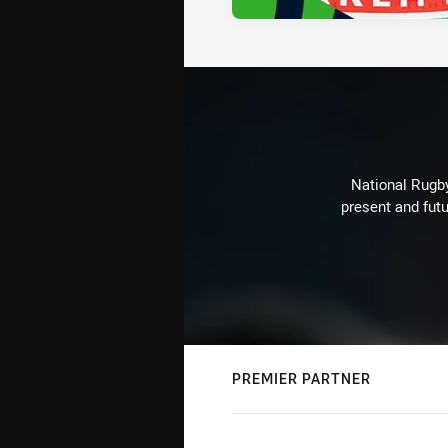
National Rugby
present and futu
PREMIER PARTNER