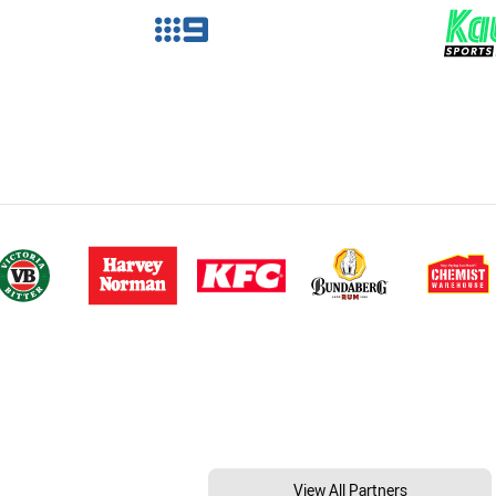
View All Partners