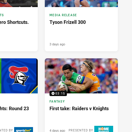
TS
MEDIA RELEASE
ero Shortcuts.
Tyson Frizell 300
3 days ago
03:15
FANTASY
ghts: Round 23
First take: Raiders v Knights
4 days ago
NTED BY
PRESENTED BY