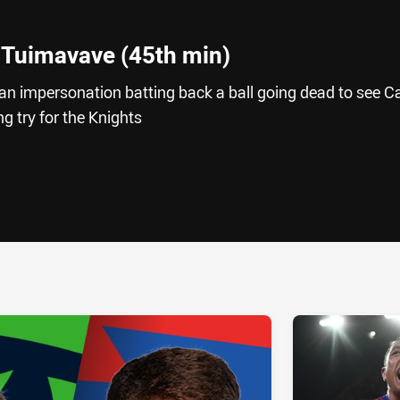
 Tuimavave (45th min)
impersonation batting back a ball going dead to see Ca
 try for the Knights
ia
it
ia Email