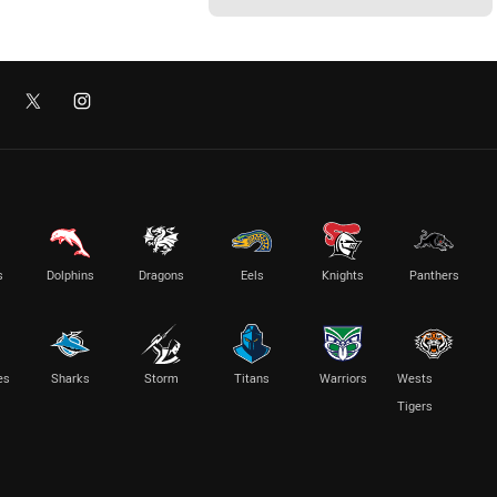
s
Dolphins
Dragons
Eels
Knights
Panthers
es
Sharks
Storm
Titans
Warriors
Wests
Tigers