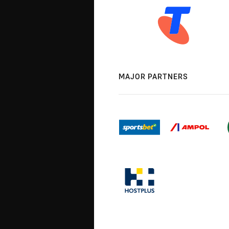
MAJOR PARTNERS