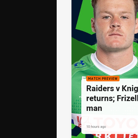
MATCH PREVIEW
Raiders v Knig
returns; Frize
man
10 hours ago