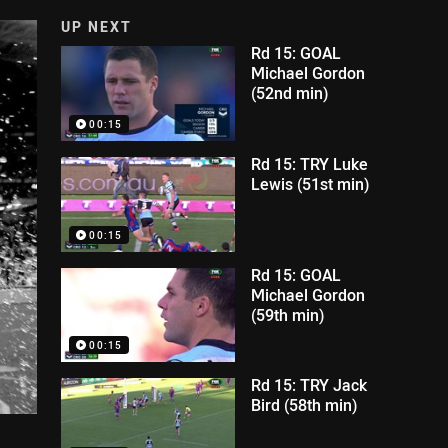
UP NEXT
Rd 15: GOAL
Michael Gordon
(52nd min)
00:15
Rd 15: TRY Luke
Lewis (51st min)
00:15
Rd 15: GOAL
Michael Gordon
(59th min)
00:15
Rd 15: TRY Jack
Bird (58th min)