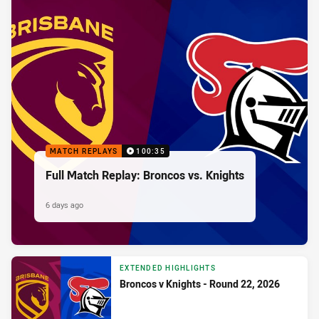
MATCH REPLAYS
100:35
Full Match Replay: Broncos vs. Knights
6 days ago
EXTENDED HIGHLIGHTS
Broncos v Knights - Round 22, 2026