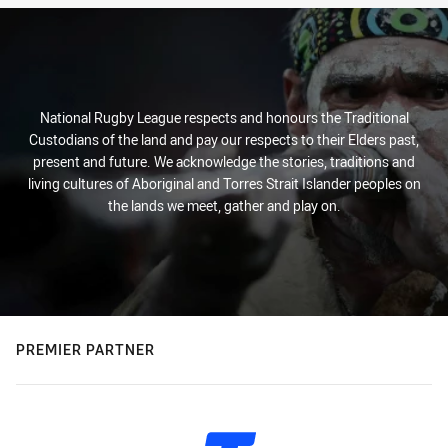
National Rugby League respects and honours the Traditional
Custodians of the land and pay our respects to their Elders past,
present and future. We acknowledge the stories, traditions and
living cultures of Aboriginal and Torres Strait Islander peoples on
the lands we meet, gather and play on.
PREMIER PARTNER