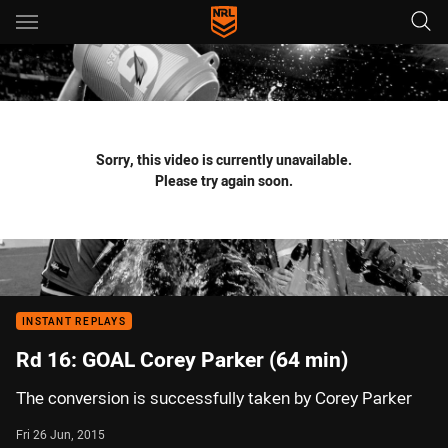
Main
You have skipped the navigation, tab for page content
Sorry, this video is currently unavailable.
Please try again soon.
INSTANT REPLAYS
Rd 16: GOAL Corey Parker (64 min)
The conversion is successfully taken by Corey Parker
Fri 26 Jun, 2015