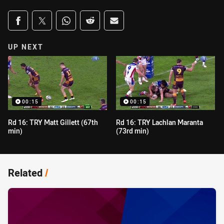
Share on social media
Share via Facebook
Share via Twitter
Share via Whats-app
Share via Reddit
Share via Email
UP NEXT
00:15
00:15
Rd 16: TRY Matt Gillett (67th
Rd 16: TRY Lachlan Maranta
min)
(73rd min)
Related
/