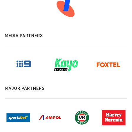
MEDIA PARTNERS
MAJOR PARTNERS