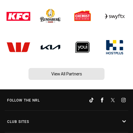
View All Partners
FOLLOW THE NRL
CLUB SITES