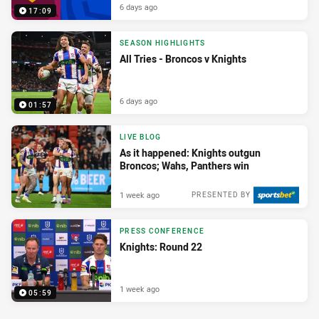
6 days ago
17:09
SEASON HIGHLIGHTS
All Tries - Broncos v Knights
6 days ago
01:57
LIVE BLOG
As it happened: Knights outgun
Broncos; Wahs, Panthers win
1 week ago
PRESENTED BY
PRESS CONFERENCE
Knights: Round 22
1 week ago
05:59