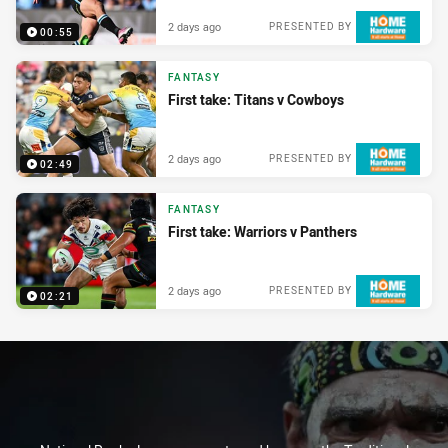
2 days ago
PRESENTED BY
00:55
FANTASY
First take: Titans v Cowboys
2 days ago
PRESENTED BY
02:49
FANTASY
First take: Warriors v Panthers
2 days ago
PRESENTED BY
02:21