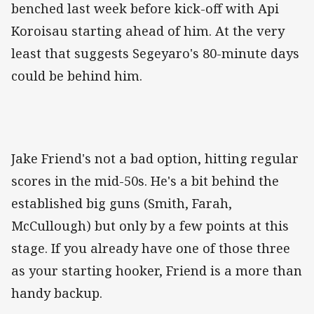
benched last week before kick-off with Api
Koroisau starting ahead of him. At the very
least that suggests Segeyaro's 80-minute days
could be behind him.
Jake Friend's not a bad option, hitting regular
scores in the mid-50s. He's a bit behind the
established big guns (Smith, Farah,
McCullough) but only by a few points at this
stage. If you already have one of those three
as your starting hooker, Friend is a more than
handy backup.