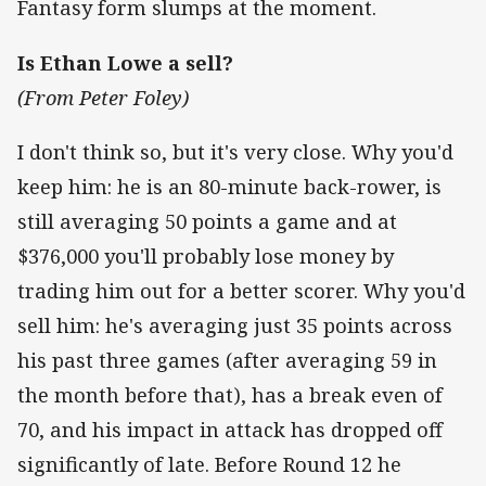
Fantasy form slumps at the moment.
Is Ethan Lowe a sell?
(From Peter Foley)
I don't think so, but it's very close. Why you'd
keep him: he is an 80-minute back-rower, is
still averaging 50 points a game and at
$376,000 you'll probably lose money by
trading him out for a better scorer. Why you'd
sell him: he's averaging just 35 points across
his past three games (after averaging 59 in
the month before that), has a break even of
70, and his impact in attack has dropped off
significantly of late. Before Round 12 he