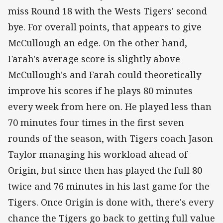
miss Round 18 with the Wests Tigers' second
bye. For overall points, that appears to give
McCullough an edge. On the other hand,
Farah's average score is slightly above
McCullough's and Farah could theoretically
improve his scores if he plays 80 minutes
every week from here on. He played less than
70 minutes four times in the first seven
rounds of the season, with Tigers coach Jason
Taylor managing his workload ahead of
Origin, but since then has played the full 80
twice and 76 minutes in his last game for the
Tigers. Once Origin is done with, there's every
chance the Tigers go back to getting full value