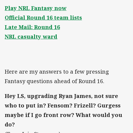
Play NRL Fantasy now
Official Round 16 team lists
Late Mail: Round 16
NRL casualty ward
Here are my answers to a few pressing
Fantasy questions ahead of Round 16.
Hey LS, upgrading Ryan James, not sure
who to put in? Fensom? Frizell? Gurgess
maybe if I go front row? What would you
do?