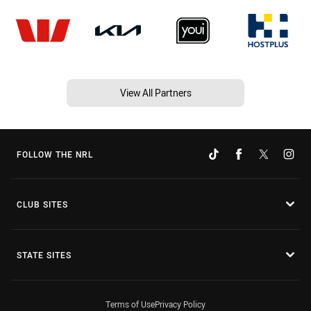
View All Partners
FOLLOW THE NRL
CLUB SITES
STATE SITES
Terms of Use
Privacy Policy