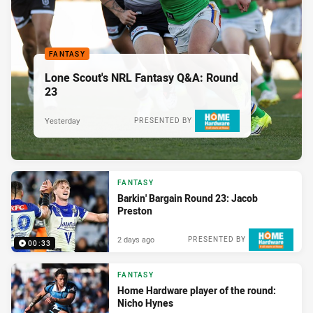
FANTASY
Lone Scout's NRL Fantasy Q&A: Round
23
Yesterday
PRESENTED BY
FANTASY
Barkin' Bargain Round 23: Jacob
Preston
2 days ago
PRESENTED BY
00:33
FANTASY
Home Hardware player of the round:
Nicho Hynes