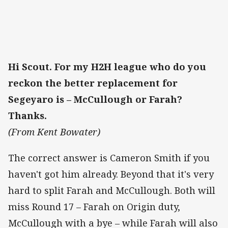
Hi Scout. For my H2H league who do you
reckon the better replacement for
Segeyaro is – McCullough or Farah?
Thanks.
(From Kent Bowater)
The correct answer is Cameron Smith if you
haven't got him already. Beyond that it's very
hard to split Farah and McCullough. Both will
miss Round 17 – Farah on Origin duty,
McCullough with a bye – while Farah will also