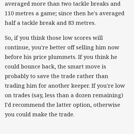
averaged more than two tackle breaks and
110 metres a game; since then he's averaged
half a tackle break and 83 metres.
So, if you think those low scores will
continue, you're better off selling him now
before his price plummets. If you think he
could bounce back, the smart move is
probably to save the trade rather than
trading him for another keeper. If you're low
on trades (say, less than a dozen remaining)
I'd recommend the latter option, otherwise
you could make the trade.