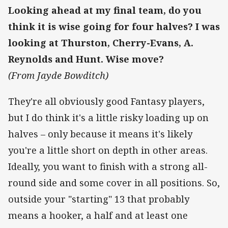
Looking ahead at my final team, do you
think it is wise going for four halves? I was
looking at Thurston, Cherry-Evans, A.
Reynolds and Hunt. Wise move?
(From Jayde Bowditch)
They're all obviously good Fantasy players,
but I do think it's a little risky loading up on
halves – only because it means it's likely
you're a little short on depth in other areas.
Ideally, you want to finish with a strong all-
round side and some cover in all positions. So,
outside your "starting" 13 that probably
means a hooker, a half and at least one