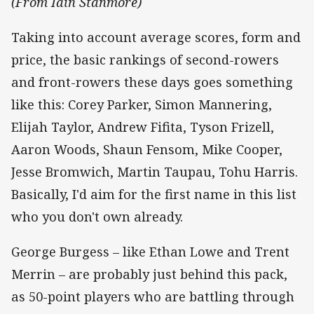
(From Iain Stanmore)
Taking into account average scores, form and
price, the basic rankings of second-rowers
and front-rowers these days goes something
like this: Corey Parker, Simon Mannering,
Elijah Taylor, Andrew Fifita, Tyson Frizell,
Aaron Woods, Shaun Fensom, Mike Cooper,
Jesse Bromwich, Martin Taupau, Tohu Harris.
Basically, I'd aim for the first name in this list
who you don't own already.
George Burgess – like Ethan Lowe and Trent
Merrin – are probably just behind this pack,
as 50-point players who are battling through