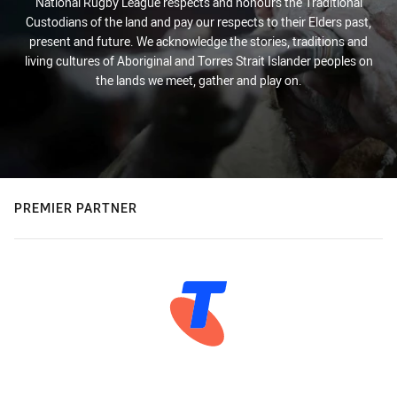
National Rugby League respects and honours the Traditional
Custodians of the land and pay our respects to their Elders past,
present and future. We acknowledge the stories, traditions and
living cultures of Aboriginal and Torres Strait Islander peoples on
the lands we meet, gather and play on.
PREMIER PARTNER