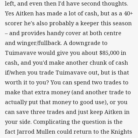
left, and even then I'd have second thoughts.
Yes Aitken has made a lot of cash, but as a 40+
scorer he's also probably a keeper this season
– and provides handy cover at both centre
and winger/fullback. A downgrade to
Tuimavave would give you about $85,000 in
cash, and you'd make another chunk of cash
if/when you trade Tuimavave out, but is that
worth it to you? You can spend two trades to
make that extra money (and another trade to
actually put that money to good use), or you
can save three trades and just keep Aitken in
your side. Complicating the question is the
fact Jarrod Mullen could return to the Knights