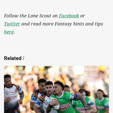
Follow the Lone Scout on
Facebook
or
Twitter
and read more Fantasy hints and tips
here
.
Related
/