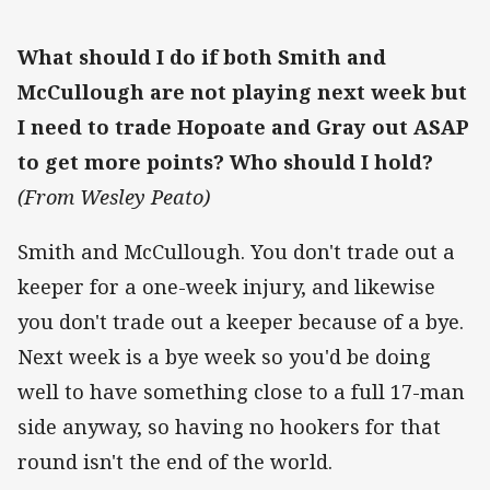
What should I do if both Smith and
McCullough are not playing next week but
I need to trade Hopoate and Gray out ASAP
to get more points? Who should I hold?
(From Wesley Peato)
Smith and McCullough. You don't trade out a
keeper for a one-week injury, and likewise
you don't trade out a keeper because of a bye.
Next week is a bye week so you'd be doing
well to have something close to a full 17-man
side anyway, so having no hookers for that
round isn't the end of the world.