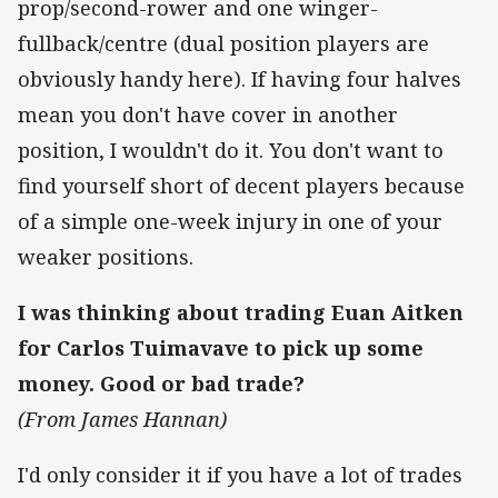
prop/second-rower and one winger-
fullback/centre (dual position players are
obviously handy here). If having four halves
mean you don't have cover in another
position, I wouldn't do it. You don't want to
find yourself short of decent players because
of a simple one-week injury in one of your
weaker positions.
I was thinking about trading Euan Aitken
for Carlos Tuimavave to pick up some
money. Good or bad trade?
(From James Hannan)
I'd only consider it if you have a lot of trades