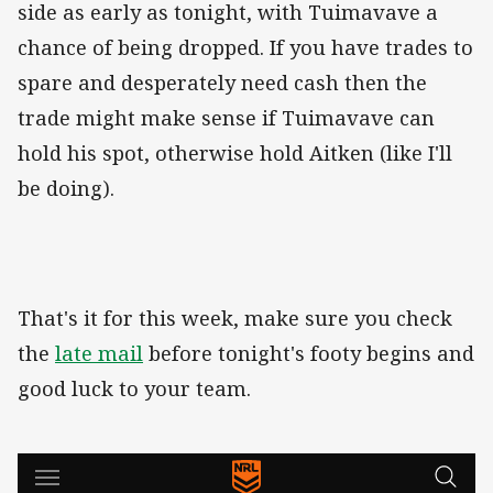
side as early as tonight, with Tuimavave a
chance of being dropped. If you have trades to
spare and desperately need cash then the
trade might make sense if Tuimavave can
hold his spot, otherwise hold Aitken (like I'll
be doing).
That's it for this week, make sure you check
the
late mail
before tonight's footy begins and
good luck to your team.