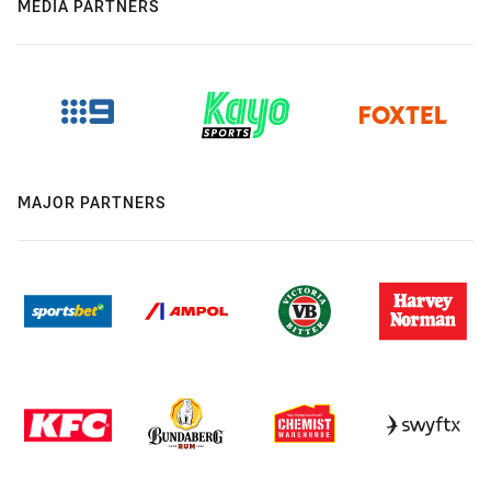
MEDIA PARTNERS
MAJOR PARTNERS