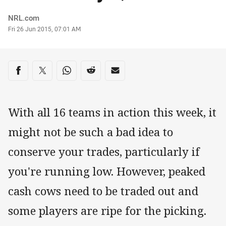
Author
NRL.com
Timestamp
Fri 26 Jun 2015, 07:01 AM
Share on social media
Share via Facebook
Share via Twitter
Share via Whats-app
Share via Reddit
Share via Email
With all 16 teams in action this week, it
might not be such a bad idea to
conserve your trades, particularly if
you're running low. However, peaked
cash cows need to be traded out and
some players are ripe for the picking.