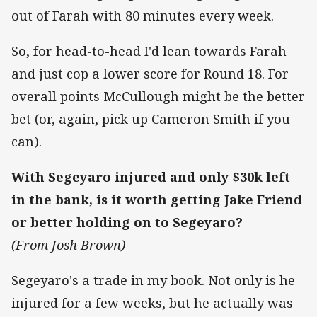
out of Farah with 80 minutes every week.
So, for head-to-head I'd lean towards Farah
and just cop a lower score for Round 18. For
overall points McCullough might be the better
bet (or, again, pick up Cameron Smith if you
can).
With Segeyaro injured and only $30k left
in the bank, is it worth getting Jake Friend
or better holding on to Segeyaro?
(From Josh Brown)
Segeyaro's a trade in my book. Not only is he
injured for a few weeks, but he actually was