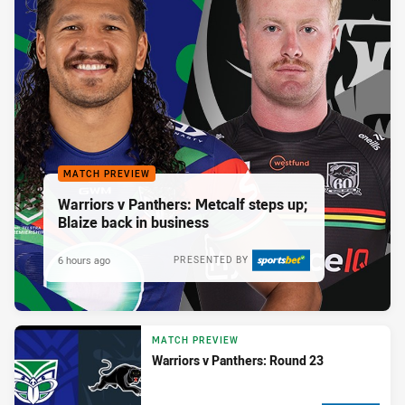
MATCH PREVIEW
Warriors v Panthers: Metcalf steps up;
Blaize back in business
6 hours ago
PRESENTED BY
MATCH PREVIEW
Warriors v Panthers: Round 23