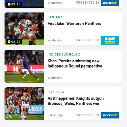
Yesterday
PRESENTED BY
03:15
FANTASY
First take: Warriors v Panthers
Yesterday
PRESENTED BY
02:21
INDIGENOUS ROUND
Khan-Pereira embracing new
Indigenous Round perspective
Yesterday
LIVE BLOG
As it happened: Knights outgun
Broncos; Wahs, Panthers win
5 days ago
PRESENTED BY