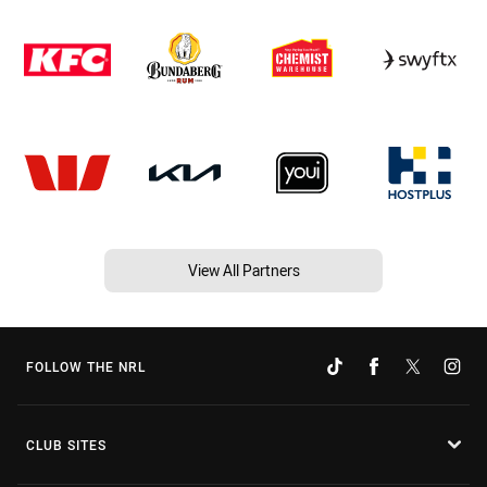
View All Partners
FOLLOW THE NRL
CLUB SITES