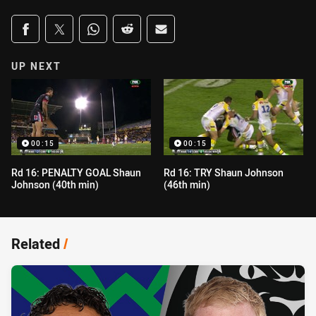
Share on social media
Share via Facebook
Share via Twitter
Share via Whats-app
Share via Reddit
Share via Email
UP NEXT
00:15
00:15
Rd 16: PENALTY GOAL Shaun
Rd 16: TRY Shaun Johnson
Johnson (40th min)
(46th min)
Related
/