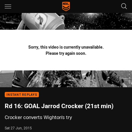
Main
You have skipped the navigation, tab for page content
Sorry, this video is currently unavailable.
Please try again soon.
INSTANT REPLAYS
Rd 16: GOAL Jarrod Crocker (21st min)
Crocker converts Wighton's try
Sat 27 Jun, 2015