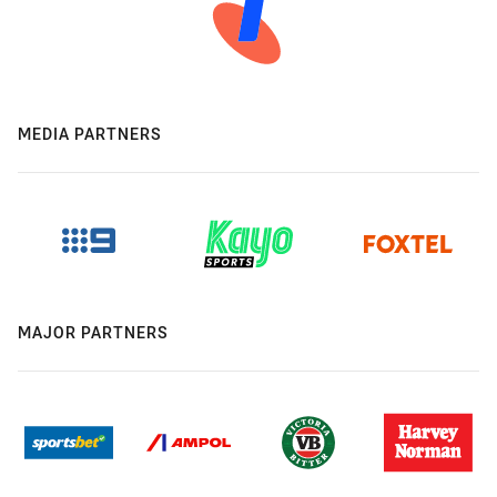
MEDIA PARTNERS
MAJOR PARTNERS