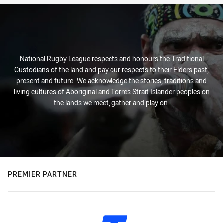
National Rugby League respects and honours the Traditional
Custodians of the land and pay our respects to their Elders past,
present and future. We acknowledge the stories, traditions and
living cultures of Aboriginal and Torres Strait Islander peoples on
the lands we meet, gather and play on.
PREMIER PARTNER