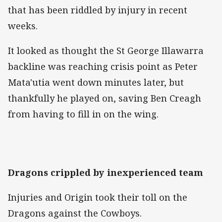
that has been riddled by injury in recent
weeks.
It looked as thought the St George Illawarra
backline was reaching crisis point as Peter
Mata'utia went down minutes later, but
thankfully he played on, saving Ben Creagh
from having to fill in on the wing.
Dragons crippled by inexperienced team
Injuries and Origin took their toll on the
Dragons against the Cowboys.