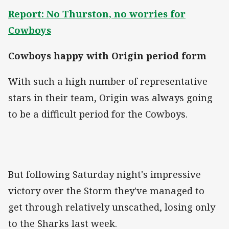
Report: No Thurston, no worries for
Cowboys
Cowboys happy with Origin period form
With such a high number of representative
stars in their team, Origin was always going
to be a difficult period for the Cowboys.
But following Saturday night's impressive
victory over the Storm they've managed to
get through relatively unscathed, losing only
to the Sharks last week.