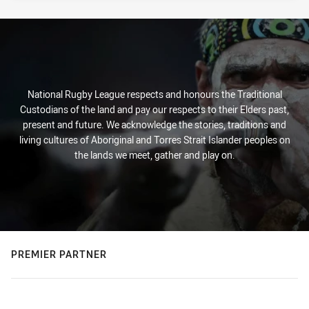
National Rugby League respects and honours the Traditional
Custodians of the land and pay our respects to their Elders past,
present and future. We acknowledge the stories, traditions and
living cultures of Aboriginal and Torres Strait Islander peoples on
the lands we meet, gather and play on.
PREMIER PARTNER