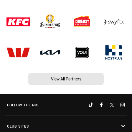
View All Partners
FOLLOW THE NRL
CLUB SITES