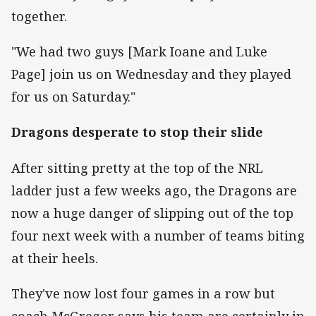
together.
"We had two guys [Mark Ioane and Luke
Page] join us on Wednesday and they played
for us on Saturday."
Dragons desperate to stop their slide
After sitting pretty at the top of the NRL
ladder just a few weeks ago, the Dragons are
now a huge danger of slipping out of the top
four next week with a number of teams biting
at their heels.
They've now lost four games in a row but
coach McGregor says his team are certainly in