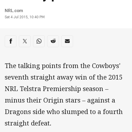
Author
NRL.com
Timestamp
Sat 4 Jul 2015, 10:40 PM
Share on social media
Share via Facebook
Share via Twitter
Share via Whats-app
Share via Reddit
Share via Email
The talking points from the Cowboys'
seventh straight away win of the 2015
NRL Telstra Premiership season –
minus their Origin stars – against a
Dragons side who slumped to a fourth
straight defeat.