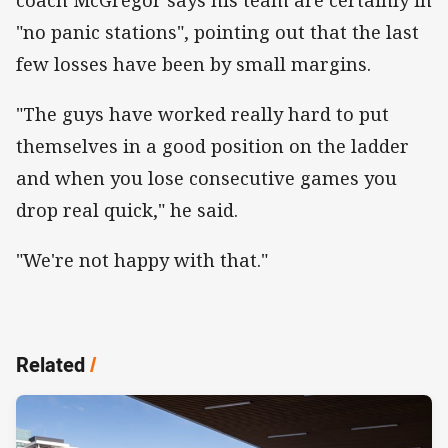
"no panic stations", pointing out that the last
few losses have been by small margins.
"The guys have worked really hard to put
themselves in a good position on the ladder
and when you lose consecutive games you
drop real quick," he said.
"We're not happy with that."
Related
/