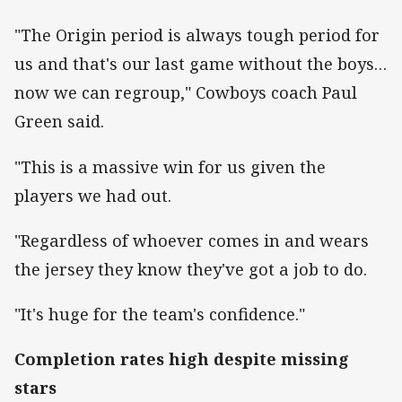
"The Origin period is always tough period for
us and that's our last game without the boys…
now we can regroup," Cowboys coach Paul
Green said.
"This is a massive win for us given the
players we had out.
"Regardless of whoever comes in and wears
the jersey they know they've got a job to do.
"It's huge for the team's confidence."
Completion rates high despite missing
stars