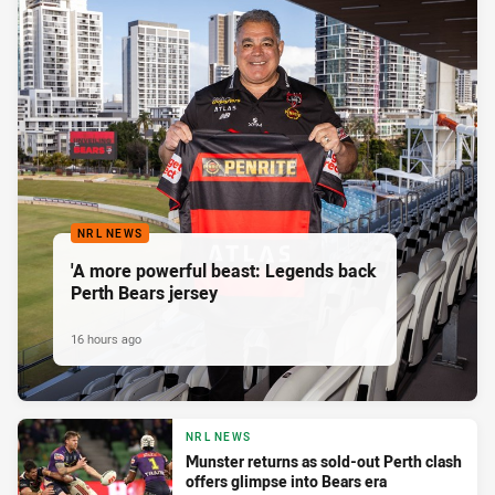
NRL NEWS
'A more powerful beast: Legends back
Perth Bears jersey
16 hours ago
NRL NEWS
Munster returns as sold-out Perth clash
offers glimpse into Bears era