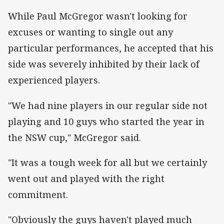
While Paul McGregor wasn't looking for
excuses or wanting to single out any
particular performances, he accepted that his
side was severely inhibited by their lack of
experienced players.
"We had nine players in our regular side not
playing and 10 guys who started the year in
the NSW cup," McGregor said.
"It was a tough week for all but we certainly
went out and played with the right
commitment.
"Obviously the guys haven't played much