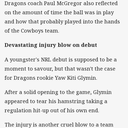
Dragons coach Paul McGregor also reflected
on the amount of time the ball was in play
and how that probably played into the hands
of the Cowboys team.
Devastating injury blow on debut
A youngster's NRL debut is supposed to be a
moment to savour, but that wasn't the case
for Dragons rookie Yaw Kiti Glymin.
After a solid opening to the game, Glymin
appeared to tear his hamstring taking a
regulation hit-up out of his own end.
The injury is another cruel blow to a team