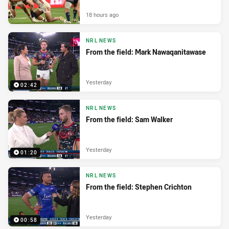
18 hours ago
NRL NEWS
From the field: Mark Nawaqanitawase
Yesterday
02:42
NRL NEWS
From the field: Sam Walker
Yesterday
01:20
NRL NEWS
From the field: Stephen Crichton
Yesterday
00:58