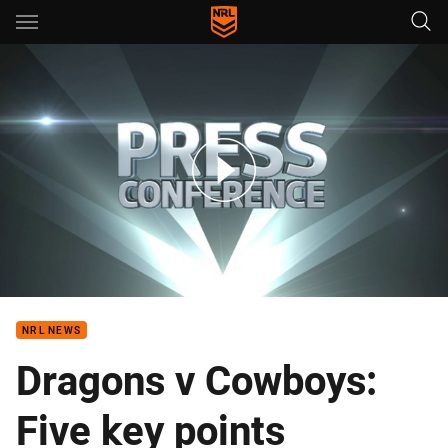
Main
You have skipped the navigation, tab for page content
Rd 17 Press Conference: Cowboys
NRL NEWS
Dragons v Cowboys:
Five key points