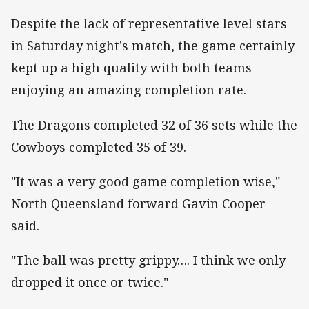
Despite the lack of representative level stars
in Saturday night's match, the game certainly
kept up a high quality with both teams
enjoying an amazing completion rate.
The Dragons completed 32 of 36 sets while the
Cowboys completed 35 of 39.
"It was a very good game completion wise,"
North Queensland forward Gavin Cooper
said.
"The ball was pretty grippy…. I think we only
dropped it once or twice."