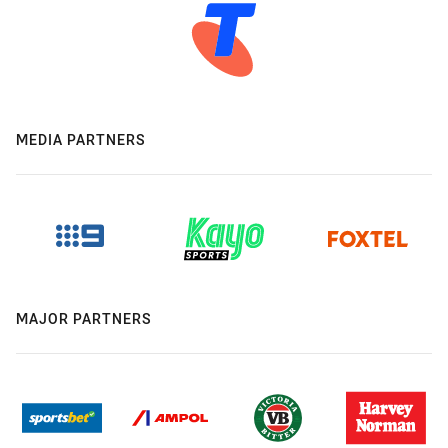
MEDIA PARTNERS
MAJOR PARTNERS