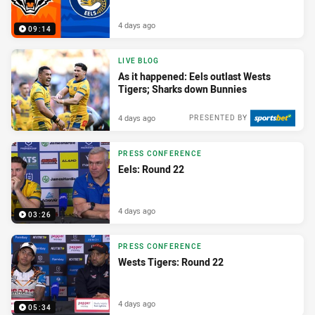
4 days ago
09:14
LIVE BLOG
As it happened: Eels outlast Wests
Tigers; Sharks down Bunnies
4 days ago
PRESENTED BY
PRESS CONFERENCE
Eels: Round 22
4 days ago
03:26
PRESS CONFERENCE
Wests Tigers: Round 22
4 days ago
05:34