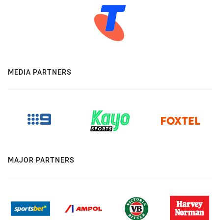
MEDIA PARTNERS
MAJOR PARTNERS