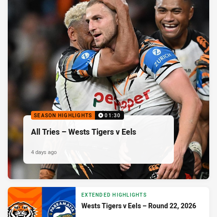
SEASON HIGHLIGHTS
01:30
All Tries – Wests Tigers v Eels
4 days ago
EXTENDED HIGHLIGHTS
Wests Tigers v Eels – Round 22, 2026