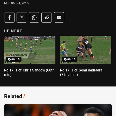
Mon 06 Jul, 2015
Share on social media
Share via Facebook
Share via Twitter
Share via Whats-app
Share via Reddit
Share via Email
UP NEXT
00:15
00:15
Rd 17: TRY Chris Sandow (68th
Rd 17: TRY Semi Radradra
min)
(72nd min)
Related
/