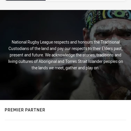
National Rugby League respects and honours the Traditional
Custodians of the land and pay our respects to their Elders past,
present and future. We acknowledge the stories, traditions and
living cultures of Aboriginal and Torres Strait Islander peoples on
the lands we meet, gather and play on.
PREMIER PARTNER