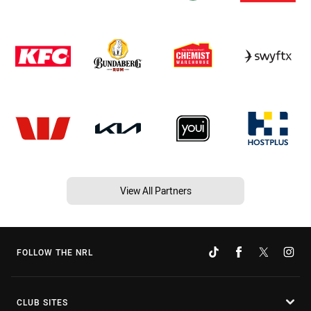
View All Partners
FOLLOW THE NRL
CLUB SITES