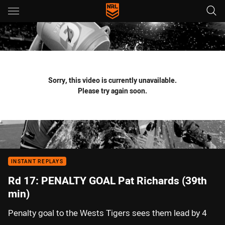
Main
You have skipped the navigation, tab for page content
Sorry, this video is currently unavailable.
Please try again soon.
INSTANT REPLAYS
Rd 17: PENALTY GOAL Pat Richards (39th
min)
Penalty goal to the Wests Tigers sees them lead by 4