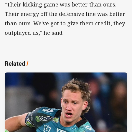
"Their kicking game was better than ours.
Their energy off the defensive line was better
than ours. We've got to give them credit, they
outplayed us," he said.
Related
/