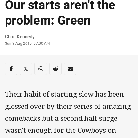
Our starts aren't the
problem: Green
Author
Chris Kennedy
Timestamp
Sun 9 Aug 2015, 07:30 AM
Share on social media
Share via Facebook
Share via Twitter
Share via Whats-app
Share via Reddit
Share via Email
Their habit of starting slow has been
glossed over by their series of amazing
comebacks but a second half surge
wasn't enough for the Cowboys on