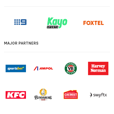
MAJOR PARTNERS