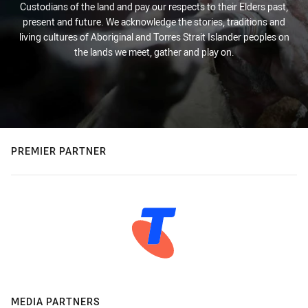
Custodians of the land and pay our respects to their Elders past,
present and future. We acknowledge the stories, traditions and
living cultures of Aboriginal and Torres Strait Islander peoples on
the lands we meet, gather and play on.
PREMIER PARTNER
MEDIA PARTNERS