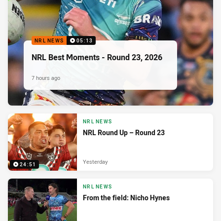
NRL NEWS
05:13
NRL Best Moments - Round 23, 2026
7 hours ago
NRL NEWS
NRL Round Up – Round 23
Yesterday
24:51
NRL NEWS
From the field: Nicho Hynes