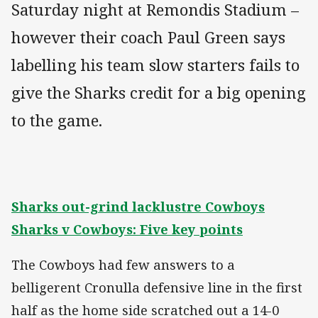
Saturday night at Remondis Stadium –
however their coach Paul Green says
labelling his team slow starters fails to
give the Sharks credit for a big opening
to the game.
Sharks out-grind lacklustre Cowboys
Sharks v Cowboys: Five key points
The Cowboys had few answers to a
belligerent Cronulla defensive line in the first
half as the home side scratched out a 14-0