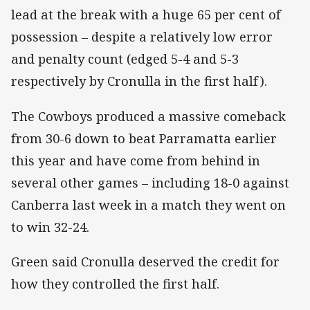
lead at the break with a huge 65 per cent of
possession – despite a relatively low error
and penalty count (edged 5-4 and 5-3
respectively by Cronulla in the first half).
The Cowboys produced a massive comeback
from 30-6 down to beat Parramatta earlier
this year and have come from behind in
several other games – including 18-0 against
Canberra last week in a match they went on
to win 32-24.
Green said Cronulla deserved the credit for
how they controlled the first half.