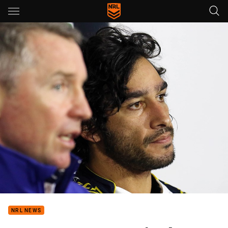
Main
You have skipped the navigation, tab for page content
NRL NEWS