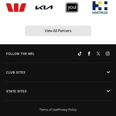
View All Partners
FOLLOW THE NRL
CLUB SITES
STATE SITES
Terms of Use
Privacy Policy