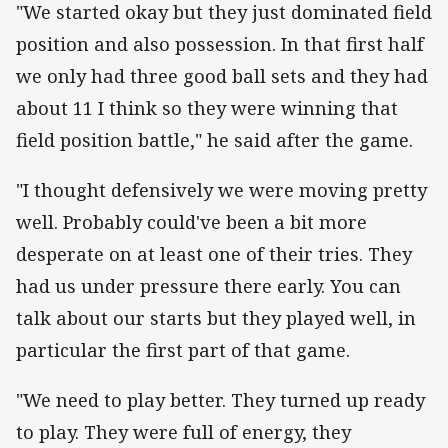
"We started okay but they just dominated field
position and also possession. In that first half
we only had three good ball sets and they had
about 11 I think so they were winning that
field position battle," he said after the game.
"I thought defensively we were moving pretty
well. Probably could've been a bit more
desperate on at least one of their tries. They
had us under pressure there early. You can
talk about our starts but they played well, in
particular the first part of that game.
"We need to play better. They turned up ready
to play. They were full of energy, they