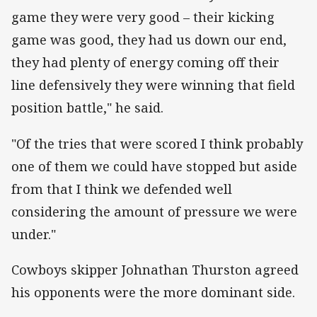
game they were very good – their kicking
game was good, they had us down our end,
they had plenty of energy coming off their
line defensively they were winning that field
position battle," he said.
"Of the tries that were scored I think probably
one of them we could have stopped but aside
from that I think we defended well
considering the amount of pressure we were
under."
Cowboys skipper Johnathan Thurston agreed
his opponents were the more dominant side.