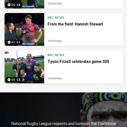
Yesterday
00:48
NRL NEWS
From the field: Hamish Stewart
Yesterday
01:01
NRL NEWS
Tyson Frizell celebrates game 300
Yesterday
00:58
National Rugby League respects and honours the Traditional