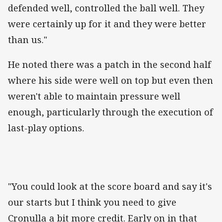
defended well, controlled the ball well. They
were certainly up for it and they were better
than us."
He noted there was a patch in the second half
where his side were well on top but even then
weren't able to maintain pressure well
enough, particularly through the execution of
last-play options.
"You could look at the score board and say it's
our starts but I think you need to give
Cronulla a bit more credit. Early on in that