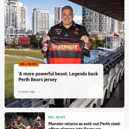
NRL NEWS
'A more powerful beast: Legends back
Perth Bears jersey
6 hours ago
NRL NEWS
Munster returns as sold-out Perth clash
offers glimpse into Bears era