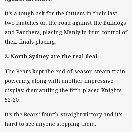
It’s a tough ask for the Cutters in their last
two matches on the road against the Bulldogs
and Panthers, placing Manly in firm control of
their finals placing.
3. North Sydney are the real deal
The Bears kept the end-of-season steam train
powering along with another impressive
display, dismantling the fifth-placed Knights
52-20.
It’s the Bears’ fourth-straight victory and it’s
hard to see anyone stopping them.