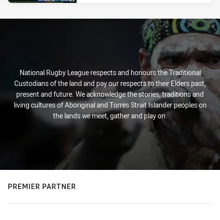
National Rugby League respects and honours the Traditional
Custodians of the land and pay our respects to their Elders past,
present and future. We acknowledge the stories, traditions and
living cultures of Aboriginal and Torres Strait Islander peoples on
the lands we meet, gather and play on.
PREMIER PARTNER