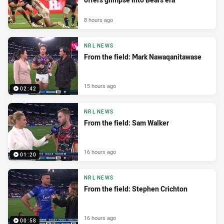
8 hours ago
NRL NEWS
From the field: Mark Nawaqanitawase
15 hours ago
02:42
NRL NEWS
From the field: Sam Walker
16 hours ago
01:20
NRL NEWS
From the field: Stephen Crichton
16 hours ago
00:58