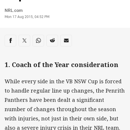
Author
NRL.com
Timestamp
Mon 17 Aug 2015, 04:52 PM
Share on social media
Share via Facebook
Share via Twitter
Share via Whats-app
Share via Reddit
Share via Email
1. Coach of the Year consideration
While every side in the VB NSW Cup is forced
to handle regular line up changes, the Penrith
Panthers have been dealt a significant
number of changes throughout the season
with injuries, not just in their own side, but
also a severe injury crisis in their NRL team.