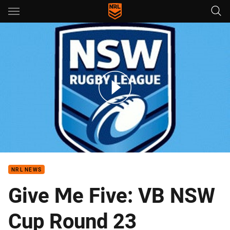
Main
You have skipped the navigation, tab for page content
Bears v Knights VB Round 23
NRL NEWS
Give Me Five: VB NSW
Cup Round 23