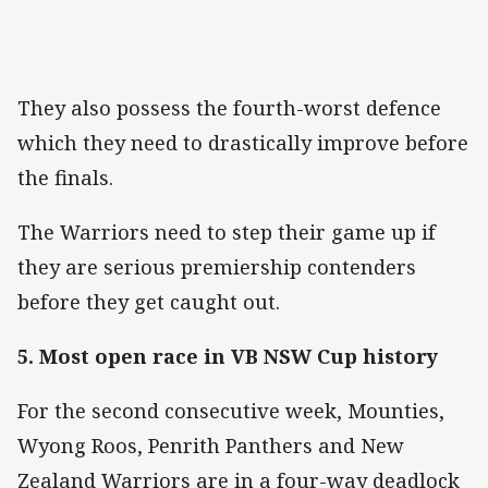
They also possess the fourth-worst defence
which they need to drastically improve before
the finals.
The Warriors need to step their game up if
they are serious premiership contenders
before they get caught out.
5. Most open race in VB NSW Cup history
For the second consecutive week, Mounties,
Wyong Roos, Penrith Panthers and New
Zealand Warriors are in a four-way deadlock