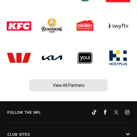
View All Partners
FOLLOW THE NRL
CLUB SITES