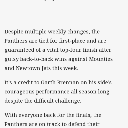
Despite multiple weekly changes, the
Panthers are tied for first-place and are
guaranteed of a vital top-four finish after
gutsy back-to-back wins against Mounties
and Newtown Jets this week.
It’s a credit to Garth Brennan on his side’s
courageous performance all season long
despite the difficult challenge.
With everyone back for the finals, the
Panthers are on track to defend their