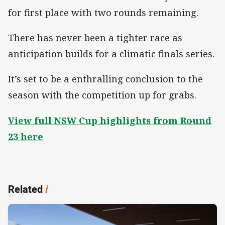
for first place with two rounds remaining.
There has never been a tighter race as
anticipation builds for a climatic finals series.
It’s set to be a enthralling conclusion to the
season with the competition up for grabs.
View full NSW Cup highlights from Round
23 here
Related
/