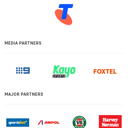
MEDIA PARTNERS
MAJOR PARTNERS