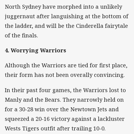
North Sydney have morphed into a unlikely
juggernaut after languishing at the bottom of
the ladder, and will be the Cinderella fairytale
of the finals.
4. Worrying Warriors
Although the Warriors are tied for first place,
their form has not been overally convincing.
In their past four games, the Warriors lost to
Manly and the Bears. They narrowly held on
for a 30-28 win over the Newtown Jets and
squeezed a 20-16 victory against a lackluster
Wests Tigers outfit after trailing 10-0.