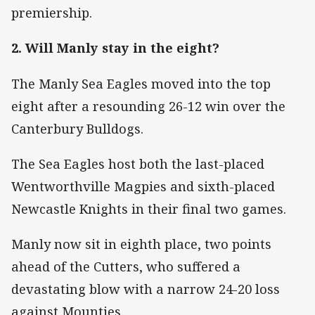
premiership.
2. Will Manly stay in the eight?
The Manly Sea Eagles moved into the top
eight after a resounding 26-12 win over the
Canterbury Bulldogs.
The Sea Eagles host both the last-placed
Wentworthville Magpies and sixth-placed
Newcastle Knights in their final two games.
Manly now sit in eighth place, two points
ahead of the Cutters, who suffered a
devastating blow with a narrow 24-20 loss
against Mounties.