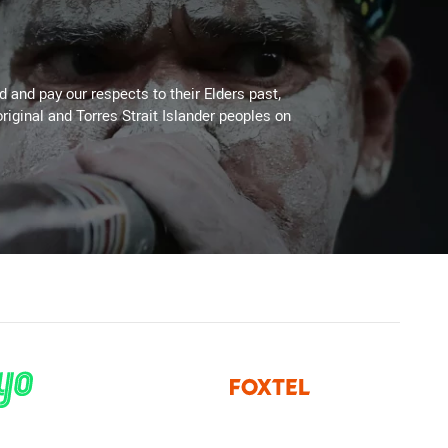
 and pay our respects to their Elders past,
riginal and Torres Strait Islander peoples on