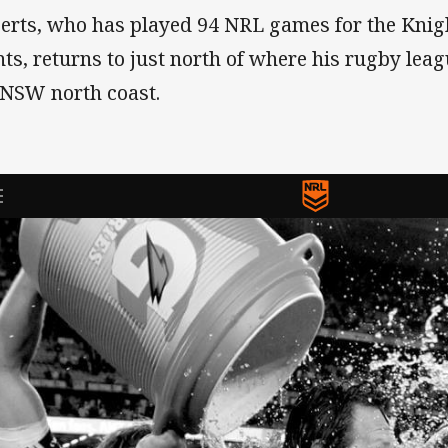
erts, who has played 94 NRL games for the Knig
nts, returns to just north of where his rugby lea
 NSW north coast.