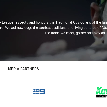
 League respects and honours the Traditional Custodians of the land
re. We acknowledge the stories, traditions and living cultures of Abo
the lands we meet, gather and play on.
MEDIA PARTNERS