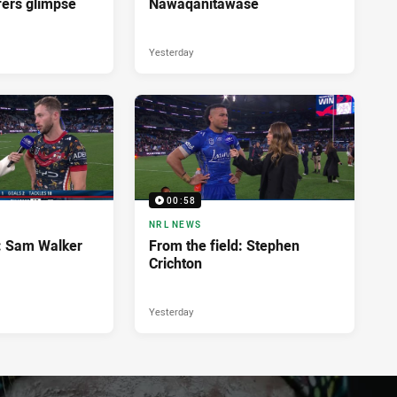
fers glimpse
Nawaqanitawase
Yesterday
00:58
NRL NEWS
d: Sam Walker
From the field: Stephen
Crichton
Yesterday