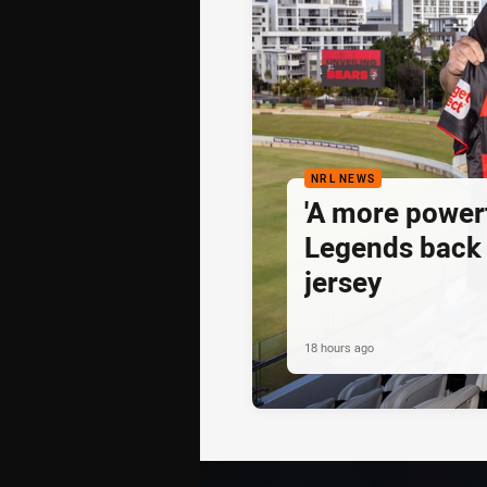
NRL NEWS
'A more powerf
Legends back 
jersey
18 hours ago