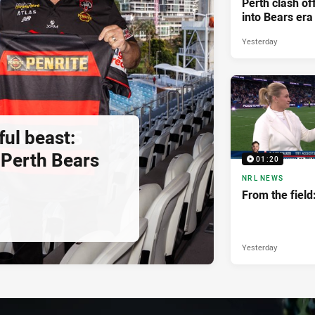
Perth clash of
into Bears era
Yesterday
ul beast:
Perth Bears
01:20
NRL NEWS
From the fiel
Yesterday