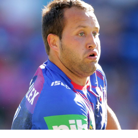
for page content