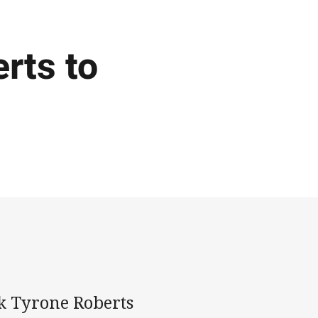
rts to
k Tyrone Roberts