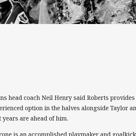
ans head coach Neil Henry said Roberts provides 
erienced option in the halves alongside Taylor an
t years are ahead of him.
rone is an accomplished playmaker and goalkic