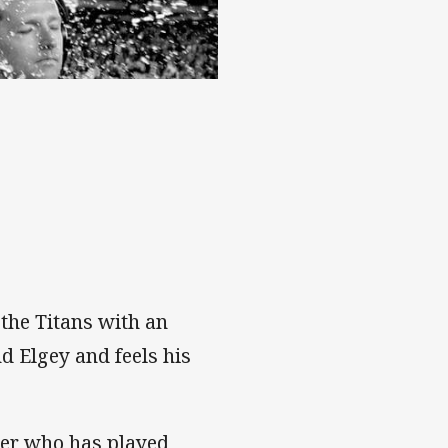
the Titans with an
d Elgey and feels his
ker who has played