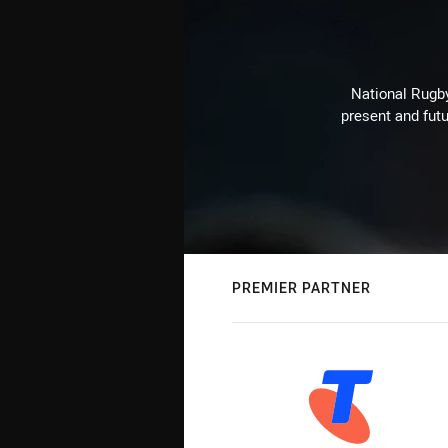
National Rugby
present and futu
PREMIER PARTNER