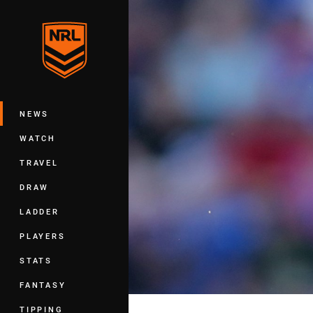
You have skipped the navigation, tab 
Main
NEWS
WATCH
TRAVEL
DRAW
LADDER
PLAYERS
STATS
FANTASY
TIPPING