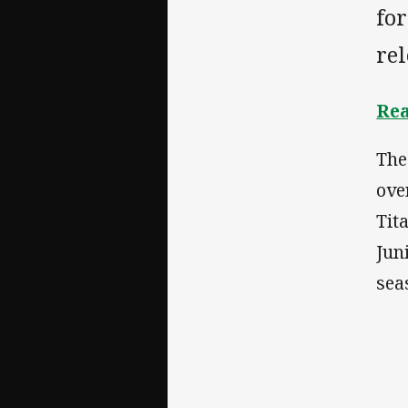
for
rel
Rea
The
ove
Tit
Jun
sea