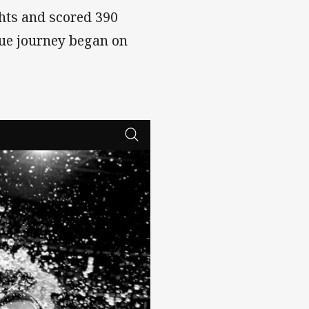
hts and scored 390
gue journey began on