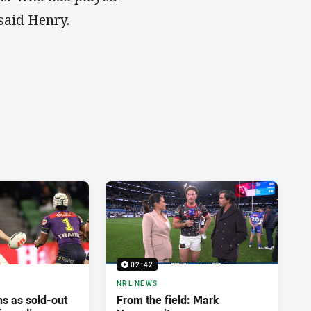
 said Henry.
02:42
NRL NEWS
ns as sold-out
From the field: Mark