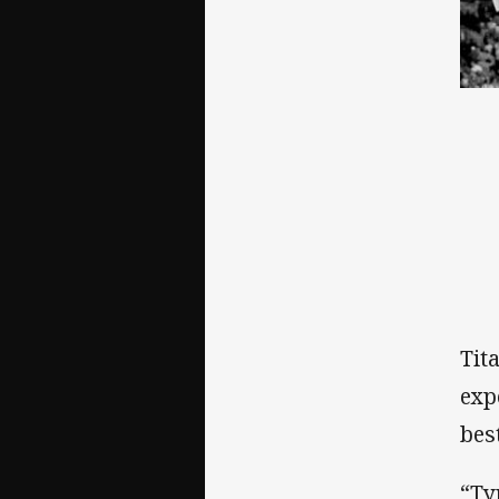
Tit
exp
bes
“Ty