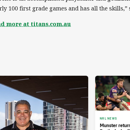
rly 100 first grade games and has all the skills,”
d more at titans.com.au
NRL NEWS
Munster retur