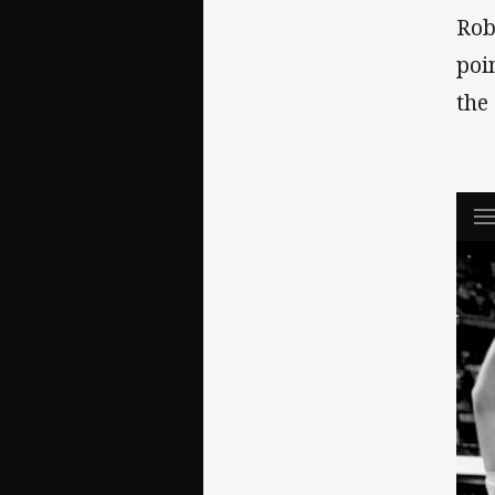
Rob
poi
the