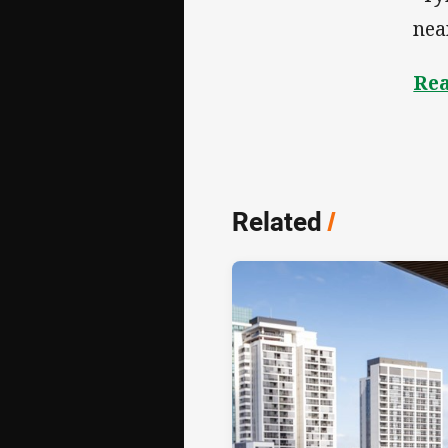
nea
Rea
Related
/