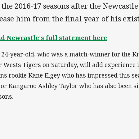
 the 2016-17 seasons after the Newcastl
ease him from the final year of his exis
d Newcastle's full statement here
 24-year-old, who was a match-winner for the Kni
r Wests Tigers on Saturday, will add experience 
ans rookie Kane Elgey who has impressed this se
ior Kangaroo Ashley Taylor who has also been si
sons.