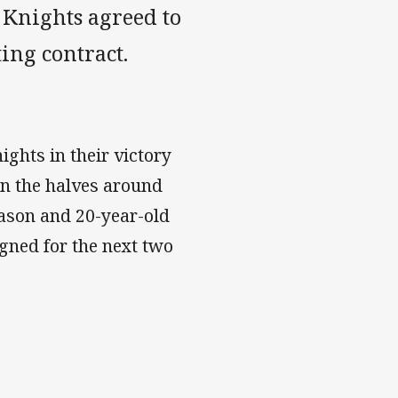
e Knights agreed to
ting contract.
ghts in their victory
in the halves around
ason and 20-year-old
gned for the next two