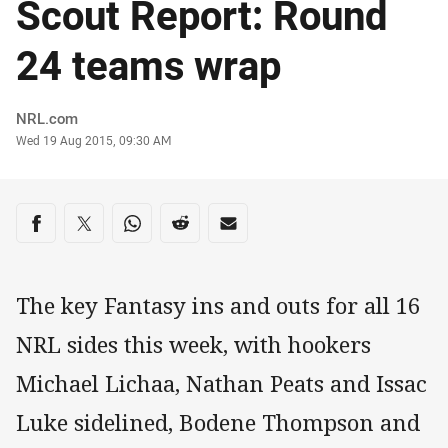
Scout Report: Round
24 teams wrap
Author
NRL.com
Timestamp
Wed 19 Aug 2015, 09:30 AM
Share on social media
Share via Facebook
Share via Twitter
Share via Whats-app
Share via Reddit
Share via Email
The key Fantasy ins and outs for all 16
NRL sides this week, with hookers
Michael Lichaa, Nathan Peats and Issac
Luke sidelined, Bodene Thompson and