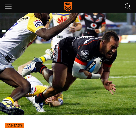
Main
You have skipped the navigation, tab for page content
FANTASY