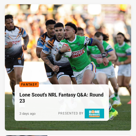
FANTASY
Lone Scout's NRL Fantasy Q&A: Round
23
3 days ago
PRESENTED BY