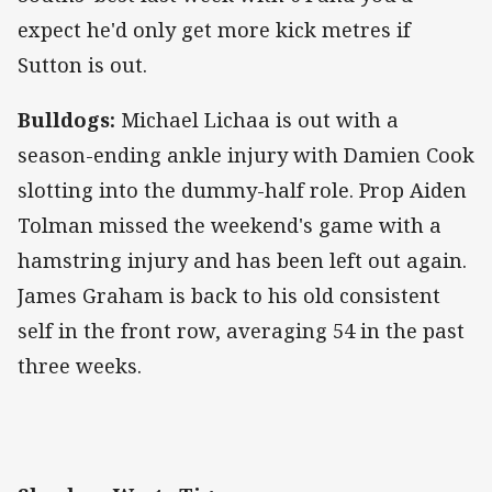
expect he'd only get more kick metres if
Sutton is out.
Bulldogs:
Michael Lichaa is out with a
season-ending ankle injury with Damien Cook
slotting into the dummy-half role. Prop Aiden
Tolman missed the weekend's game with a
hamstring injury and has been left out again.
James Graham is back to his old consistent
self in the front row, averaging 54 in the past
three weeks.