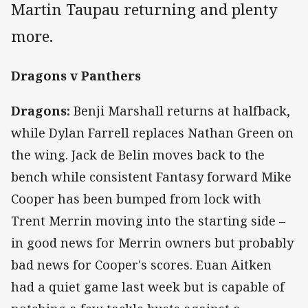
Martin Taupau returning and plenty
more.
Dragons v Panthers
Dragons:
Benji Marshall returns at halfback,
while Dylan Farrell replaces Nathan Green on
the wing. Jack de Belin moves back to the
bench while consistent Fantasy forward Mike
Cooper has been bumped from lock with
Trent Merrin moving into the starting side –
in good news for Merrin owners but probably
bad news for Cooper's scores. Euan Aitken
had a quiet game last week but is capable of