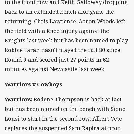
to the front row and Keith Galloway dropping
back to an extended bench alongside the
returning Chris Lawrence. Aaron Woods left
the field with a knee injury against the
Knights last week but has been named to play.
Robbie Farah hasn't played the full 80 since
Round 9 and scored just 27 points in 62
minutes against Newcastle last week.
Warriors v Cowboys
Warriors:
Bodene Thompson is back at last
but has been named on the bench with Sione
Lousi to start in the second row. Albert Vete
replaces the suspended Sam Rapira at prop.