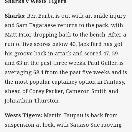
Sharks v Wests Tigers
Sharks:
Ben Barba is out with an ankle injury
and Sam Tagataese returns to the pack, with
Matt Prior dropping back to the bench. After a
run of five scores below 40, Jack Bird has got
his groove back in attack and scored 47, 59
and 63 in the past three weeks. Paul Gallen is
averaging 68.4 from the past five weeks and is
the most popular captaincy option in Fantasy,
ahead of Corey Parker, Cameron Smith and
Johnathan Thurston.
Wests Tigers:
Martin Taupau is back from
suspension at lock, with Sauaso Sue moving