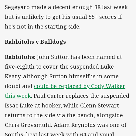
Segeyaro made a decent enough 38 last week
but is unlikely to get his usual 55+ scores if
he's not in the starting side.
Rabbitohs v Bulldogs
Rabbitohs:
John Sutton has been named at
five-eighth to cover the suspended Luke
Keary, although Sutton himself is in some
doubt and
could be replaced by Cody Walker
this week
. Paul Carter replaces the suspended
Issac Luke at hooker, while Glenn Stewart
returns to the side via the bench, alongside
Chris Grevsmuhl. Adam Reynolds was one of
Souths' best last week with 64 and you'd