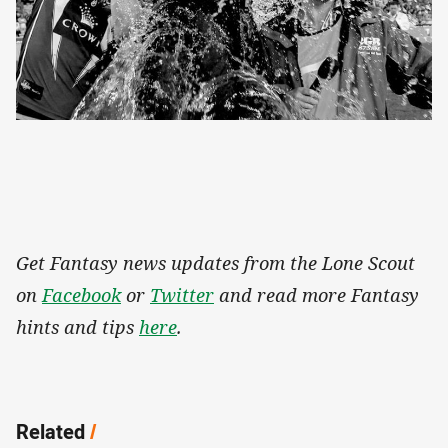
Get Fantasy news updates from the Lone Scout
on
Facebook
or
Twitter
and read more Fantasy
hints and tips
here
.
Related
/