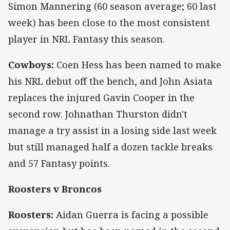
Simon Mannering (60 season average; 60 last
week) has been close to the most consistent
player in NRL Fantasy this season.
Cowboys:
Coen Hess has been named to make
his NRL debut off the bench, and John Asiata
replaces the injured Gavin Cooper in the
second row. Johnathan Thurston didn't
manage a try assist in a losing side last week
but still managed half a dozen tackle breaks
and 57 Fantasy points.
Roosters v Broncos
Roosters:
Aidan Guerra is facing a possible