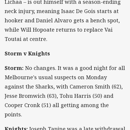
Lichaa – is out himself with a season-ending
neck injury, meaning Isaac De Gois starts at
hooker and Daniel Alvaro gets a bench spot,
while Will Hopoate returns to replace Vai
Toutai at centre.
Storm v Knights
Storm:
No changes. It was a good night for all
Melbourne's usual suspects on Monday
against the Sharks, with Cameron Smith (62),
Jesse Bromwich (63), Tohu Harris (50) and
Cooper Cronk (51) all getting among the
points.
Knights:
Joseph Tapine was a late withdrawal