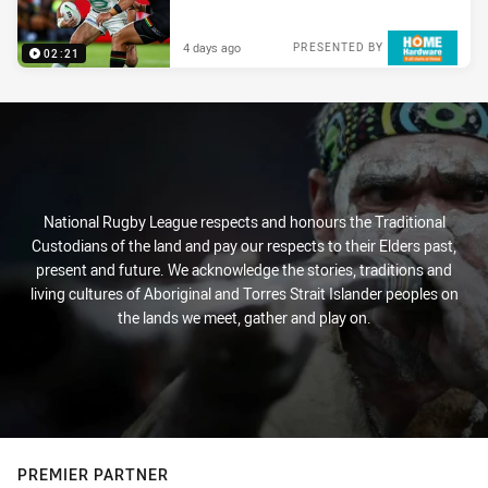
4 days ago
PRESENTED BY
02:21
National Rugby League respects and honours the Traditional
Custodians of the land and pay our respects to their Elders past,
present and future. We acknowledge the stories, traditions and
living cultures of Aboriginal and Torres Strait Islander peoples on
the lands we meet, gather and play on.
PREMIER PARTNER