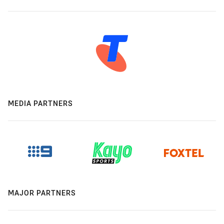
MEDIA PARTNERS
MAJOR PARTNERS