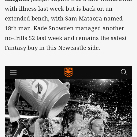
with illness last week but is back on an
extended bench, with Sam Mataora named
18th man. Kade Snowden managed another
no-frills 52 last week and remains the safest
Fantasy buy in this Newcastle side.