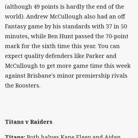
(although 49 points is hardly the end of the
world). Andrew McCullough also had an off
Fantasy game by his standards with 37 in 50
minutes, while Ben Hunt passed the 70-point
mark for the sixth time this year. You can
expect quality defenders like Parker and
McCullough to get more game time this week
against Brisbane's minor premiership rivals
the Roosters.
Titans v Raiders
Titans:
Both halves Kane Elgey and Aidan