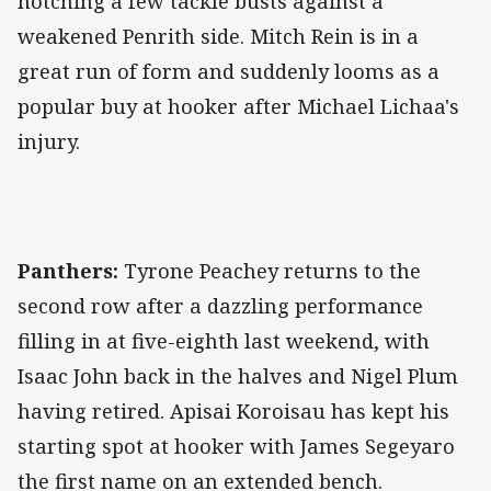
notching a few tackle busts against a
weakened Penrith side. Mitch Rein is in a
great run of form and suddenly looms as a
popular buy at hooker after Michael Lichaa's
injury.
Panthers:
Tyrone Peachey returns to the
second row after a dazzling performance
filling in at five-eighth last weekend, with
Isaac John back in the halves and Nigel Plum
having retired. Apisai Koroisau has kept his
starting spot at hooker with James Segeyaro
the first name on an extended bench.