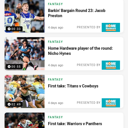
FANTASY
Barkin' Bargain Round 23: Jacob
Preston
4 days ago
PRESENTED BY
00:33
FANTASY
Home Hardware player of the round:
Nicho Hynes
4 days ago
PRESENTED BY
00:55
FANTASY
First take: Titans v Cowboys
4 days ago
PRESENTED BY
02:49
FANTASY
First take: Warriors v Panthers