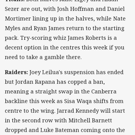
Sezer are out, with Josh Hoffman and Daniel
Mortimer lining up in the halves, while Nate
Myles and Ryan James return to the starting
pack. Try-scoring whiz James Roberts is a
decent option in the centres this week if you
need to take a gamble there.
Raiders:
Joey Leilua's suspension has ended
but Jordan Rapana has copped a ban,
meaning a straight swap in the Canberra
backline this week as Sisa Waqa shifts from
centre to the wing. Jarrad Kennedy will start
in the second row with Mitchell Barnett
dropped and Luke Bateman coming onto the