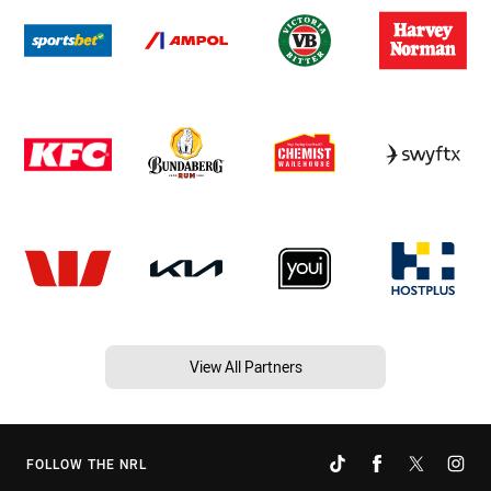
View All Partners
FOLLOW THE NRL