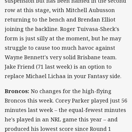
suspension but has been named in the second
row at this stage, with Mitchell Aubusson
returning to the bench and Brendan Elliot
joining the backline. Roger Tuivasa-Sheck's
form is just silly at the moment, but he may
struggle to cause too much havoc against
Wayne Bennett's very solid Brisbane team.
Jake Friend (71 last week) is an option to
replace Michael Lichaa in your Fantasy side.
Broncos:
No changes for the high-flying
Broncos this week. Corey Parker played just 56
minutes last week – the equal-fewest minutes
he's played in an NRL game this year – and
produced his lowest score since Round 1