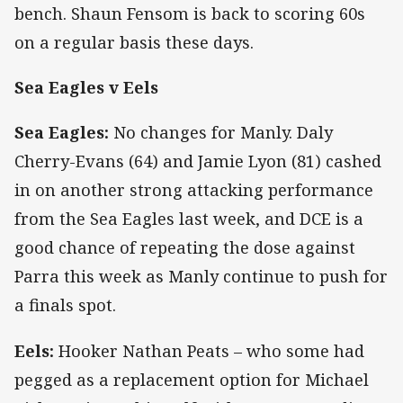
bench. Shaun Fensom is back to scoring 60s
on a regular basis these days.
Sea Eagles v Eels
Sea Eagles:
No changes for Manly. Daly
Cherry-Evans (64) and Jamie Lyon (81) cashed
in on another strong attacking performance
from the Sea Eagles last week, and DCE is a
good chance of repeating the dose against
Parra this week as Manly continue to push for
a finals spot.
Eels:
Hooker Nathan Peats – who some had
pegged as a replacement option for Michael