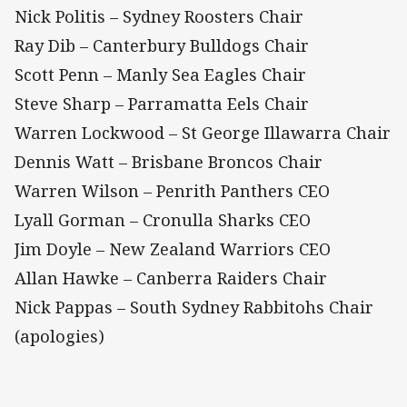
Nick Politis – Sydney Roosters Chair
Ray Dib – Canterbury Bulldogs Chair
Scott Penn – Manly Sea Eagles Chair
Steve Sharp – Parramatta Eels Chair
Warren Lockwood – St George Illawarra Chair
Dennis Watt – Brisbane Broncos Chair
Warren Wilson – Penrith Panthers CEO
Lyall Gorman – Cronulla Sharks CEO
Jim Doyle – New Zealand Warriors CEO
Allan Hawke – Canberra Raiders Chair
Nick Pappas – South Sydney Rabbitohs Chair
(apologies)