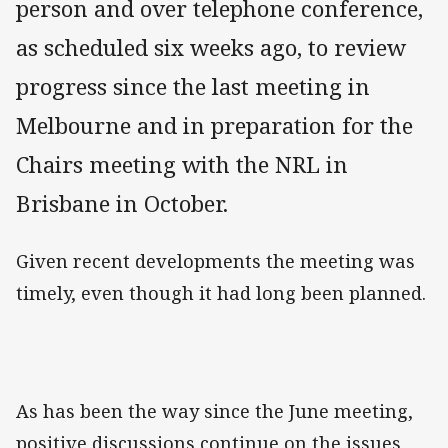
person and over telephone conference,
as scheduled six weeks ago, to review
progress since the last meeting in
Melbourne and in preparation for the
Chairs meeting with the NRL in
Brisbane in October.
Given recent developments the meeting was
timely, even though it had long been planned.
As has been the way since the June meeting,
positive discussions continue on the issues