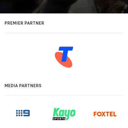
PREMIER PARTNER
MEDIA PARTNERS