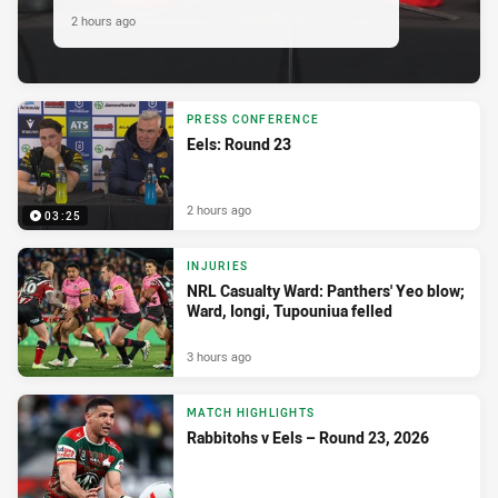
2 hours ago
PRESS CONFERENCE
Eels: Round 23
2 hours ago
03:25
INJURIES
NRL Casualty Ward: Panthers' Yeo blow;
Ward, Iongi, Tupouniua felled
3 hours ago
MATCH HIGHLIGHTS
Rabbitohs v Eels – Round 23, 2026