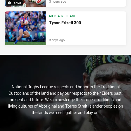
3 hours ago
04:58
MEDIA RELEASE
Tyson Frizell 300
3 days ago
National Rugby League respects and honours the Traditional
Custodians of the land and pay our respects to their Elders past,
present and future. We acknowledge the stories, traditions and
living cultures of Aboriginal and Torres Strait Islander peoples on
the lands we meet, gather and play on.