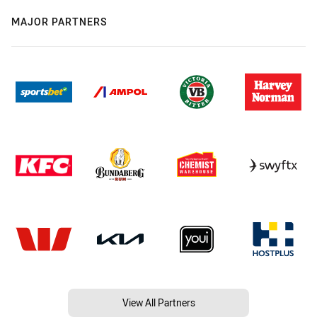
MAJOR PARTNERS
View All Partners