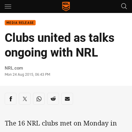
Main
You have skipped the navigation, tab for page content
MEDIA RELEASE
Clubs united as talks
ongoing with NRL
Author
NRL.com
Timestamp
Mon 24 Aug 2015, 06:43 PM
Share on social media
Share via Facebook
Share via Twitter
Share via Whats-app
Share via Reddit
Share via Email
The 16 NRL clubs met on Monday in