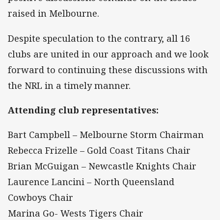
raised in Melbourne.
Despite speculation to the contrary, all 16
clubs are united in our approach and we look
forward to continuing these discussions with
the NRL in a timely manner.
Attending club representatives:
Bart Campbell – Melbourne Storm Chairman
Rebecca Frizelle – Gold Coast Titans Chair
Brian McGuigan – Newcastle Knights Chair
Laurence Lancini – North Queensland
Cowboys Chair
Marina Go- Wests Tigers Chair