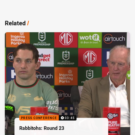
Related
/
PRESS CONFERENCE
03:45
Rabbitohs: Round 23