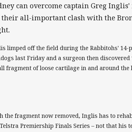
dney can overcome captain Greg Inglis'
 their all-important clash with the Bro
ht.
lis limped off the field during the Rabbitohs' 14-p
ldogs last Friday and a surgeon then discovered 
ll fragment of loose cartilage in and around the 
h the fragment now removed, Inglis has to rehabil
 Telstra Premiership Finals Series – not that his