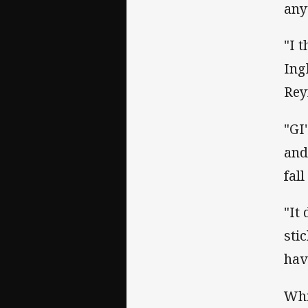
any
"I 
Ing
Rey
"GI
and
fal
"It
sti
hav
Whi