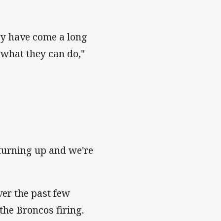
ey have come a long
 what they can do,"
 turning up and we're
ver the past few
 the Broncos firing.