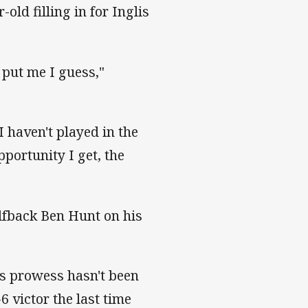
old filling in for Inglis
 put me I guess,"
 I haven't played in the
pportunity I get, the
fback Ben Hunt on his
's prowess hasn't been
6 victor the last time