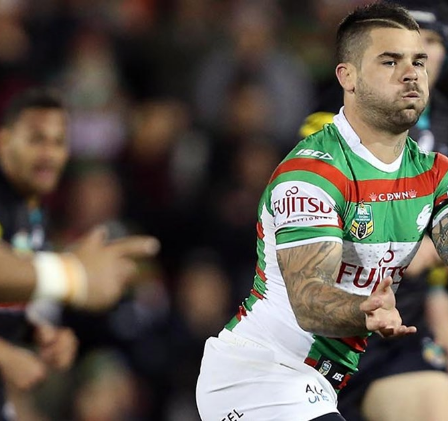
for page content