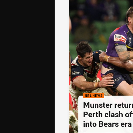
NRL NEWS
Munster retur
Perth clash of
into Bears era