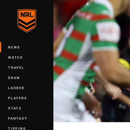
You have skipped the navigation, tab 
Main
NEWS
WATCH
TRAVEL
DRAW
LADDER
PLAYERS
STATS
FANTASY
TIPPING