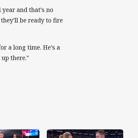
 year and that's no
hey'll be ready to fire
or a long time. He's a
 up there."