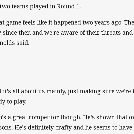
 two teams played in Round 1.
at game feels like it happened two years ago. Th
 since then and we're aware of their threats and
nolds said.
t it's all about us mainly, just making sure we're
dy to play.
n's a great competitor though. He's shown that o
sons. He's definitely crafty and he seems to have