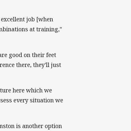
 excellent job [when
binations at training,"
are good on their feet
ence there, they'll just
cture here which we
ssess every situation we
nston is another option