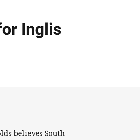
or Inglis
lds believes South