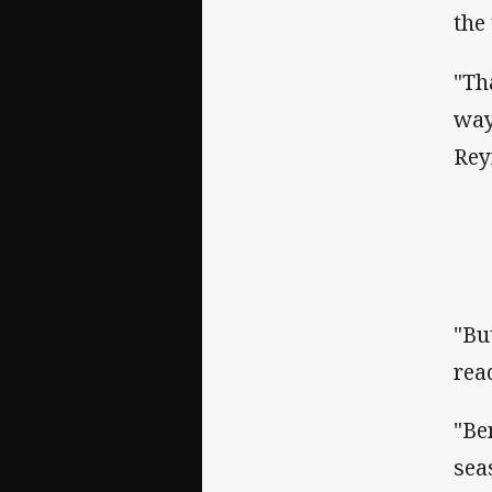
the
"Th
way
Rey
"Bu
rea
"Be
sea