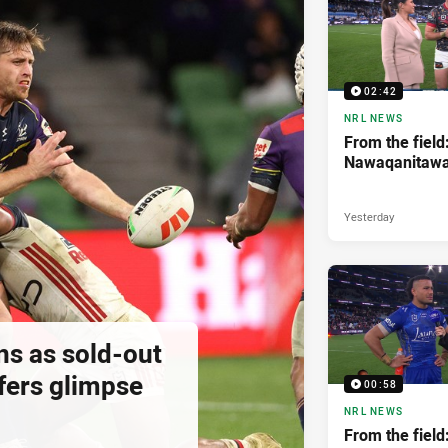
02:42
NRL NEWS
From the field
Nawaqanitaw
Yesterday
ns as sold-out
fers glimpse
00:58
NRL NEWS
From the field