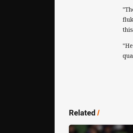
"Th
flu
thi
"He
qua
Related
/