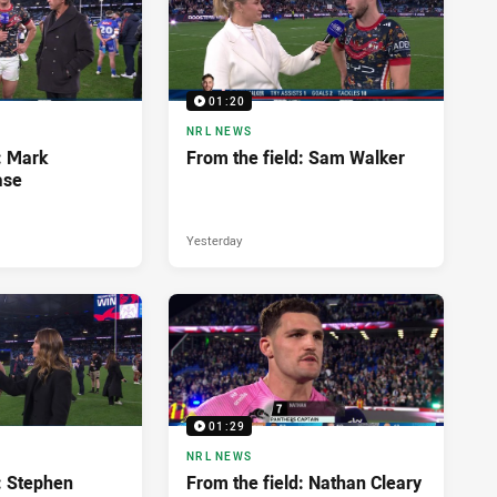
01:20
NRL NEWS
: Mark
From the field: Sam Walker
ase
Yesterday
01:29
NRL NEWS
: Stephen
From the field: Nathan Cleary