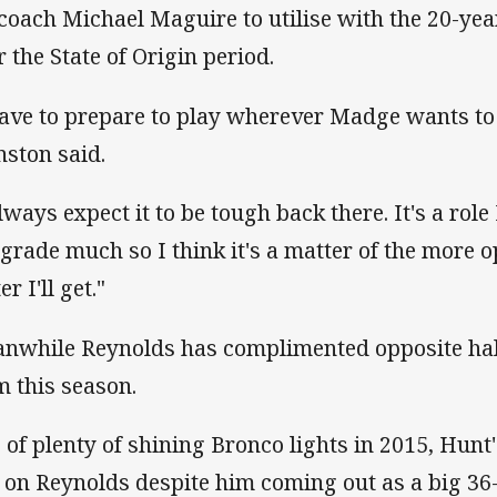
 coach Michael Maguire to utilise with the 20-year-
r the State of Origin period.
have to prepare to play wherever Madge wants to
nston said.
lways expect it to be tough back there. It's a role
 grade much so I think it's a matter of the more o
er I'll get."
nwhile Reynolds has complimented opposite hal
m this season.
 of plenty of shining Bronco lights in 2015, Hunt
t on Reynolds despite him coming out as a big 36-