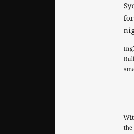
Sy
for
nig
Ing
Bul
sma
Wit
the