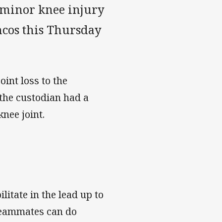
 minor knee injury
ncos this Thursday
oint loss to the
the custodian had a
knee joint.
itate in the lead up to
 teammates can do