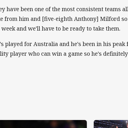
ey have been one of the most consistent teams all
ke from him and [five-eighth Anthony] Milford so t
s week and we'll have to be ready to take them.
's played for Australia and he's been in his peak f
lity player who can win a game so he's definitely