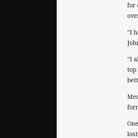
for
ove
"I 
Joh
"I a
top
bett
Mea
for
One
los