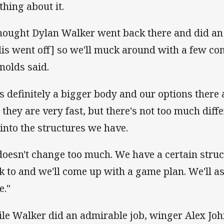
thing about it.
thought Dylan Walker went back there and did an
lis went off] so we'll muck around with a few com
nolds said.
's definitely a bigger body and our options there 
 they are very fast, but there's not too much differ
l into the structures we have.
 doesn't change too much. We have a certain stru
ck to and we'll come up with a game plan. We'll a
e."
le Walker did an admirable job, winger Alex Joh