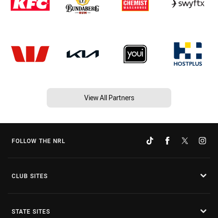
View All Partners
FOLLOW THE NRL
CLUB SITES
STATE SITES