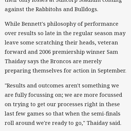
against the Rabbitohs and Bulldogs.
While Bennett's philosophy of performance
over results so late in the regular season may
leave some scratching their heads, veteran
forward and 2006 premiership winner Sam
Thaiday says the Broncos are merely
preparing themselves for action in September.
"Results and outcomes aren't something we
are fully focussing on; we are more focussed
on trying to get our processes right in these
last few games so that when the semi-finals
roll around we're ready to go," Thaiday said.