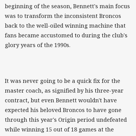
beginning of the season, Bennett's main focus
was to transform the inconsistent Broncos
back to the well-oiled winning machine that
fans became accustomed to during the club's
glory years of the 1990s.
It was never going to be a quick fix for the
master coach, as signified by his three-year
contract, but even Bennett wouldn't have
expected his beloved Broncos to have gone
through this year's Origin period undefeated
while winning 15 out of 18 games at the