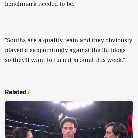
benchmark needed to be.
"Souths are a quality team and they obviously
played disappointingly against the Bulldogs
so they'll want to turn it around this week."
Related
/