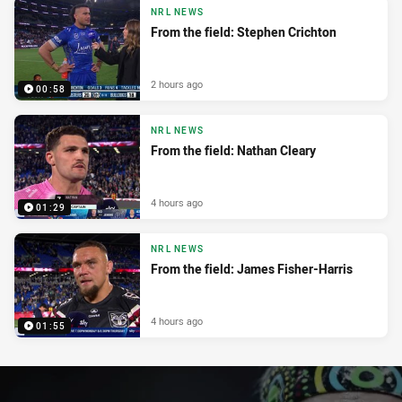
NRL NEWS
From the field: Stephen Crichton
2 hours ago
00:58
NRL NEWS
From the field: Nathan Cleary
4 hours ago
01:29
NRL NEWS
From the field: James Fisher-Harris
4 hours ago
01:55