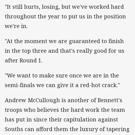
"It still hurts, losing, but we've worked hard
throughout the year to put us in the position
we're in.
"At the moment we are guaranteed to finish
in the top three and that's really good for us
after Round 1.
"We want to make sure once we are in the
semi-finals we can give it a red-hot crack."
Andrew McCullough is another of Bennett's
troops who believes the hard work the team
has put in since their capitulation against
Souths can afford them the luxury of tapering