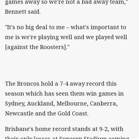
games away so we're not a bad away team,"
Bennett said.
"It's no big deal to me – what's important to
me is we're playing well and we played well
[against the Roosters]."
The Broncos hold a 7-4 away record this
season which has seen them win games in
Sydney, Auckland, Melbourne, Canberra,
Newcastle and the Gold Coast.
Brisbane's home record stands at 9-2, with
their only losses at Suncorp Stadium coming