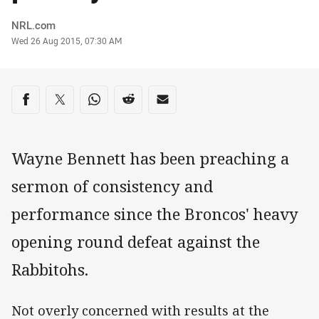
Author
NRL.com
Timestamp
Wed 26 Aug 2015, 07:30 AM
Share on social media
Share via Facebook
Share via Twitter
Share via Whats-app
Share via Reddit
Share via Email
Wayne Bennett has been preaching a
sermon of consistency and
performance since the Broncos' heavy
opening round defeat against the
Rabbitohs.
Not overly concerned with results at the