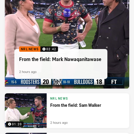
NRL NEWS
02:42
From the field: Mark Nawaqanitawase
2 hours ago
NRL NEWS
From the field: Sam Walker
2 hours ago
01:20