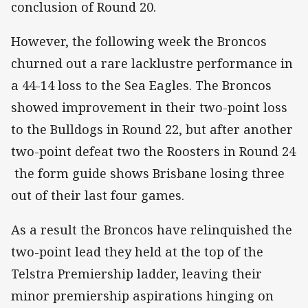
conclusion of Round 20.
However, the following week the Broncos
churned out a rare lacklustre performance in
a 44-14 loss to the Sea Eagles. The Broncos
showed improvement in their two-point loss
to the Bulldogs in Round 22, but after another
two-point defeat two the Roosters in Round 24
the form guide shows Brisbane losing three
out of their last four games.
As a result the Broncos have relinquished the
two-point lead they held at the top of the
Telstra Premiership ladder, leaving their
minor premiership aspirations hinging on