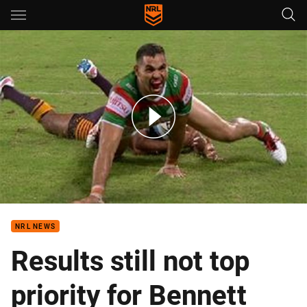
Main
You have skipped the navigation, tab for page content
Rd 1: Broncos v Rabbitohs (Hls)
NRL NEWS
Results still not top
priority for Bennett