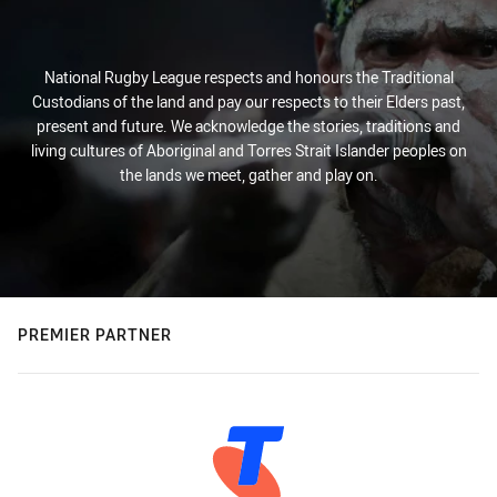
National Rugby League respects and honours the Traditional
Custodians of the land and pay our respects to their Elders past,
present and future. We acknowledge the stories, traditions and
living cultures of Aboriginal and Torres Strait Islander peoples on
the lands we meet, gather and play on.
PREMIER PARTNER