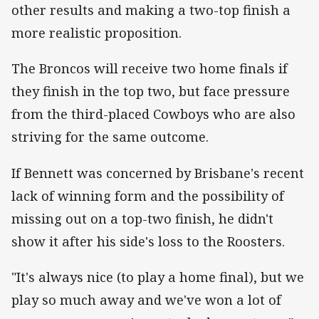
other results and making a two-top finish a
more realistic proposition.
The Broncos will receive two home finals if
they finish in the top two, but face pressure
from the third-placed Cowboys who are also
striving for the same outcome.
If Bennett was concerned by Brisbane's recent
lack of winning form and the possibility of
missing out on a top-two finish, he didn't
show it after his side's loss to the Roosters.
"It's always nice (to play a home final), but we
play so much away and we've won a lot of