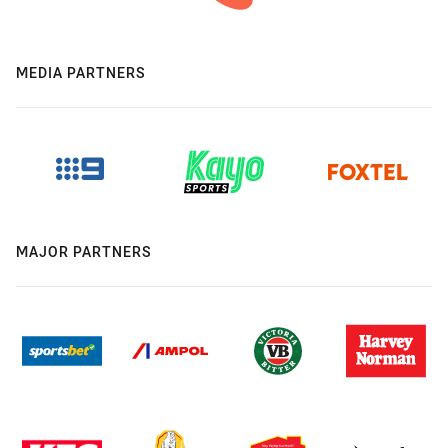
MEDIA PARTNERS
MAJOR PARTNERS