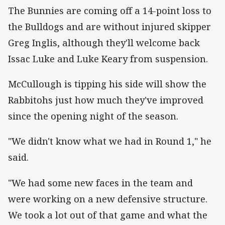
The Bunnies are coming off a 14-point loss to
the Bulldogs and are without injured skipper
Greg Inglis, although they'll welcome back
Issac Luke and Luke Keary from suspension.
McCullough is tipping his side will show the
Rabbitohs just how much they've improved
since the opening night of the season.
"We didn't know what we had in Round 1," he
said.
"We had some new faces in the team and
were working on a new defensive structure.
We took a lot out of that game and what the