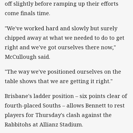
off slightly before ramping up their efforts
come finals time.
"We've worked hard and slowly but surely
chipped away at what we needed to do to get
right and we've got ourselves there now,"
McCullough said.
"The way we've positioned ourselves on the
table shows that we are getting it right."
Brisbane's ladder position – six points clear of
fourth-placed Souths – allows Bennett to rest
players for Thursday's clash against the
Rabbitohs at Allianz Stadium.