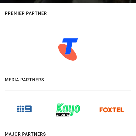
PREMIER PARTNER
MEDIA PARTNERS
MAJOR PARTNERS