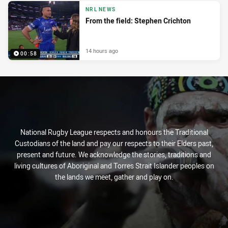
NRL NEWS
From the field: Stephen Crichton
14 hours ago
00:58
National Rugby League respects and honours the Traditional
Custodians of the land and pay our respects to their Elders past,
present and future. We acknowledge the stories, traditions and
living cultures of Aboriginal and Torres Strait Islander peoples on
the lands we meet, gather and play on.