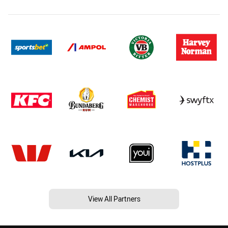
View All Partners