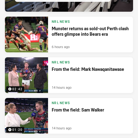
NRL NEWS
Munster returns as sold-out Perth clash
offers glimpse into Bears era
6 hours ago
NRL NEWS
From the field: Mark Nawaqanitawase
14 hours ago
02:42
NRL NEWS
From the field: Sam Walker
14 hours ago
01:20