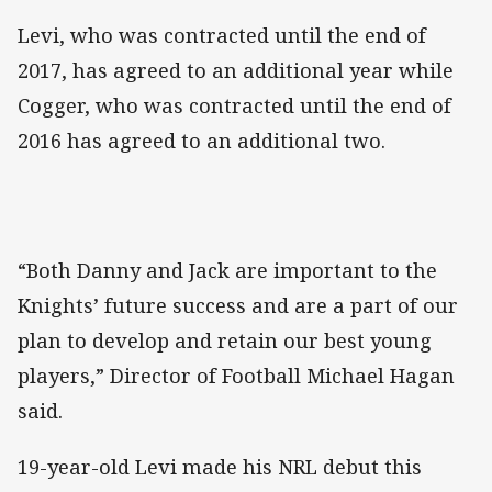
Levi, who was contracted until the end of
2017, has agreed to an additional year while
Cogger, who was contracted until the end of
2016 has agreed to an additional two.
“Both Danny and Jack are important to the
Knights’ future success and are a part of our
plan to develop and retain our best young
players,” Director of Football Michael Hagan
said.
19-year-old Levi made his NRL debut this