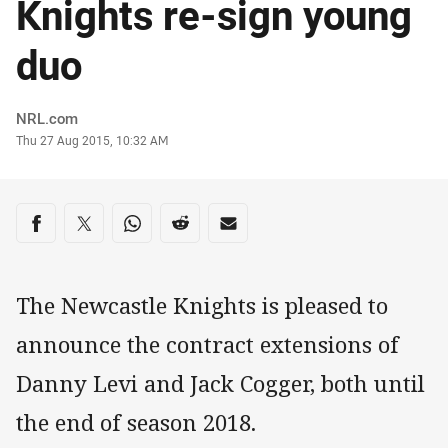
Knights re-sign young
duo
Author
NRL.com
Timestamp
Thu 27 Aug 2015, 10:32 AM
Share on social media
Share via Facebook
Share via Twitter
Share via Whats-app
Share via Reddit
Share via Email
The Newcastle Knights is pleased to
announce the contract extensions of
Danny Levi and Jack Cogger, both until
the end of season 2018.