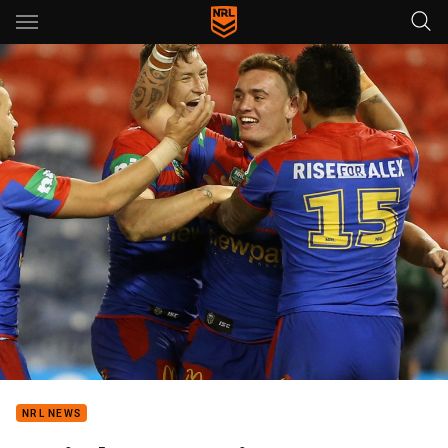
Main
You have skipped the navigation, tab for page content
NRL NEWS