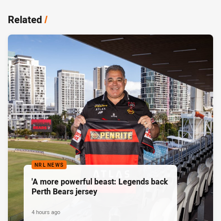
Related
/
NRL NEWS
'A more powerful beast: Legends back
Perth Bears jersey
4 hours ago