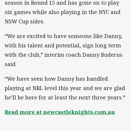
season in Round 15 and has gone on to play
six games while also playing in the NYC and
NSW Cup sides.
“We are excited to have someone like Danny,
with his talent and potential, sign long term
with the club,” interim coach Danny Buderus
said.
“We have seen how Danny has handled
playing at NRL level this year and we are glad
he’ll be here for at least the next three years.”
Read more at newcastleknights.com.au