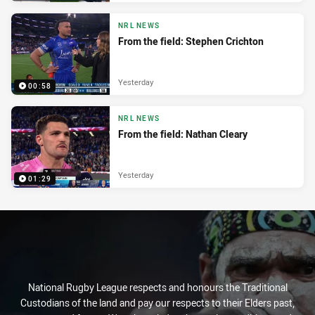
NRL NEWS
From the field: Stephen Crichton
Yesterday
00:58
NRL NEWS
From the field: Nathan Cleary
Yesterday
01:29
National Rugby League respects and honours the Traditional
Custodians of the land and pay our respects to their Elders past,