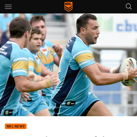
Main
You have skipped the navigation, tab for page content
NRL NEWS