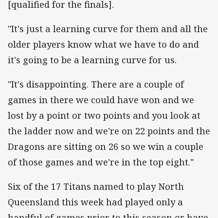
[qualified for the finals].
"It's just a learning curve for them and all the
older players know what we have to do and
it's going to be a learning curve for us.
"It's disappointing. There are a couple of
games in there we could have won and we
lost by a point or two points and you look at
the ladder now and we're on 22 points and the
Dragons are sitting on 26 so we win a couple
of those games and we're in the top eight."
Six of the 17 Titans named to play North
Queensland this week had played only a
handful of games prior to this season or have