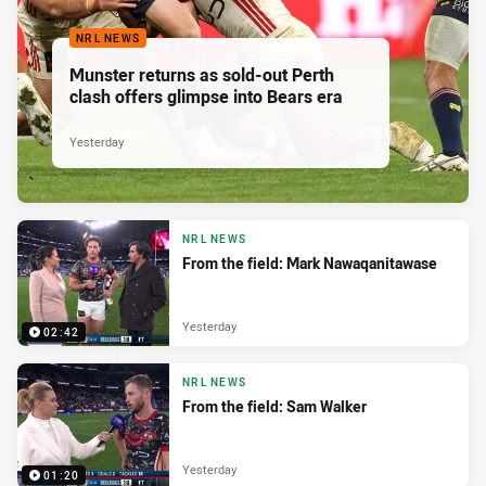
NRL NEWS
Munster returns as sold-out Perth
clash offers glimpse into Bears era
Yesterday
NRL NEWS
From the field: Mark Nawaqanitawase
Yesterday
02:42
NRL NEWS
From the field: Sam Walker
Yesterday
01:20