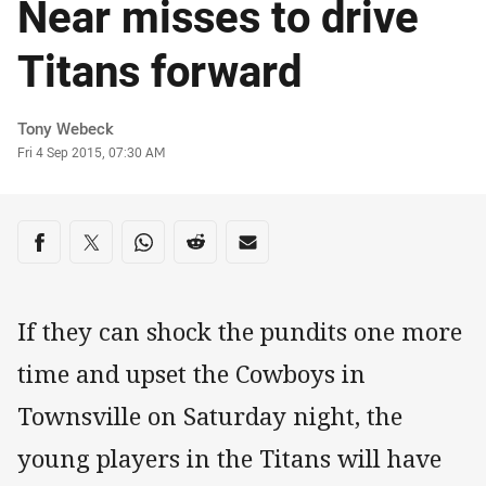
Near misses to drive
Titans forward
Author
Tony Webeck
Timestamp
Fri 4 Sep 2015, 07:30 AM
Share on social media
Share via Facebook
Share via Twitter
Share via Whats-app
Share via Reddit
Share via Email
If they can shock the pundits one more
time and upset the Cowboys in
Townsville on Saturday night, the
young players in the Titans will have