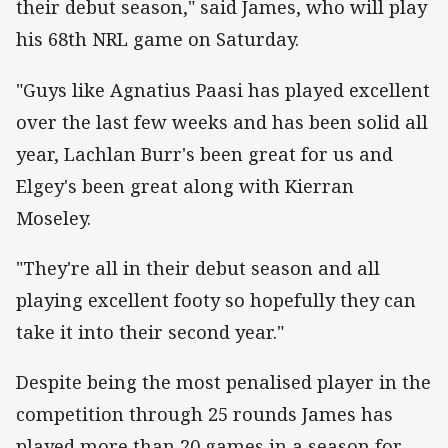
their debut season," said James, who will play
his 68th NRL game on Saturday.
"Guys like Agnatius Paasi has played excellent
over the last few weeks and has been solid all
year, Lachlan Burr's been great for us and
Elgey's been great along with Kierran
Moseley.
"They're all in their debut season and all
playing excellent footy so hopefully they can
take it into their second year."
Despite being the most penalised player in the
competition through 25 rounds James has
played more than 20 games in a season for