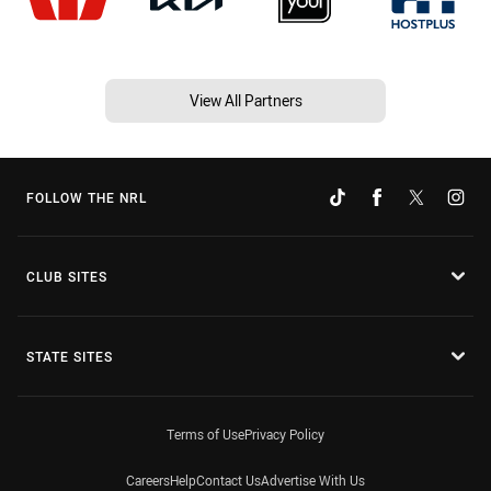
View All Partners
FOLLOW THE NRL
CLUB SITES
STATE SITES
Terms of Use
Privacy Policy
Careers
Help
Contact Us
Advertise With Us