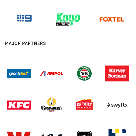
MAJOR PARTNERS