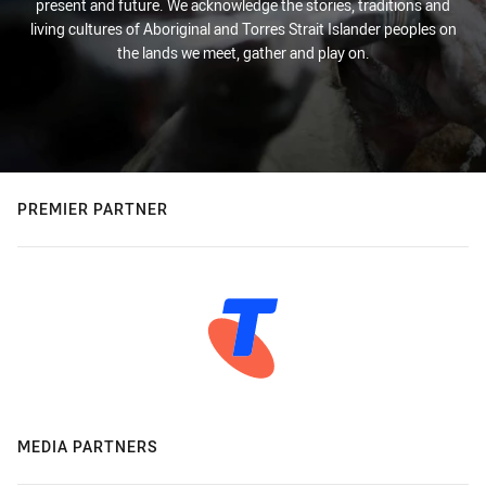
present and future. We acknowledge the stories, traditions and
living cultures of Aboriginal and Torres Strait Islander peoples on
the lands we meet, gather and play on.
PREMIER PARTNER
MEDIA PARTNERS