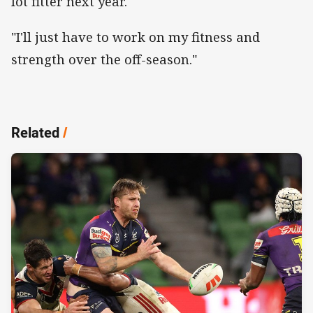
lot fitter next year.
"I'll just have to work on my fitness and
strength over the off-season."
Related
/