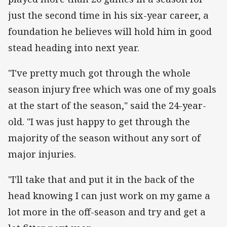
just the second time in his six-year career, a
foundation he believes will hold him in good
stead heading into next year.
"I've pretty much got through the whole
season injury free which was one of my goals
at the start of the season," said the 24-year-
old. "I was just happy to get through the
majority of the season without any sort of
major injuries.
"I'll take that and put it in the back of the
head knowing I can just work on my game a
lot more in the off-season and try and get a