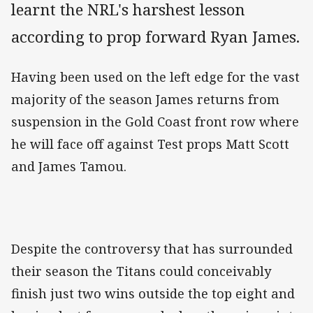
learnt the NRL's harshest lesson
according to prop forward Ryan James.
Having been used on the left edge for the vast
majority of the season James returns from
suspension in the Gold Coast front row where
he will face off against Test props Matt Scott
and James Tamou.
Despite the controversy that has surrounded
their season the Titans could conceivably
finish just two wins outside the top eight and