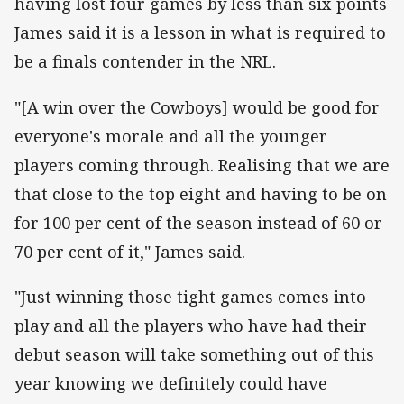
having lost four games by less than six points
James said it is a lesson in what is required to
be a finals contender in the NRL.
"[A win over the Cowboys] would be good for
everyone's morale and all the younger
players coming through. Realising that we are
that close to the top eight and having to be on
for 100 per cent of the season instead of 60 or
70 per cent of it," James said.
"Just winning those tight games comes into
play and all the players who have had their
debut season will take something out of this
year knowing we definitely could have