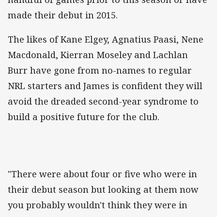
made their debut in 2015.
The likes of Kane Elgey, Agnatius Paasi, Nene
Macdonald, Kierran Moseley and Lachlan
Burr have gone from no-names to regular
NRL starters and James is confident they will
avoid the dreaded second-year syndrome to
build a positive future for the club.
"There were about four or five who were in
their debut season but looking at them now
you probably wouldn't think they were in