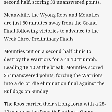
second half, scoring 33 unanswered points.
Meanwhile, the Wyong Roos and Mounties
are just 80 minutes away from the Grand
Final following victories to advance to the
Week Three Preliminary Finals.
Mounties put on a second-half clinic to
destroy the Warriors for a 43-10 triumph.
Leading 18-10 at the break, Mounties scored
25 unanswered points, forcing the Warriors
into a do-or-die elimination final against the
Bulldogs on Sunday.
The Roos carried their strong form with a 28-
10 win over the Penrith Panthers. Omar