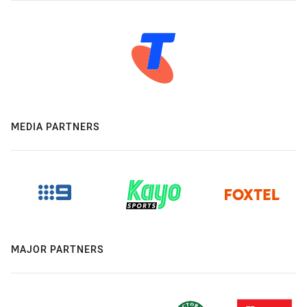
MEDIA PARTNERS
MAJOR PARTNERS