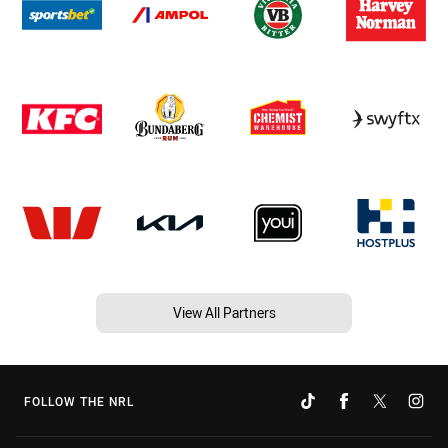
View All Partners
FOLLOW THE NRL