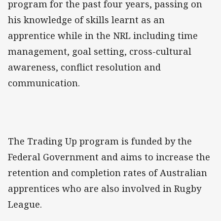
program for the past four years, passing on
his knowledge of skills learnt as an
apprentice while in the NRL including time
management, goal setting, cross-cultural
awareness, conflict resolution and
communication.
The Trading Up program is funded by the
Federal Government and aims to increase the
retention and completion rates of Australian
apprentices who are also involved in Rugby
League.