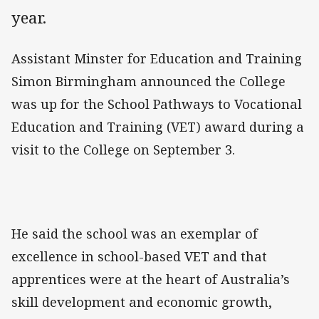
year.
Assistant Minster for Education and Training
Simon Birmingham announced the College
was up for the School Pathways to Vocational
Education and Training (VET) award during a
visit to the College on September 3.
He said the school was an exemplar of
excellence in school-based VET and that
apprentices were at the heart of Australia’s
skill development and economic growth,