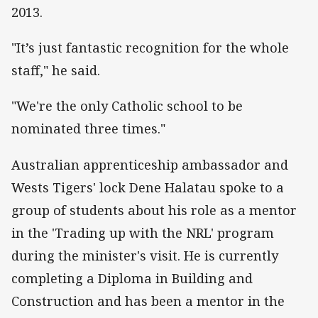
2013.
"It’s just fantastic recognition for the whole
staff," he said.
"We're the only Catholic school to be
nominated three times."
Australian apprenticeship ambassador and
Wests Tigers' lock Dene Halatau spoke to a
group of students about his role as a mentor
in the 'Trading up with the NRL' program
during the minister's visit. He is currently
completing a Diploma in Building and
Construction and has been a mentor in the