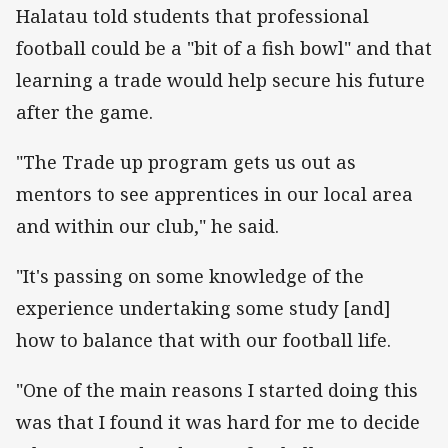
Halatau told students that professional
football could be a "bit of a fish bowl" and that
learning a trade would help secure his future
after the game.
"The Trade up program gets us out as
mentors to see apprentices in our local area
and within our club," he said.
"It's passing on some knowledge of the
experience undertaking some study [and]
how to balance that with our football life.
"One of the main reasons I started doing this
was that I found it was hard for me to decide