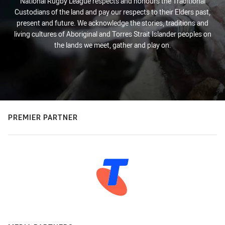
National Rugby League respects and honours the Traditional
Custodians of the land and pay our respects to their Elders past,
present and future. We acknowledge the stories, traditions and
living cultures of Aboriginal and Torres Strait Islander peoples on
the lands we meet, gather and play on.
PREMIER PARTNER