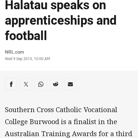
Halatau speaks on
apprenticeships and
football
Author
NRL.com
Timestamp
Wed 9 Sep 2015, 10:00 AM
Share on social media
Share via Facebook
Share via Twitter
Share via Whats-app
Share via Reddit
Share via Email
Southern Cross Catholic Vocational
College Burwood is a finalist in the
Australian Training Awards for a third