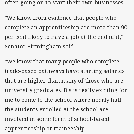
often going on to start their own businesses.
"We know from evidence that people who
complete an apprenticeship are more than 90
per cent likely to have a job at the end of it,"
Senator Birmingham said.
"We know that many people who complete
trade-based pathways have starting salaries
that are higher than many of those who are
university graduates. It's is really exciting for
me to come to the school where nearly half
the students enrolled at the school are
involved in some form of school-based
apprenticeship or traineeship.