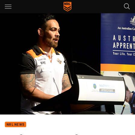
Main
You have skipped the navigation, tab for page content
NRL NEWS