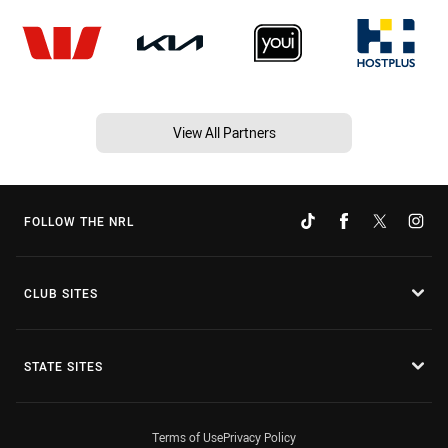
View All Partners
FOLLOW THE NRL
CLUB SITES
STATE SITES
Terms of Use
Privacy Policy