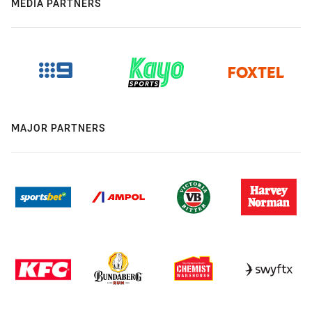
MEDIA PARTNERS
MAJOR PARTNERS