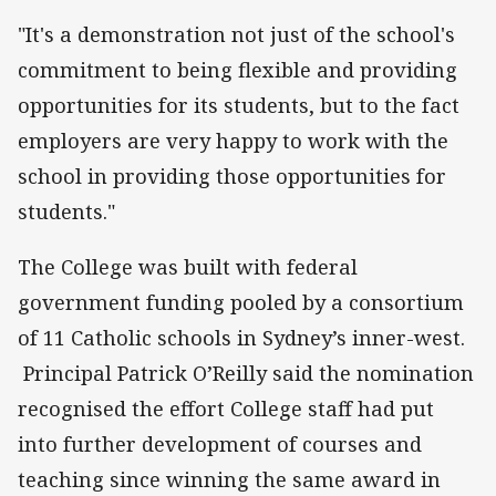
"It's a demonstration not just of the school's
commitment to being flexible and providing
opportunities for its students, but to the fact
employers are very happy to work with the
school in providing those opportunities for
students."
The College was built with federal
government funding pooled by a consortium
of 11 Catholic schools in Sydney’s inner-west.
Principal Patrick O’Reilly said the nomination
recognised the effort College staff had put
into further development of courses and
teaching since winning the same award in