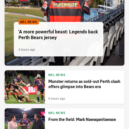
NRL NEWS
'A more powerful beast: Legends back
Perth Bears jersey
4 hours ago
NRL NEWS
Munster returns as sold-out Perth clash
offers glimpse into Bears era
6 hours ago
NRL NEWS
From the field: Mark Nawaqanitawase