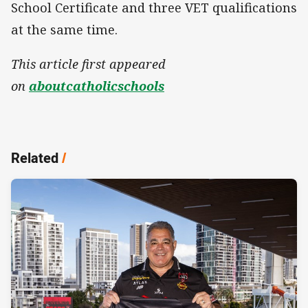
School Certificate and three VET qualifications
at the same time.
This article first appeared
on
aboutcatholicschools
Related
/