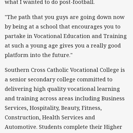
what I wanted to do post-football.
"The path that you guys are going down now
by being at a school that encourages you to
partake in Vocational Education and Training
at such a young age gives you a really good
platform into the future."
Southern Cross Catholic Vocational College is
a senior secondary college committed to
delivering high quality vocational learning
and training across areas including Business
Services, Hospitality, Beauty, Fitness,
Construction, Health Services and
Automotive. Students complete their Higher