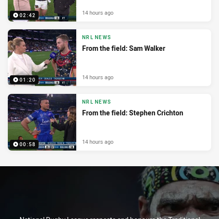
14 hours ago
02:42
NRL NEWS
From the field: Sam Walker
14 hours ago
01:20
NRL NEWS
From the field: Stephen Crichton
14 hours ago
00:58