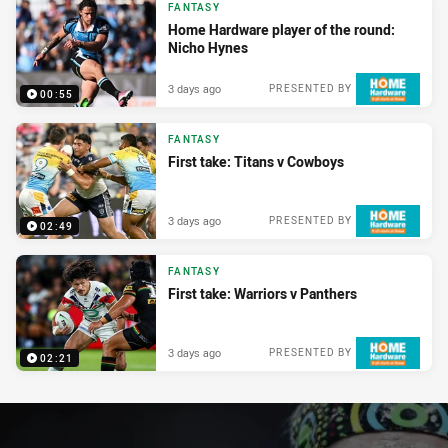
FANTASY
Home Hardware player of the round:
Nicho Hynes
3 days ago
PRESENTED BY
00:55
FANTASY
First take: Titans v Cowboys
3 days ago
PRESENTED BY
02:49
FANTASY
First take: Warriors v Panthers
3 days ago
PRESENTED BY
02:21