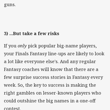
guns.
3) ...But take a few risks
If you
only
pick popular big-name players,
your Finals Fantasy line-ups are likely to look
a lot like everyone else's. And any regular
Fantasy coaches will know that there are a
few surprise success stories in Fantasy every
week. So, the key to success is making the
right gambles on lesser-known players who
could outshine the big names in a one-off
contest.