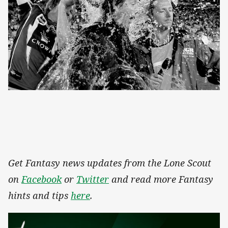
Get Fantasy news updates from the Lone Scout
on
Facebook
or
Twitter
and read more Fantasy
hints and tips
here
.