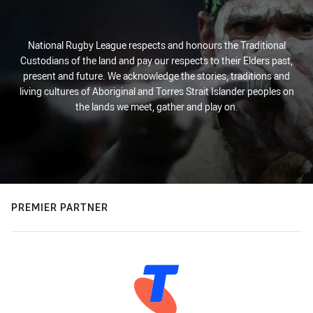
National Rugby League respects and honours the Traditional
Custodians of the land and pay our respects to their Elders past,
present and future. We acknowledge the stories, traditions and
living cultures of Aboriginal and Torres Strait Islander peoples on
the lands we meet, gather and play on.
PREMIER PARTNER