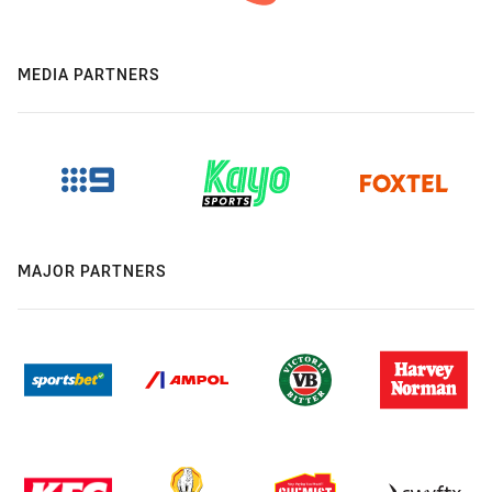
MEDIA PARTNERS
MAJOR PARTNERS