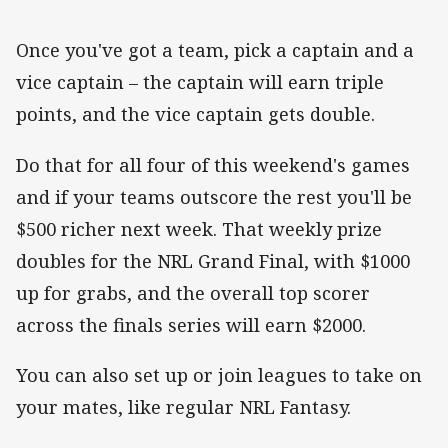
Once you've got a team, pick a captain and a
vice captain – the captain will earn triple
points, and the vice captain gets double.
Do that for all four of this weekend's games
and if your teams outscore the rest you'll be
$500 richer next week. That weekly prize
doubles for the NRL Grand Final, with $1000
up for grabs, and the overall top scorer
across the finals series will earn $2000.
You can also set up or join leagues to take on
your mates, like regular NRL Fantasy.