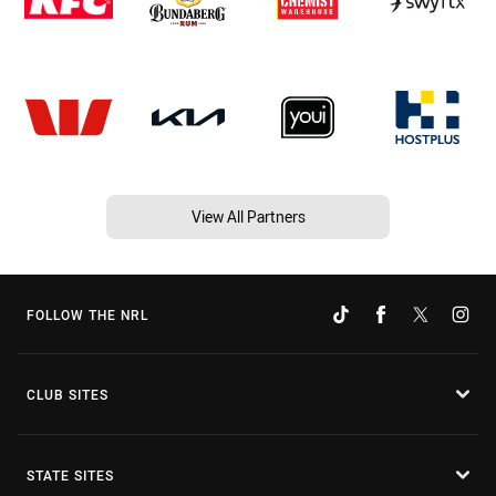
View All Partners
FOLLOW THE NRL
CLUB SITES
STATE SITES