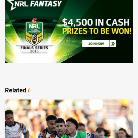
Related
/