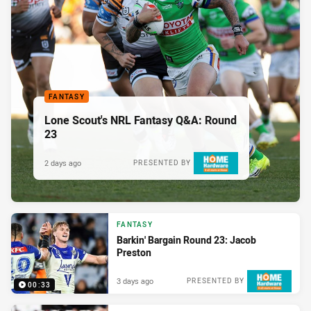
FANTASY
Lone Scout's NRL Fantasy Q&A: Round
23
2 days ago
PRESENTED BY
FANTASY
Barkin' Bargain Round 23: Jacob
Preston
3 days ago
PRESENTED BY
00:33