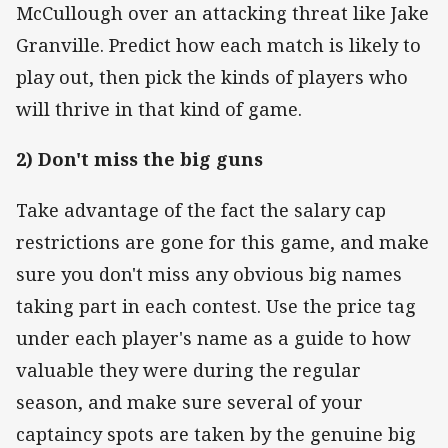
McCullough over an attacking threat like Jake
Granville. Predict how each match is likely to
play out, then pick the kinds of players who
will thrive in that kind of game.
2) Don't miss the big guns
Take advantage of the fact the salary cap
restrictions are gone for this game, and make
sure you don't miss any obvious big names
taking part in each contest. Use the price tag
under each player's name as a guide to how
valuable they were during the regular
season, and make sure several of your
captaincy spots are taken by the genuine big