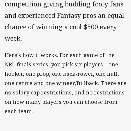
competition giving budding footy fans
and experienced Fantasy pros an equal
chance of winning a cool $500 every
week.
Here's how it works. For each game of the
NRL finals series, you pick six players – one
hooker, one prop, one back-rower, one half,
one centre and one winger/fullback. There are
no salary cap restrictions, and no restrictions
on how many players you can choose from
each team.