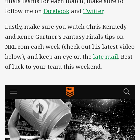
finals teams for each match, make sure to
follow me on
Facebook
and
Twitter
.
Lastly, make sure you watch Chris Kennedy
and Renee Gartner's Fantasy Finals tips on
NRL.com each week (check out his latest video
below), and keep an eye on the
late mail
. Best
of luck to your team this weekend.