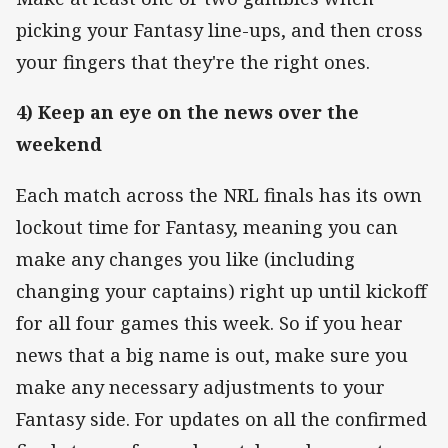
picking your Fantasy line-ups, and then cross
your fingers that they're the right ones.
4) Keep an eye on the news over the
weekend
Each match across the NRL finals has its own
lockout time for Fantasy, meaning you can
make any changes you like (including
changing your captains) right up until kickoff
for all four games this week. So if you hear
news that a big name is out, make sure you
make any necessary adjustments to your
Fantasy side. For updates on all the confirmed