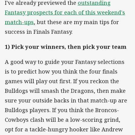
I've already previewed the
outstanding
Fantasy prospects for each of this weekend's
match-ups
, but these are my main tips for
success in Finals Fantasy.
1) Pick your winners, then pick your team
A good way to guide your Fantasy selections
is to predict how you think the four finals
games will play out first. If you reckon the
Bulldogs will smash the Dragons, then make
sure your outside backs in that match-up are
Bulldogs players. If you think the Broncos-
Cowboys clash will be a low-scoring grind,
opt for a tackle-hungry hooker like Andrew