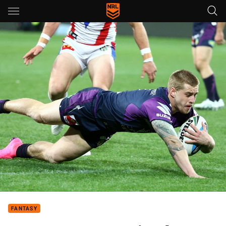
Main
You have skipped the navigation, tab for page content
FANTASY