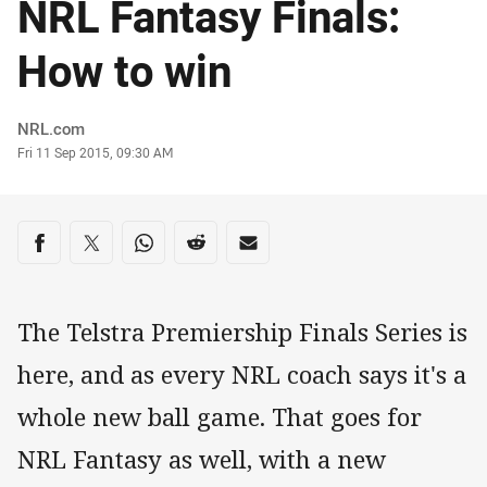
NRL Fantasy Finals:
How to win
Author
NRL.com
Timestamp
Fri 11 Sep 2015, 09:30 AM
Share on social media
Share via Facebook
Share via Twitter
Share via Whats-app
Share via Reddit
Share via Email
The Telstra Premiership Finals Series is
here, and as every NRL coach says it's a
whole new ball game. That goes for
NRL Fantasy as well, with a new