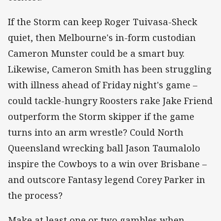
If the Storm can keep Roger Tuivasa-Sheck
quiet, then Melbourne's in-form custodian
Cameron Munster could be a smart buy.
Likewise, Cameron Smith has been struggling
with illness ahead of Friday night's game –
could tackle-hungry Roosters rake Jake Friend
outperform the Storm skipper if the game
turns into an arm wrestle? Could North
Queensland wrecking ball Jason Taumalolo
inspire the Cowboys to a win over Brisbane –
and outscore Fantasy legend Corey Parker in
the process?
Make at least one or two gambles when