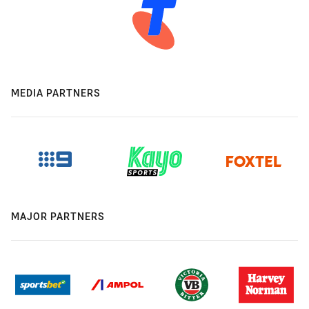
MEDIA PARTNERS
MAJOR PARTNERS