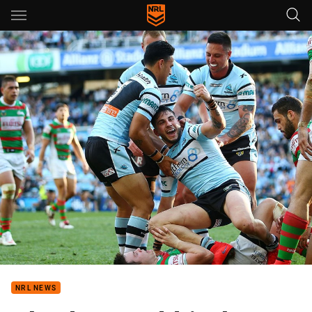
Main
You have skipped the navigation, tab for page content
NRL NEWS