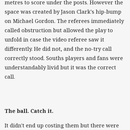
metres to score under the posts. However the
space was created by Jason Clark's hip-bump
on Michael Gordon. The referees immediately
called obstruction but allowed the play to
unfold in case the video referee saw it
differently. He did not, and the no-try call
correctly stood. Souths players and fans were
understandably livid but it was the correct
call.
The ball. Catch it.
It didn't end up costing them but there were