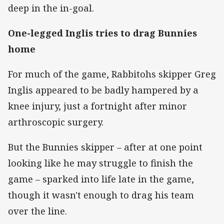
deep in the in-goal.
One-legged Inglis tries to drag Bunnies
home
For much of the game, Rabbitohs skipper Greg
Inglis appeared to be badly hampered by a
knee injury, just a fortnight after minor
arthroscopic surgery.
But the Bunnies skipper – after at one point
looking like he may struggle to finish the
game – sparked into life late in the game,
though it wasn't enough to drag his team
over the line.