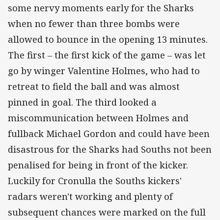
some nervy moments early for the Sharks
when no fewer than three bombs were
allowed to bounce in the opening 13 minutes.
The first – the first kick of the game – was let
go by winger Valentine Holmes, who had to
retreat to field the ball and was almost
pinned in goal. The third looked a
miscommunication between Holmes and
fullback Michael Gordon and could have been
disastrous for the Sharks had Souths not been
penalised for being in front of the kicker.
Luckily for Cronulla the Souths kickers'
radars weren't working and plenty of
subsequent chances were marked on the full