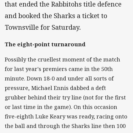
that ended the Rabbitohs title defence
and booked the Sharks a ticket to
Townsville for Saturday.
The eight-point turnaround
Possibly the cruellest moment of the match
for last year's premiers came in the 50th
minute. Down 18-0 and under all sorts of
pressure, Michael Ennis dabbed a deft
grubber behind their try line (not for the first
or last time in the game). On this occasion
five-eighth Luke Keary was ready, racing onto
the ball and through the Sharks line then 100