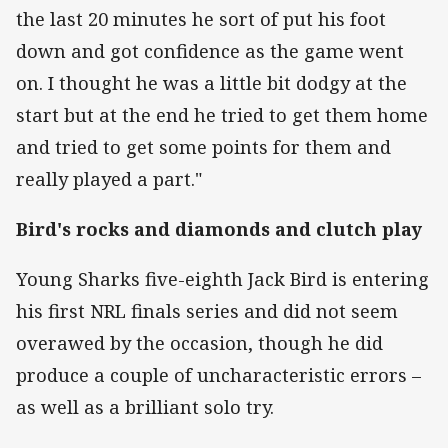
the last 20 minutes he sort of put his foot
down and got confidence as the game went
on. I thought he was a little bit dodgy at the
start but at the end he tried to get them home
and tried to get some points for them and
really played a part."
Bird's rocks and diamonds and clutch play
Young Sharks five-eighth Jack Bird is entering
his first NRL finals series and did not seem
overawed by the occasion, though he did
produce a couple of uncharacteristic errors –
as well as a brilliant solo try.