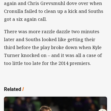
again and Chris Grevsmuhl dove over when
Cronulla failed to clean up a kick and Souths
got a six again call.
There was more razzle dazzle two minutes
later and Souths looked like getting their
third before the play broke down when Kyle
Turner knocked on – and it was all a case of
too little too late for the 2014 premiers.
Related
/