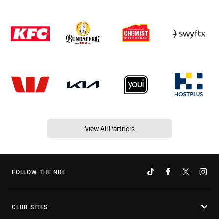
View All Partners
FOLLOW THE NRL
CLUB SITES