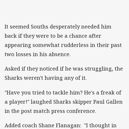
It seemed Souths desperately needed him
back if they were to be a chance after
appearing somewhat rudderless in their past
two losses in his absence.
Asked if they noticed if he was struggling, the
Sharks weren't having any of it.
"Have you tried to tackle him? He's a freak of
a player!" laughed Sharks skipper Paul Gallen
in the post match press conference.
Added coach Shane Flanagan: "I thought in