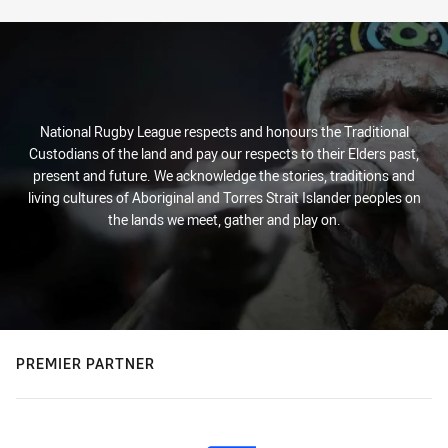
National Rugby League respects and honours the Traditional
Custodians of the land and pay our respects to their Elders past,
present and future. We acknowledge the stories, traditions and
living cultures of Aboriginal and Torres Strait Islander peoples on
the lands we meet, gather and play on.
PREMIER PARTNER