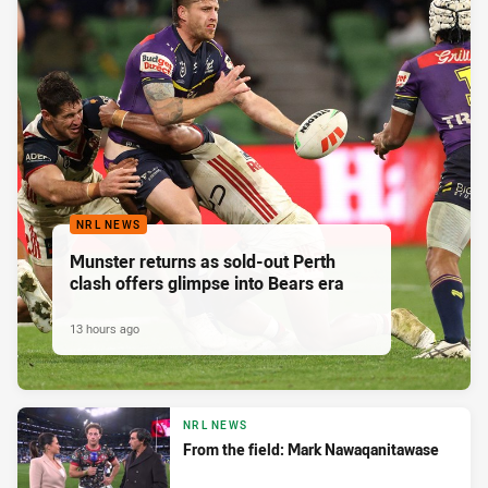
NRL NEWS
Munster returns as sold-out Perth
clash offers glimpse into Bears era
13 hours ago
NRL NEWS
From the field: Mark Nawaqanitawase