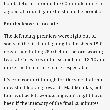
bomb defusal around the 60-minute mark in
a good all round game he should be proud of.
Souths leave it too late
The defending premiers were right out of
sorts in the first half, going to the sheds 18-0
down then falling 28-0 behind before scoring
two late tries to win the second half 12-10 and
make the final score more respectable.
It's cold comfort though for the side that can
now start looking towards Mad Monday, but
fans will be left wondering what might have
been if the intensity of the final 20 minutes