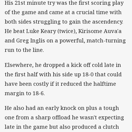
His 21st minute try was the first scoring play
of the game and came at a crucial time with
both sides struggling to gain the ascendency.
He beat Luke Keary (twice), Kirisome Auva'a
and Greg Inglis on a powerful, match-turning
run to the line.
Elsewhere, he dropped a kick off cold late in
the first half with his side up 18-0 that could
have been costly if it reduced the halftime
margin to 18-6.
He also had an early knock on plus a tough
one from a sharp offload he wasn't expecting
late in the game but also produced a clutch