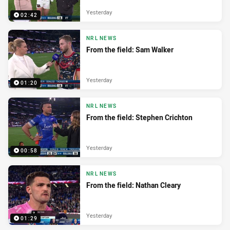
Yesterday
02:42
NRL NEWS
From the field: Sam Walker
Yesterday
01:20
NRL NEWS
From the field: Stephen Crichton
Yesterday
00:58
NRL NEWS
From the field: Nathan Cleary
Yesterday
01:29