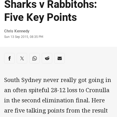
Sharks v Rabbitohs:
Five Key Points
Author
Chris Kennedy
Timestamp
Sun 13 Sep 2015, 08:35 PM
Share on social media
Share via Facebook
Share via Twitter
Share via Whats-app
Share via Reddit
Share via Email
South Sydney never really got going in
an often spiteful 28-12 loss to Cronulla
in the second elimination final. Here
are five talking points from the result