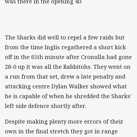
was there in the opening 40.
The Sharks did well to repel a few raids but
from the time Inglis regathered a short kick
off in the 65th minute after Cronulla had gone
28-0 up it was all the Rabbitohs. They went on
a run from that set, drew a late penalty and
attacking centre Dylan Walker showed what
he is capable of when he shredded the Sharks'
left side defence shortly after.
Despite making plenty more errors of their
own in the final stretch they got in range