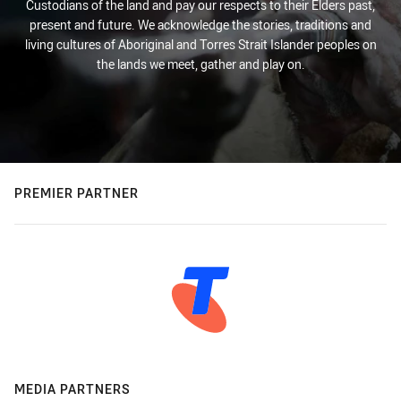
Custodians of the land and pay our respects to their Elders past,
present and future. We acknowledge the stories, traditions and
living cultures of Aboriginal and Torres Strait Islander peoples on
the lands we meet, gather and play on.
PREMIER PARTNER
MEDIA PARTNERS