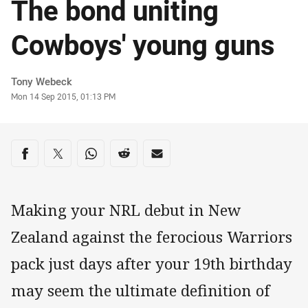
The bond uniting
Cowboys' young guns
Author
Tony Webeck
Timestamp
Mon 14 Sep 2015, 01:13 PM
Share on social media
Share via Facebook
Share via Twitter
Share via Whats-app
Share via Reddit
Share via Email
Making your NRL debut in New
Zealand against the ferocious Warriors
pack just days after your 19th birthday
may seem the ultimate definition of