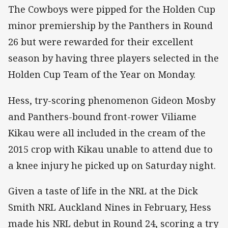
The Cowboys were pipped for the Holden Cup
minor premiership by the Panthers in Round
26 but were rewarded for their excellent
season by having three players selected in the
Holden Cup Team of the Year on Monday.
Hess, try-scoring phenomenon Gideon Mosby
and Panthers-bound front-rower Viliame
Kikau were all included in the cream of the
2015 crop with Kikau unable to attend due to
a knee injury he picked up on Saturday night.
Given a taste of life in the NRL at the Dick
Smith NRL Auckland Nines in February, Hess
made his NRL debut in Round 24, scoring a try