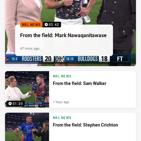
NRL NEWS
02:42
From the field: Mark Nawaqanitawase
47 mins ago
NRL NEWS
From the field: Sam Walker
1 hour ago
01:20
NRL NEWS
From the field: Stephen Crichton