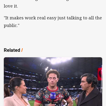
love it.
"It makes work real easy just talking to all the
public."
Related
/