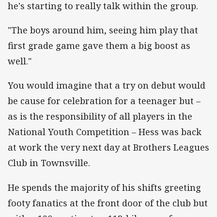
he's starting to really talk within the group.
"The boys around him, seeing him play that
first grade game gave them a big boost as
well."
You would imagine that a try on debut would
be cause for celebration for a teenager but –
as is the responsibility of all players in the
National Youth Competition – Hess was back
at work the very next day at Brothers Leagues
Club in Townsville.
He spends the majority of his shifts greeting
footy fanatics at the front door of the club but