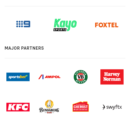
MAJOR PARTNERS