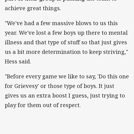
achieve great things.
"We've had a few massive blows to us this
year. We've lost a few boys up there to mental
illness and that type of stuff so that just gives
us a bit more determination to keep striving,"
Hess said.
"Before every game we like to say, 'Do this one
for Grievesy' or those type of boys. It just
gives us an extra boost I guess, just trying to
play for them out of respect.