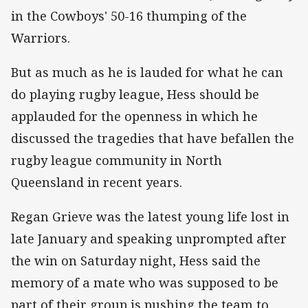
in the Cowboys' 50-16 thumping of the
Warriors.
But as much as he is lauded for what he can
do playing rugby league, Hess should be
applauded for the openness in which he
discussed the tragedies that have befallen the
rugby league community in North
Queensland in recent years.
Regan Grieve was the latest young life lost in
late January and speaking unprompted after
the win on Saturday night, Hess said the
memory of a mate who was supposed to be
part of their group is pushing the team to