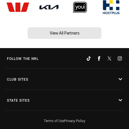
View All Partners
FOLLOW THE NRL
CLUB SITES
STATE SITES
Terms of Use
Privacy Policy