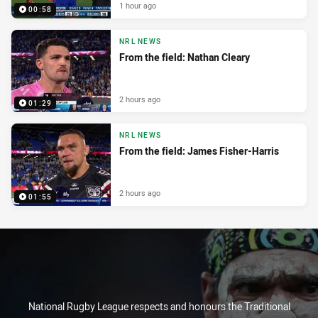
1 hour ago
00:58
NRL NEWS
From the field: Nathan Cleary
2 hours ago
01:29
NRL NEWS
From the field: James Fisher-Harris
2 hours ago
01:55
National Rugby League respects and honours the Traditional