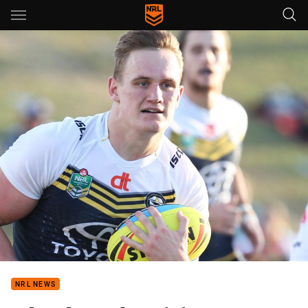
Main
You have skipped the navigation, tab for page content
NRL NEWS