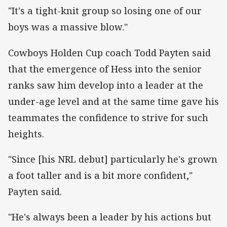
"It's a tight-knit group so losing one of our
boys was a massive blow."
Cowboys Holden Cup coach Todd Payten said
that the emergence of Hess into the senior
ranks saw him develop into a leader at the
under-age level and at the same time gave his
teammates the confidence to strive for such
heights.
"Since [his NRL debut] particularly he's grown
a foot taller and is a bit more confident,"
Payten said.
"He's always been a leader by his actions but