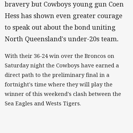
bravery but Cowboys young gun Coen
Hess has shown even greater courage
to speak out about the bond uniting
North Queensland's under-20s team.
With their 36-24 win over the Broncos on
Saturday night the Cowboys have earned a
direct path to the preliminary final in a
fortnight's time where they will play the
winner of this weekend's clash between the
Sea Eagles and Wests Tigers.