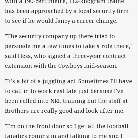
with a 190-centimetre, 112-kilogram frame
has been approached by a local security firm
to see if he would fancy a career change.
"The security company up there tried to
persuade me a few times to take a role there,"
said Hess, who signed a three-year contract
extension with the Cowboys mid-season.
"It's a bit of a juggling act. Sometimes I'll have
to call in to work real late just because I've
been called into NRL training but the staff at
Brothers are really good and look after me.
"I'm on the front door so I get all the football
fanatics coming in and talking to me and I