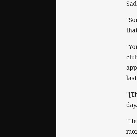
Sad
"So
tha
"Yo
club
app
last
"[T
day
"He
mon