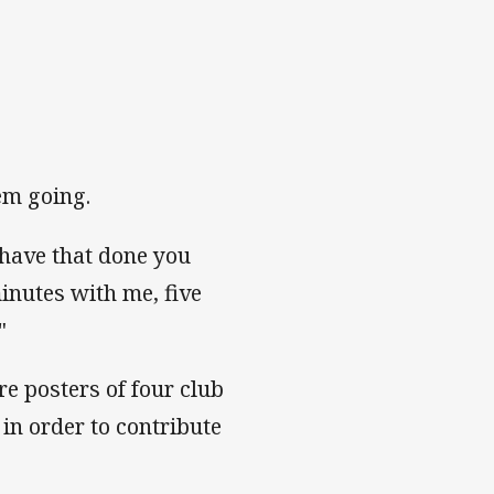
em going.
 have that done you
minutes with me, five
"
e posters of four club
in order to contribute