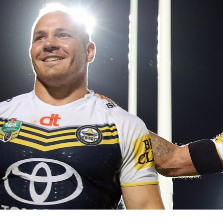
for page content