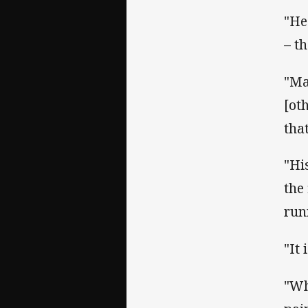
"He
– t
"Ma
[ot
tha
"Hi
the
run
"It
"Wh