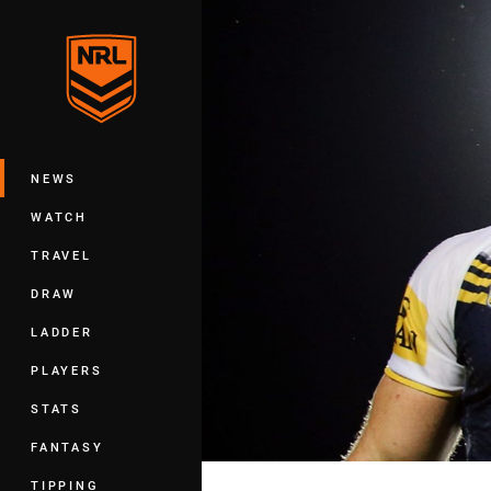
You have skipped the navigation, tab 
Main
NEWS
WATCH
TRAVEL
DRAW
LADDER
PLAYERS
STATS
FANTASY
TIPPING