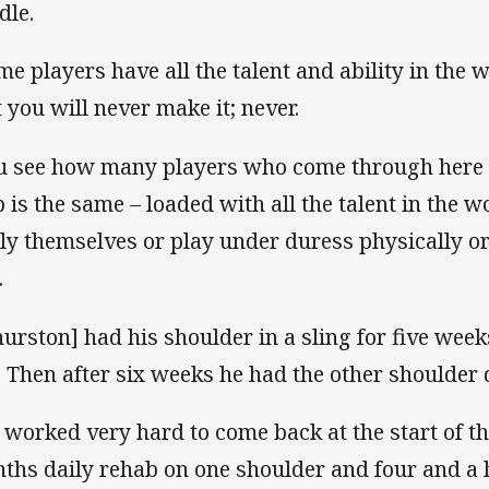
dle.
me players have all the talent and ability in the w
t you will never make it; never.
u see how many players who come through here 
 is the same – loaded with all the talent in the wo
ly themselves or play under duress physically or
.
hurston] had his shoulder in a sling for five wee
. Then after six weeks he had the other shoulder 
 worked very hard to come back at the start of th
ths daily rehab on one shoulder and four and a ha