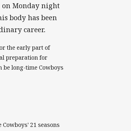
l on Monday night
 his body has been
dinary career.
or the early part of
al preparation for
in be long-time Cowboys
he Cowboys' 21 seasons