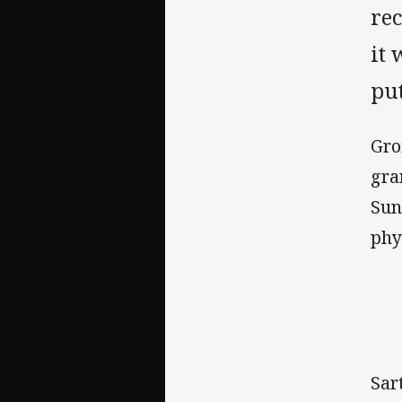
re
it 
put
Gro
gra
Sun
phy
Sar