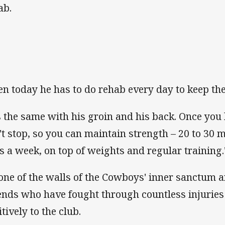
ab.
en today he has to do rehab every day to keep th
's the same with his groin and his back. Once you
't stop, so you can maintain strength – 20 to 30 
s a week, on top of weights and regular training.
one of the walls of the Cowboys' inner sanctum ar
ends who have fought through countless injuries 
tively to the club.