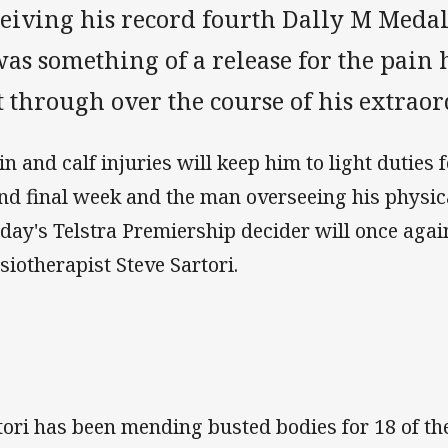
ceiving his record fourth Dally M Meda
was something of a release for the pain
 through over the course of his extraor
in and calf injuries will keep him to light duties f
nd final week and the man overseeing his physic
day's Telstra Premiership decider will once aga
siotherapist Steve Sartori.
tori has been mending busted bodies for 18 of t