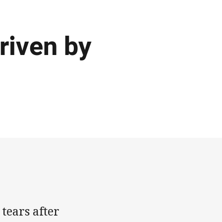
driven by
ears after