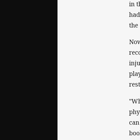
in 
had
the 
Now
rec
inj
pla
rest
"Wh
phy
can 
boo