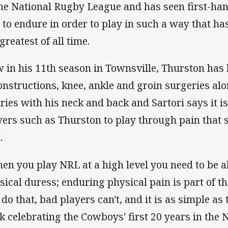
the National Rugby League and has seen first-h
 to endure in order to play in such a way that h
greatest of all time.
 in his 11th season in Townsville, Thurston has
onstructions, knee, ankle and groin surgeries al
uries with his neck and back and Sartori says it i
yers such as Thurston to play through pain that
.
en you play NRL at a high level you need to be a
sical duress; enduring physical pain is part of th
do that, bad players can't, and it is as simple as 
k celebrating the Cowboys' first 20 years in the 