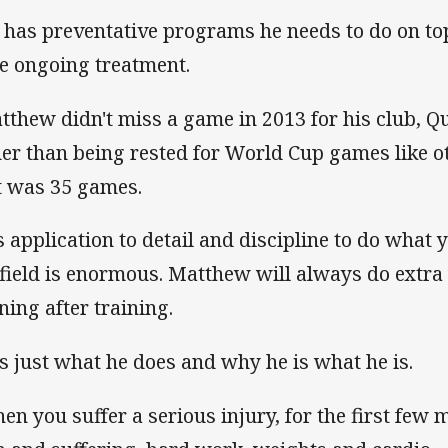
 has preventative programs he needs to do on top
he ongoing treatment.
tthew didn't miss a game in 2013 for his club, Q
her than being rested for World Cup games like 
t was 35 games.
s application to detail and discipline to do what 
 field is enormous. Matthew will always do extra 
ning after training.
 is just what he does and why he is what he is.
en you suffer a serious injury, for the first few 