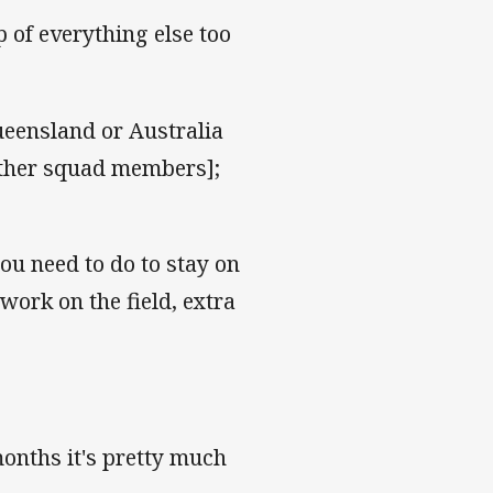
 of everything else too
ueensland or Australia
other squad members];
you need to do to stay on
work on the field, extra
months it's pretty much