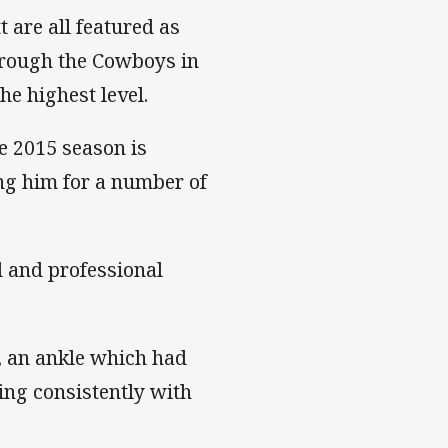
 are all featured as
hrough the Cowboys in
he highest level.
he 2015 season is
ing him for a number of
 and professional
, an ankle which had
ding consistently with