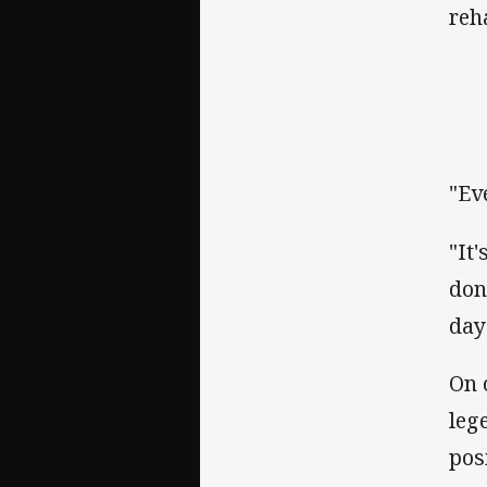
reh
"Ev
"It
don
day
On 
leg
posi