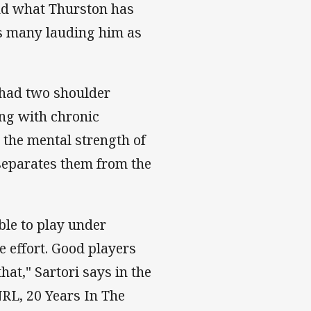
and what Thurston has
as many lauding him as
 had two shoulder
ong with chronic
s the mental strength of
 separates them from the
ble to play under
e effort. Good players
that," Sartori says in the
NRL, 20 Years In The