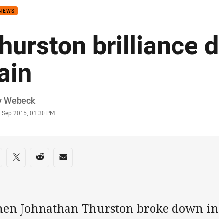
 NEWS
hurston brilliance 
ain
or
y Webeck
stamp
9 Sep 2015, 01:30 PM
re on social media
are via Facebook
Share via Twitter
Share via Reddit
Share via Email
en Johnathan Thurston broke down in t