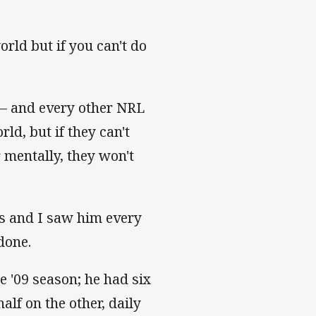
orld but if you can't do
– and every other NRL
rld, but if they can't
 mentally, they won't
ks and I saw him every
done.
e '09 season; he had six
lf on the other, daily