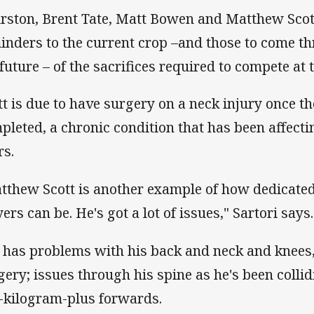
rston, Brent Tate, Matt Bowen and Matthew Scott
inders to the current crop –and those to come t
 future – of the sacrifices required to compete at t
tt is due to have surgery on a neck injury once t
pleted, a chronic condition that has been affect
rs.
tthew Scott is another example of how dedicated
ers can be. He's got a lot of issues," Sartori says.
 has problems with his back and neck and knees
gery; issues through his spine as he's been colli
-kilogram-plus forwards.