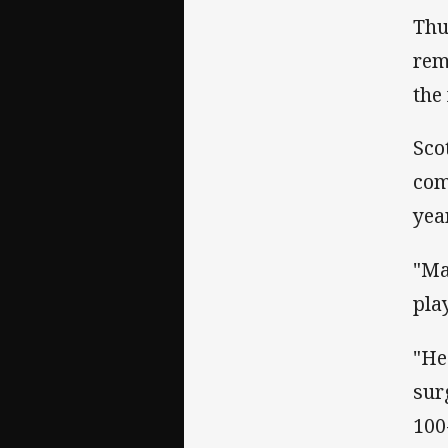
Thu
rem
the
Sco
com
yea
"Ma
play
"He
sur
100